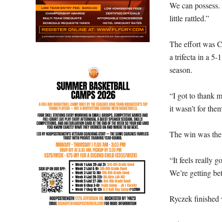
We can possess. 
little rattled.”
The effort was C
a trifecta in a 
season.
“I got to thank m
it wasn’t for them
The win was the 
“It feels really g
We’re getting bet
Ryczek finished 