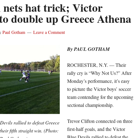
 nets hat trick; Victor
s to double up Greece Athena
y
Paul Gotham
Leave a Comment
By PAUL GOTHAM
ROCHESTER, N.Y. — Their
rally cry is “Why Not Us?” After
Monday’s performance, it’s easy
to picture the Victor boys’ soccer
team contending for the upcoming
sectional championship.
Trevor Clifton connected on three
Devils rallied to defeat Greece
first-half goals, and the Victor
heir fifth straight win. (Photo:
Blue Devils rallied to defeat the