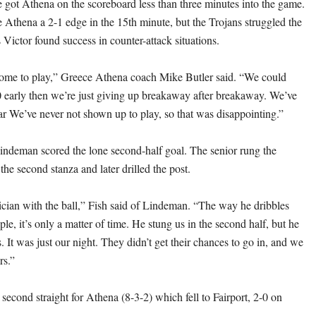
got Athena on the scoreboard less than three minutes into the game.
Athena a 2-1 edge in the 15th minute, but the Trojans struggled the
as Victor found success in counter-attack situations.
come to play,” Greece Athena coach Mike Butler said. “We could
 early then we’re just giving up breakaway after breakaway. We’ve
ar We’ve never not shown up to play, so that was disappointing.”
ndeman scored the lone second-half goal. The senior rung the
 the second stanza and later drilled the post.
ician with the ball,” Fish said of Lindeman. “The way he dribbles
le, it’s only a matter of time. He stung us in the second half, but he
. It was just our night. They didn’t get their chances to go in, and we
rs.”
second straight for Athena (8-3-2) which fell to Fairport, 2-0 on