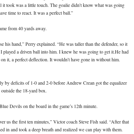
l it took was a little touch. The goalie didn’t know what was going
ave time to react. It was a perfect ball.”
came from 40 yards away.
se his hand,” Perry explained. “He was taller than the defender, so it
I played a driven ball into him. I knew he was going to get it.He had
k on it, a perfect deflection. It wouldn’t have gone in without him.
rly by deficits of 1-0 and 2-0 before Andrew Crean got the equalizer
m outside the 18-yard box.
Blue Devils on the board in the game’s 12th minute.
er us the first ten minutes,” Victor coach Steve Fish said. “After that
tled in and took a deep breath and realized we can play with them.