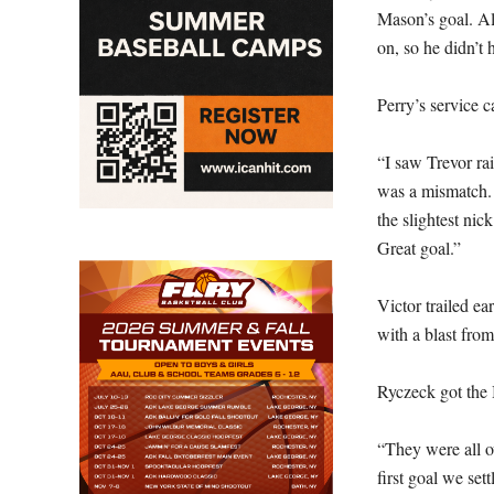
Mason’s goal. Al
on, so he didn’t h
Perry’s service 
“I saw Trevor rai
was a mismatch. 
the slightest nic
Great goal.”
Victor trailed ea
with a blast fro
Ryczeck got the 
“They were all ov
first goal we set