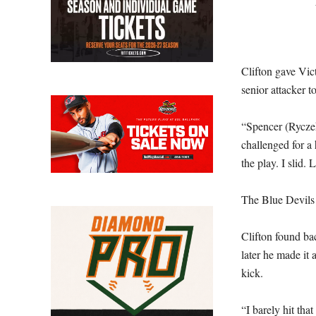
Clifton gave Vict
senior attacker t
“Spencer (Ryczek
challenged for a 
the play. I slid. 
The Blue Devils 
Clifton found ba
later he made it
kick.
“I barely hit that