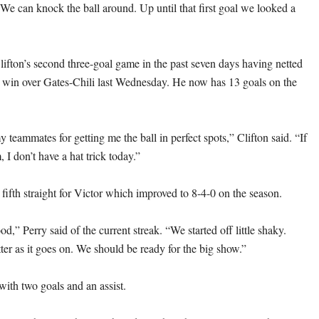
We can knock the ball around. Up until that first goal we looked a
lifton’s second three-goal game in the past seven days having netted
5-1 win over Gates-Chili last Wednesday. He now has 13 goals on the
y teammates for getting me the ball in perfect spots,” Clifton said. “If
, I don’t have a hat trick today.”
fifth straight for Victor which improved to 8-4-0 on the season.
ood,” Perry said of the current streak. “We started off little shaky.
ter as it goes on. We should be ready for the big show.”
with two goals and an assist.