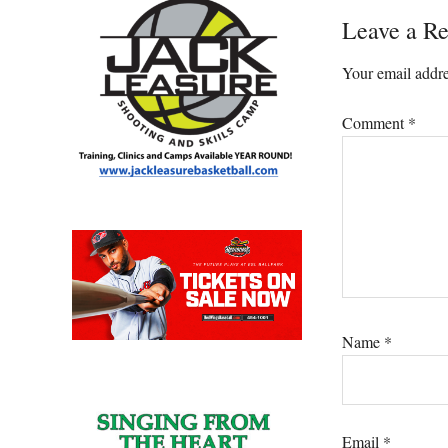
Reader
Leave a Re
Interacti
Your email addre
Comment
*
Name
*
Email
*