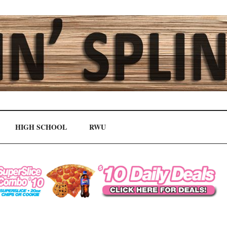
HIGH SCHOOL
RWU