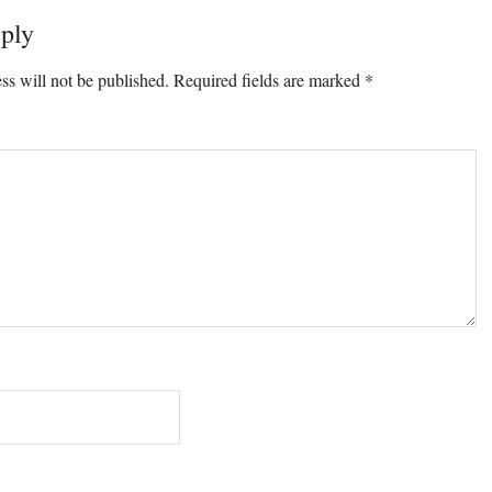
ply
ons
ss will not be published.
Required fields are marked
*