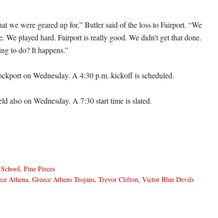
at we were geared up for,” Butler said of the loss to Fairport. “We
. We played hard. Fairport is really good. We didn’t get that done.
ng to do? It happens.”
ockport on Wednesday. A 4:30 p.m. kickoff is scheduled.
eld also on Wednesday. A 7:30 start time is slated.
 School
,
Pine Pieces
ece Athena
,
Greece Athens Trojans
,
Trevor Clifton
,
Victor Blue Devils