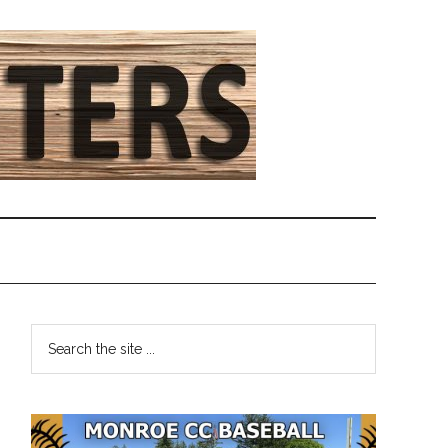
Primary
Search
the
Sidebar
site
...