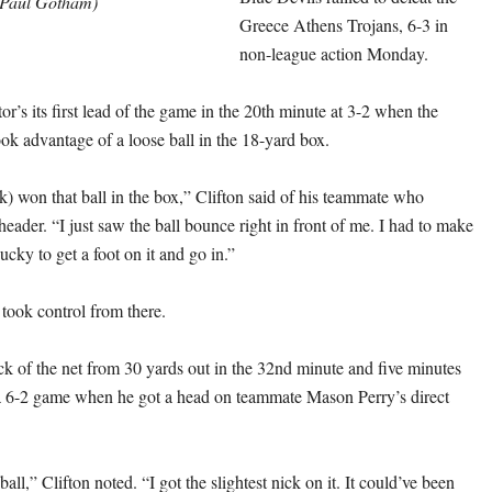
Paul Gotham)
Greece Athens Trojans, 6-3 in
non-league action Monday.
or’s its first lead of the game in the 20th minute at 3-2 when the
ook advantage of a loose ball in the 18-yard box.
) won that ball in the box,” Clifton said of his teammate who
header. “I just saw the ball bounce right in front of me. I had to make
Lucky to get a foot on it and go in.”
took control from there.
ck of the net from 30 yards out in the 32nd minute and five minutes
 a 6-2 game when he got a head on teammate Mason Perry’s direct
 ball,” Clifton noted. “I got the slightest nick on it. It could’ve been