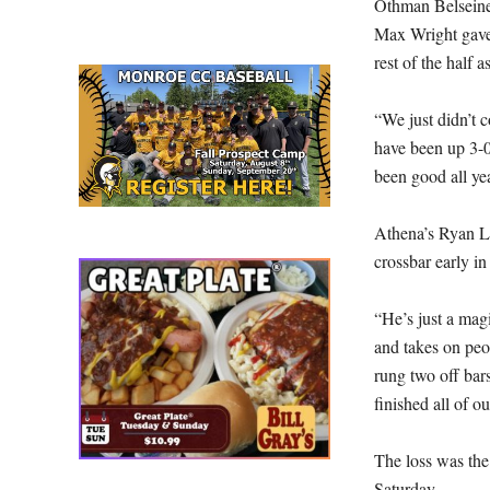
Othman Belseine 
Max Wright gave 
rest of the half 
“We just didn’t 
have been up 3-0
been good all ye
Athena’s Ryan Li
crossbar early in
“He’s just a mag
and takes on peop
rung two off bars
finished all of ou
The loss was the 
Saturday.