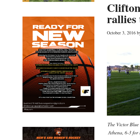
Clifton
rallie
October 3, 2016
b
The Victor Blue 
Athena, 6-3 for t