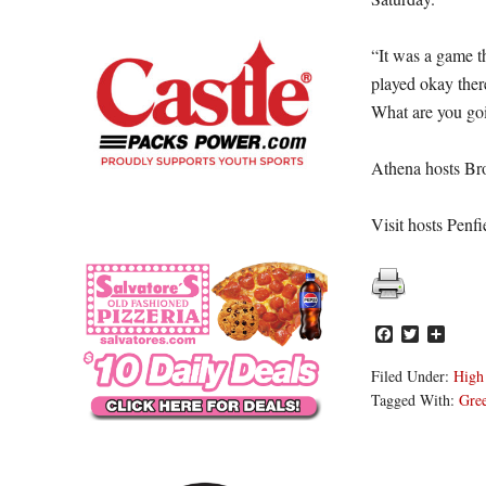
“It was a game th
played okay there
What are you goi
Athena hosts Br
Visit hosts Penfi
Facebook
Twitter
Share
Filed Under:
High
Tagged With:
Gre