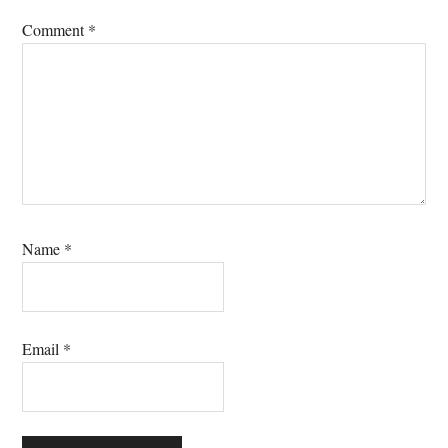
Comment
*
Name
*
Email
*