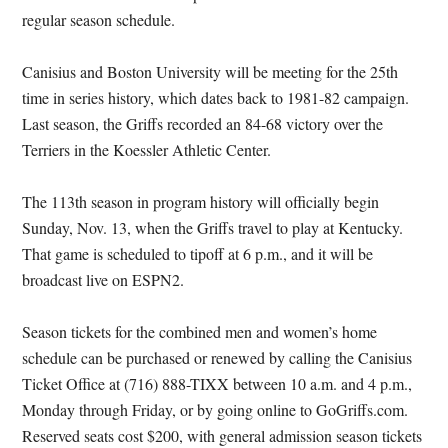
regular season schedule.
Canisius and Boston University will be meeting for the 25th
time in series history, which dates back to 1981-82 campaign.
Last season, the Griffs recorded an 84-68 victory over the
Terriers in the Koessler Athletic Center.
The 113th season in program history will officially begin
Sunday, Nov. 13, when the Griffs travel to play at Kentucky.
That game is scheduled to tipoff at 6 p.m., and it will be
broadcast live on ESPN2.
Season tickets for the combined men and women’s home
schedule can be purchased or renewed by calling the Canisius
Ticket Office at (716) 888-TIXX between 10 a.m. and 4 p.m.,
Monday through Friday, or by going online to GoGriffs.com.
Reserved seats cost $200, with general admission season tickets