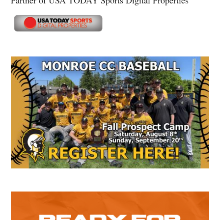
Partner of USA TODAY Sports Digital Properties
Secondary
Sidebar