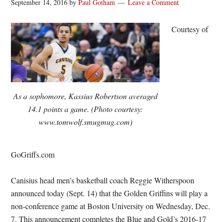
September 14, 2016
by
Paul Gotham
Leave a Comment
Courtesy of
As a sophomore, Kassius Robertson averaged
14.1 points a game. (Photo courtesy:
www.tomwolf.smugmug.com)
GoGriffs.com
Canisius head men’s basketball coach Reggie Witherspoon
announced today (Sept. 14) that the Golden Griffins will play a
non-conference game at Boston University on Wednesday, Dec.
7. This announcement completes the Blue and Gold’s 2016-17