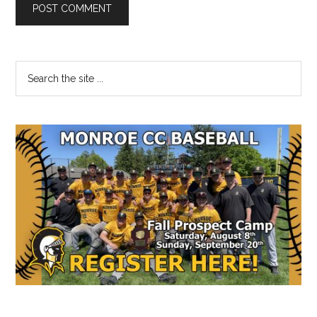
Primary
Search
the
Sidebar
site
...