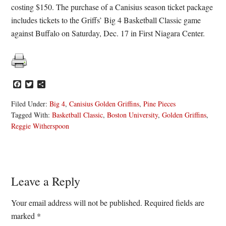
costing $150. The purchase of a Canisius season ticket package
includes tickets to the Griffs’ Big 4 Basketball Classic game
against Buffalo on Saturday, Dec. 17 in First Niagara Center.
Facebook
Twitter
Share
Filed Under:
Big 4
,
Canisius Golden Griffins
,
Pine Pieces
Tagged With:
Basketball Classic
,
Boston University
,
Golden Griffins
,
Reggie Witherspoon
Reader
Leave a Reply
Interactions
Your email address will not be published.
Required fields are
marked
*