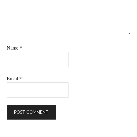
Name
*
Email
*