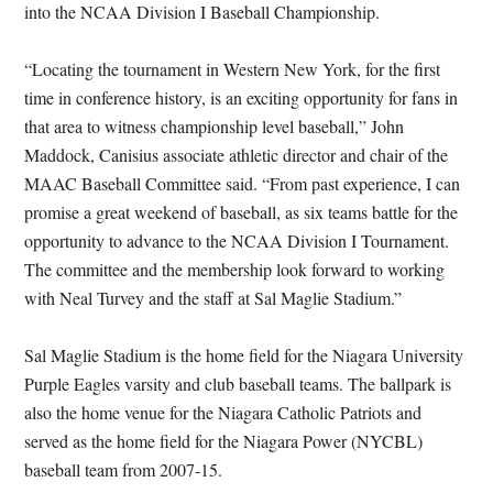
into the NCAA Division I Baseball Championship.
“Locating the tournament in Western New York, for the first
time in conference history, is an exciting opportunity for fans in
that area to witness championship level baseball,” John
Maddock, Canisius associate athletic director and chair of the
MAAC Baseball Committee said. “From past experience, I can
promise a great weekend of baseball, as six teams battle for the
opportunity to advance to the NCAA Division I Tournament.
The committee and the membership look forward to working
with Neal Turvey and the staff at Sal Maglie Stadium.”
Sal Maglie Stadium is the home field for the Niagara University
Purple Eagles varsity and club baseball teams. The ballpark is
also the home venue for the Niagara Catholic Patriots and
served as the home field for the Niagara Power (NYCBL)
baseball team from 2007-15.