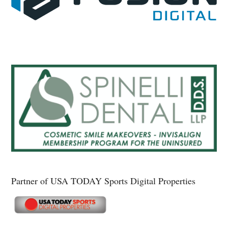
Partner of USA TODAY Sports Digital Properties