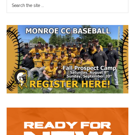
Primary
Search
the
Sidebar
site
...