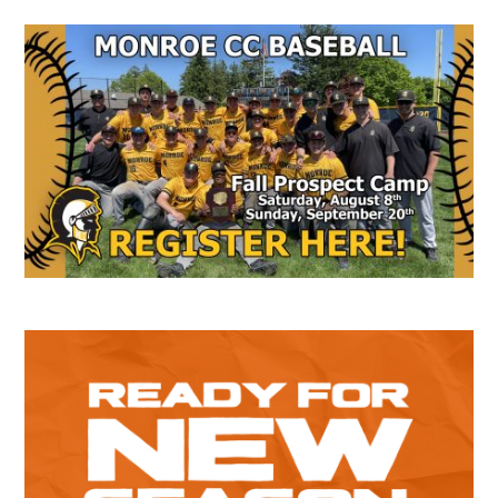
Secondary
Sidebar