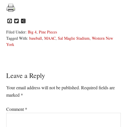
Facebook
Twitter
Share
Filed Under:
Big 4
,
Pine Pieces
Tagged With:
baseball
,
MAAC
,
Sal Maglie Stadium
,
Western New
York
Reader
Leave a Reply
Interactions
Your email address will not be published.
Required fields are
marked
*
Comment
*