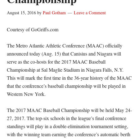
August 15, 2016
by
Paul Gotham
Leave a Comment
Courtesy of GoGriffs.com
The Metro Atlantic Athletic Conference (MAAC) officially
announced today (Aug. 15) that Canisius and Niagara will
serve as the co-hosts for the 2017 MAAC Baseball
Championship at Sal Maglie Stadium in Niagara Falls, N.Y.
This will mark the first time in the 36-year history of the MAAC
that the conference’s baseball championship will be played in
Western New York.
The 2017 MAAC Baseball Championship will be held May 24-
27, 2017. The top-six schools in the league’s final conference
standings will play in a double-elimination tournament setting,
with the winning team earning the conference’s automatic berth