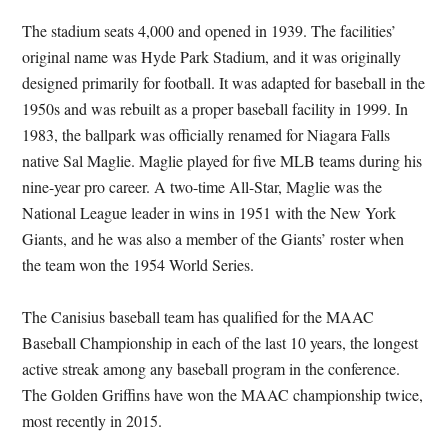
The stadium seats 4,000 and opened in 1939. The facilities’
original name was Hyde Park Stadium, and it was originally
designed primarily for football. It was adapted for baseball in the
1950s and was rebuilt as a proper baseball facility in 1999. In
1983, the ballpark was officially renamed for Niagara Falls
native Sal Maglie. Maglie played for five MLB teams during his
nine-year pro career. A two-time All-Star, Maglie was the
National League leader in wins in 1951 with the New York
Giants, and he was also a member of the Giants’ roster when
the team won the 1954 World Series.
The Canisius baseball team has qualified for the MAAC
Baseball Championship in each of the last 10 years, the longest
active streak among any baseball program in the conference.
The Golden Griffins have won the MAAC championship twice,
most recently in 2015.