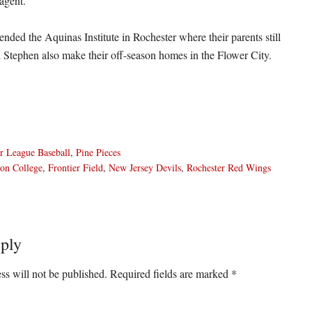
 agent.
ended the Aquinas Institute in Rochester where their parents still
d Stephen also make their off-season homes in the Flower City.
r League Baseball
,
Pine Pieces
on College
,
Frontier Field
,
New Jersey Devils
,
Rochester Red Wings
ply
ons
ss will not be published.
Required fields are marked
*