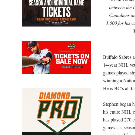
between the 
Canadiens an
1,000 for his 
Buffalo Sabres 
14-year NHL vet
games played shy 
winning a Nation
He is BC’s all-t
Stephen began hi
his entire NHL c
has played 270 c
games last seaso