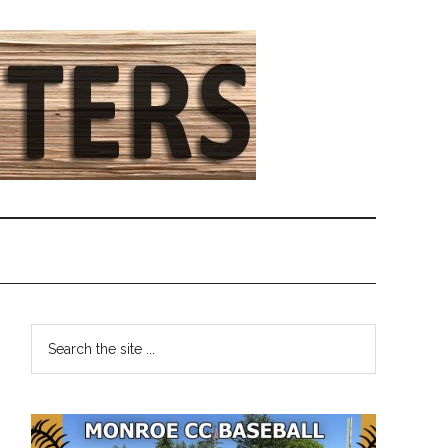
Primary
Search
the
Sidebar
site
...