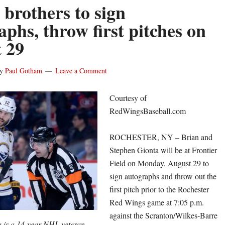
 brothers to sign
aphs, throw first pitches on
 29
y
Paul Gotham
Leave a Comment
Courtesy of
RedWingsBaseball.com
ROCHESTER, NY – Brian and
Stephen Gionta will be at Frontier
Field on Monday, August 29 to
sign autographs and throw out the
first pitch prior to the Rochester
Red Wings game at 7:05 p.m.
against the Scranton/Wilkes-Barre
a is a 14-year NHL veteran