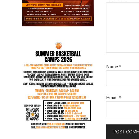
Name
*
Email
*