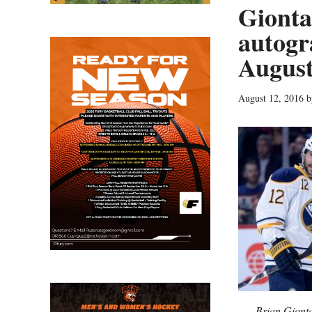
Gionta
autogr
August
August 12, 2016
b
Brian Giont