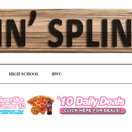
HIGH SCHOOL
RWU