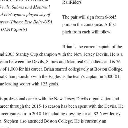
RailRiders.
Devils, Sabres and Montreal
d is 76 games played shy of
The pair will sign from 6-6:45
career (Photo: Eric Bolte-USA
p.m. on the concourse. A first
TODAY Sports)
pitch from each will follow.
Brian is the current captain of the
and 2003 Stanley Cup champion with the New Jersey Devils. He is a
eran between the Devils, Sabres and Montreal Canadiens and is 76
of 1,000 for his career. Brian starred collegiately at Boston College,
al Championship with the Eagles as the team’s captain in 2000-01.
ime leading scorer with 123 goals.
s professional career with the New Jersey Devils organization and
areer through the 2015-16 season has been spent with the Devils. He
areer games from 2010-16 including dressing for all 82 New Jersey
n. Stephen also attended Boston College. He is currently an