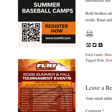
unrestricted free
Both brothers att
reside. Brian an
Facebook
Twitter
Share
Filed Under:
Mino
Tagged With:
Bost
Reader
Leave a Re
Interacti
Your email addre
Comment
*