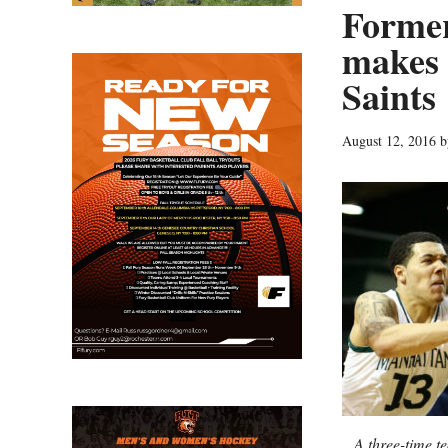
Former
makes 
Saints
August 12, 2016
b
A three-time t