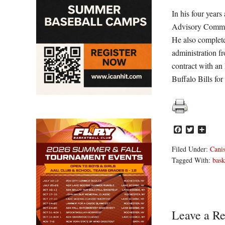
In his four year
Advisory Committ
He also complete
administration fr
contract with an
Buffalo Bills for
Facebook
Twitter
Share
Filed Under:
Canis
Tagged With:
bask
Reader
Leave a Re