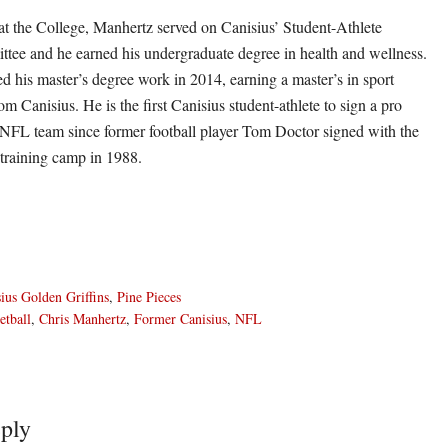
s at the College, Manhertz served on Canisius’ Student-Athlete
ee and he earned his undergraduate degree in health and wellness.
d his master’s degree work in 2014, earning a master’s in sport
om Canisius. He is the first Canisius student-athlete to sign a pro
 NFL team since former football player Tom Doctor signed with the
 training camp in 1988.
ius Golden Griffins
,
Pine Pieces
etball
,
Chris Manhertz
,
Former Canisius
,
NFL
ply