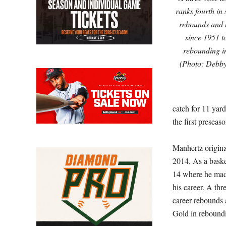
ranks fourth in
rebounds and h
since 1951 t
rebounding in
(Photo: Debb
catch for 11 yard
the first preseas
Manhertz original
2014. As a baske
14 where he made
his career. A thr
career rebounds a
Gold in reboundi