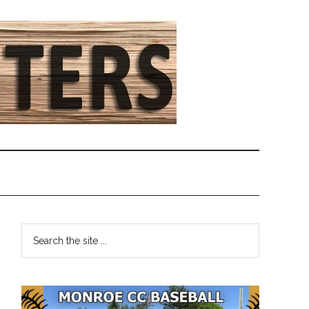
Primary
Search
the
Sidebar
site
...