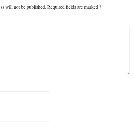
ons
ss will not be published.
Required fields are marked
*