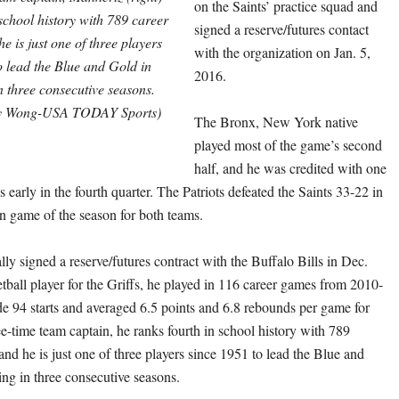
on the Saints’ practice squad and
 school history with 789 career
signed a reserve/futures contact
e is just one of three players
with the organization on Jan. 5,
o lead the Blue and Gold in
2016.
 three consecutive seasons.
y Wong-USA TODAY Sports)
The Bronx, New York native
played most of the game’s second
half, and he was credited with one
s early in the fourth quarter. The Patriots defeated the Saints 33-22 in
on game of the season for both teams.
ly signed a reserve/futures contract with the Buffalo Bills in Dec.
tball player for the Griffs, he played in 116 career games from 2010-
 94 starts and averaged 6.5 points and 6.8 rebounds per game for
ee-time team captain, he ranks fourth in school history with 789
nd he is just one of three players since 1951 to lead the Blue and
ng in three consecutive seasons.