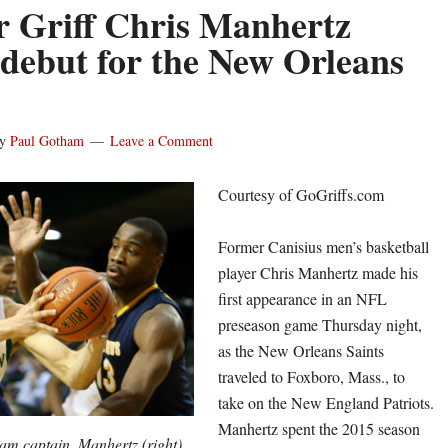
 Griff Chris Manhertz
debut for the New Orleans
y
Paul Gotham
Leave a Comment
Courtesy of GoGriffs.com
Former Canisius men’s basketball
player Chris Manhertz made his
first appearance in an NFL
preseason game Thursday night,
as the New Orleans Saints
traveled to Foxboro, Mass., to
take on the New England Patriots.
Manhertz spent the 2015 season
eam captain, Manhertz (right)