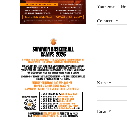
Interacti
Your email addre
Comment
*
Name
*
Email
*