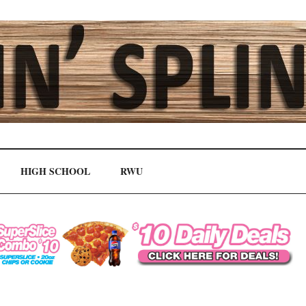
HIGH SCHOOL
RWU