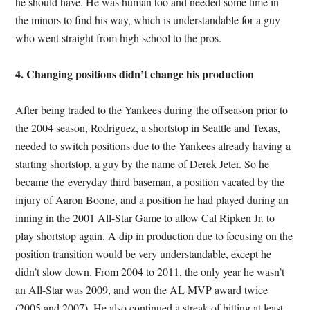
he should have. He was human too and needed some time in
the minors to find his way, which is understandable for a guy
who went straight from high school to the pros.
4. Changing positions didn’t change his production
After being traded to the Yankees during the offseason prior to
the 2004 season, Rodriguez, a shortstop in Seattle and Texas,
needed to switch positions due to the Yankees already having a
starting shortstop, a guy by the name of Derek Jeter. So he
became the everyday third baseman, a position vacated by the
injury of Aaron Boone, and a position he had played during an
inning in the 2001 All-Star Game to allow Cal Ripken Jr. to
play shortstop again. A dip in production due to focusing on the
position transition would be very understandable, except he
didn’t slow down. From 2004 to 2011, the only year he wasn’t
an All-Star was 2009, and won the AL MVP award twice
(2005 and 2007). He also continued a streak of hitting at least