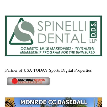
Partner of USA TODAY Sports Digital Properties
Secondary