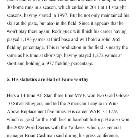
30 home runs in a season, which ended in 2011 at 14 straight
seasons, having started in 1997. But he not only maintained his
skill at the plate, but also in the field. Since it appears that he
won’t play there again, Rodriguez will finish his career having
played 1,193 games at third base and will hold a solid .965
fielding percentage. This is production in the field is nearly the
same as his time at shortstop, having played 1,272 games at
short and holding a .977 fielding percentage.
5. His statistics are Hall of Fame worthy
He’s a 14-time All-Star, three-time MVP, won two Gold Gloves,
10 Silver Sluggers, and led the American League in Wins
Above Replacement five times. His career WAR is 117.9,
which is good for the 16th best in baseball history. He also won
the 2009 World Series with the Yankees, which, as general
manager Brian Cashman said during his press conference,