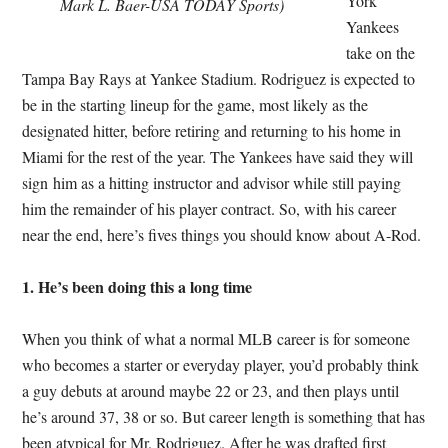
York
Mark L. Baer-USA TODAY Sports)
Yankees
take on the
Tampa Bay Rays at Yankee Stadium. Rodriguez is expected to
be in the starting lineup for the game, most likely as the
designated hitter, before retiring and returning to his home in
Miami for the rest of the year. The Yankees have said they will
sign him as a hitting instructor and advisor while still paying
him the remainder of his player contract. So, with his career
near the end, here’s fives things you should know about A-Rod.
1. He’s been doing this a long time
When you think of what a normal MLB career is for someone
who becomes a starter or everyday player, you’d probably think
a guy debuts at around maybe 22 or 23, and then plays until
he’s around 37, 38 or so. But career length is something that has
been atypical for Mr. Rodriguez. After he was drafted first