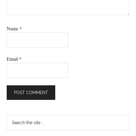
Name
*
Email
*
Primary
Search
the
Sidebar
site