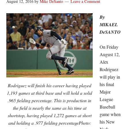
August 12, 2016
by
Mike DeSanto
Leave a Comment
By
MIKAEL
DeSANTO
On Friday
August 12,
Alex
Rodriguez
will play in
his final
Rodriguez will finish his career having played
Major
1,193 games at third base and will hold a solid
League
.965 fielding percentage. This is production in
Baseball
the field is nearly the same as his time at
game when
shortstop, having played 1,272 games at short
his New
and holding a .977 fielding percentagePhoto: