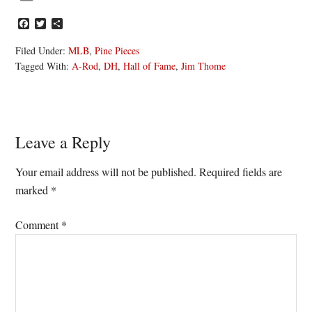
Facebook
Twitter
Share
Filed Under:
MLB
,
Pine Pieces
Tagged With:
A-Rod
,
DH
,
Hall of Fame
,
Jim Thome
Reader
Leave a Reply
Interactions
Your email address will not be published.
Required fields are
marked
*
Comment
*