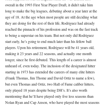
overall in the 1993 First Year Player Draft, it didn’t take him
long to make the big leagues, debuting about a year later at the
age of 18. At the age when most people are still deciding what
they are doing for the rest of their life, Rodriguez had already
reached the pinnacle of his profession and was on the fast track
to being a superstar on his team. But not only did Rodriguez
start early, he’s going to end much later than his fellow ball
players. Upon his retirement, Rodriguez will be 41 years old,
making it 23 years and 22 seasons, and actually one month
longer, since he first debuted. This length of a career is almost
unheard of, even today. The inclusion of the designated hitter
starting in 1973 has extended the careers of many elite hitters
(Frank Thomas, Jim Thome and David Ortiz to name a few),
but even Thomas and Ortiz, two Hall of Fame caliber hitters,
only played 18 years despite being DH’s. It’s also worth
mentioning that he’ll have played only five less seasons than
Nolan Ryan and Cap Anson, who have played the most seasons