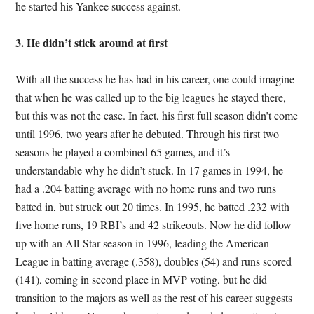
he started his Yankee success against.
3. He didn’t stick around at first
With all the success he has had in his career, one could imagine
that when he was called up to the big leagues he stayed there,
but this was not the case. In fact, his first full season didn’t come
until 1996, two years after he debuted. Through his first two
seasons he played a combined 65 games, and it’s
understandable why he didn’t stuck. In 17 games in 1994, he
had a .204 batting average with no home runs and two runs
batted in, but struck out 20 times. In 1995, he batted .232 with
five home runs, 19 RBI’s and 42 strikeouts. Now he did follow
up with an All-Star season in 1996, leading the American
League in batting average (.358), doubles (54) and runs scored
(141), coming in second place in MVP voting, but he did
transition to the majors as well as the rest of his career suggests