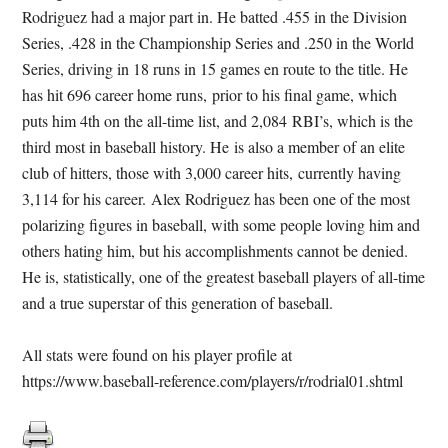
Rodriguez had a major part in. He batted .455 in the Division
Series, .428 in the Championship Series and .250 in the World
Series, driving in 18 runs in 15 games en route to the title. He
has hit 696 career home runs, prior to his final game, which
puts him 4th on the all-time list, and 2,084 RBI’s, which is the
third most in baseball history. He is also a member of an elite
club of hitters, those with 3,000 career hits, currently having
3,114 for his career. Alex Rodriguez has been one of the most
polarizing figures in baseball, with some people loving him and
others hating him, but his accomplishments cannot be denied.
He is, statistically, one of the greatest baseball players of all-time
and a true superstar of this generation of baseball.
All stats were found on his player profile at
https://www.baseball-reference.com/players/r/rodrial01.shtml