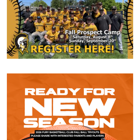
Sidebar