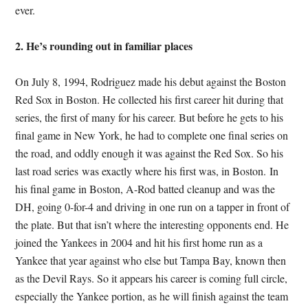
ever.
2. He’s rounding out in familiar places
On July 8, 1994, Rodriguez made his debut against the Boston
Red Sox in Boston. He collected his first career hit during that
series, the first of many for his career. But before he gets to his
final game in New York, he had to complete one final series on
the road, and oddly enough it was against the Red Sox. So his
last road series was exactly where his first was, in Boston. In
his final game in Boston, A-Rod batted cleanup and was the
DH, going 0-for-4 and driving in one run on a tapper in front of
the plate. But that isn’t where the interesting opponents end. He
joined the Yankees in 2004 and hit his first home run as a
Yankee that year against who else but Tampa Bay, known then
as the Devil Rays. So it appears his career is coming full circle,
especially the Yankee portion, as he will finish against the team