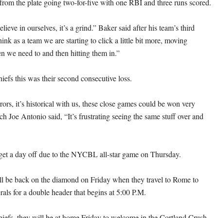
from the plate going two-for-five with one RBI and three runs scored.
lieve in ourselves, it’s a grind.” Baker said after his team’s third
think as a team we are starting to click a little bit more, moving
n we need to and then hitting them in.”
iefs this was their second consecutive loss.
ors, it’s historical with us, these close games could be won very
ch Joe Antonio said, “It’s frustrating seeing the same stuff over and
get a day off due to the NYCBL all-star game on Thursday.
ll be back on the diamond on Friday when they travel to Rome to
rals for a double header that begins at 5:00 P.M.
hiefs, they will be at home Friday to welcome in the Cortland Crush