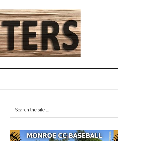
Primary
Search
the
Sidebar
site
...