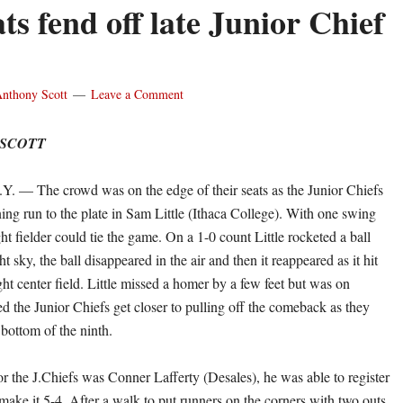
ts fend off late Junior Chief
nthony Scott
Leave a Comment
 SCOTT
— The crowd was on the edge of their seats as the Junior Chiefs
ing run to the plate in Sam Little (Ithaca College). With one swing
ight fielder could tie the game. On a 1-0 count Little rocketed a ball
ht sky, the ball disappeared in the air and then it reappeared as it hit
ight center field. Little missed a homer by a few feet but was on
d the Junior Chiefs get closer to pulling off the comeback as they
e bottom of the ninth.
or the J.Chiefs was Conner Lafferty (Desales), he was able to register
o make it 5-4. After a walk to put runners on the corners with two outs