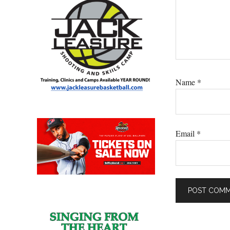
Name
*
Email
*