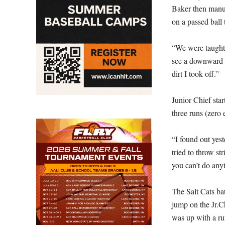
Baker then manuf
on a passed ball 
“We were taught a
see a downward an
dirt I took off.”
Junior Chief star
three runs (zero 
“I found out yest
tried to throw st
you can’t do anyt
The Salt Cats bat
jump on the Jr.Ch
was up with a run