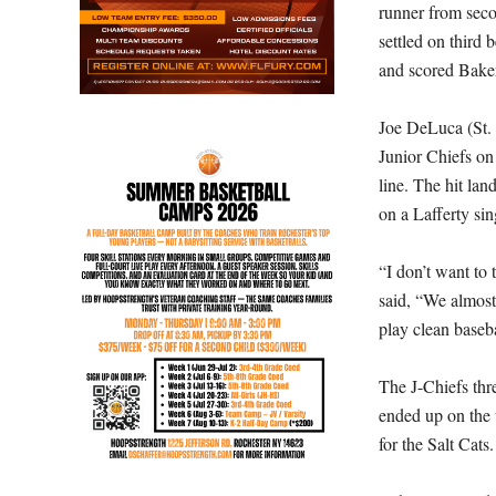
runner from seco
settled on third 
and scored Baker
Joe DeLuca (St. R
Junior Chiefs on 
line. The hit la
on a Lafferty si
“I don’t want to 
said, “We almost
play clean baseba
The J-Chiefs thre
ended up on the 
for the Salt Cats.