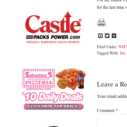
for the last time 
Facebook
Twitter
Share
Filed Under:
NYC
Tagged With:
Joe 
Reader
Leave a Re
Interacti
Your email addre
Comment
*