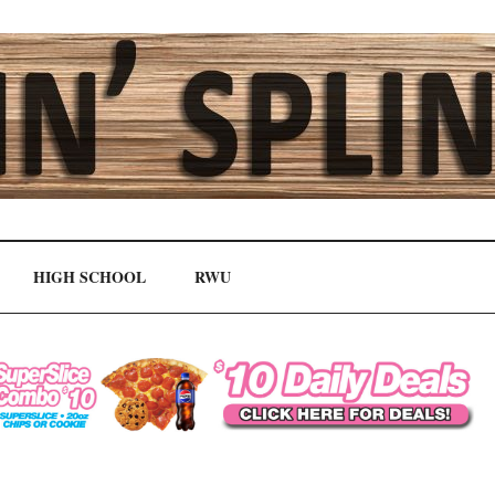
HIGH SCHOOL
RWU