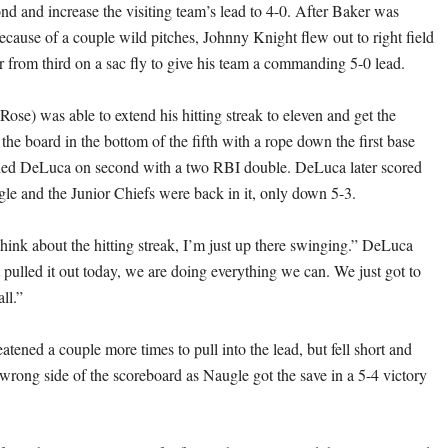
nd and increase the visiting team’s lead to 4-0. After Baker was
because of a couple wild pitches, Johnny Knight flew out to right field
 from third on a sac fly to give his team a commanding 5-0 lead.
ose) was able to extend his hitting streak to eleven and get the
the board in the bottom of the fifth with a rope down the first base
nded DeLuca on second with a two RBI double. DeLuca later scored
ngle and the Junior Chiefs were back in it, only down 5-3.
think about the hitting streak, I’m just up there swinging.” DeLuca
 pulled it out today, we are doing everything we can. We just got to
ll.”
atened a couple more times to pull into the lead, but fell short and
wrong side of the scoreboard as Naugle got the save in a 5-4 victory