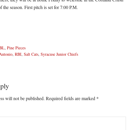
of the season. First pitch is set for 7:00 P.M.
BL
,
Pine Pieces
Antonio
,
RBI
,
Salt Cats
,
Syracuse Junior Chiefs
ply
ons
ss will not be published.
Required fields are marked
*