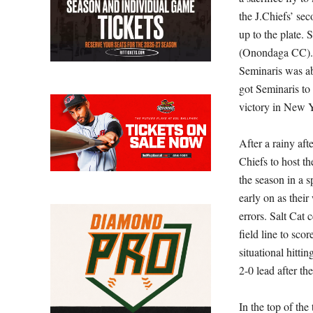
the J.Chiefs’ se
up to the plate. 
(Onondaga CC). N
Seminaris was ab
got Seminaris to 
victory in New 
After a rainy aft
Chiefs to host th
the season in a s
early on as thei
errors. Salt Cat
field line to sc
situational hitti
2-0 lead after the 
In the top of th