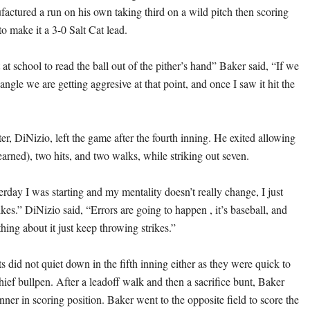
actured a run on his own taking third on a wild pitch then scoring
to make it a 3-0 Salt Cat lead.
t school to read the ball out of the pither’s hand” Baker said, “If we
gle we are getting aggresive at that point, and once I saw it hit the
ter, DiNizio, left the game after the fourth inning. He exited allowing
earned), two hits, and two walks, while striking out seven.
erday I was starting and my mentality doesn’t really change, I just
rikes.” DiNizio said, “Errors are going to happen , it’s baseball, and
hing about it just keep throwing strikes.”
s did not quiet down in the fifth inning either as they were quick to
ief bullpen. After a leadoff walk and then a sacrifice bunt, Baker
ner in scoring position. Baker went to the opposite field to score the