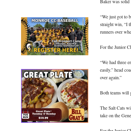
Baker was solid 
“We just got to be
straight win, “I 
runners over whe
For the Junior Ch
“We had three err
easily.” head coa
over again.”
Both teams will 
The Salt Cats wi
take on the Gene
For the Junior C