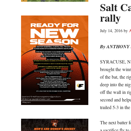
Salt Ca
rally
July 14, 2016
by
A
By ANTHONY
SYRACUSE, N.Y. 
brought the winn
of the bat, the r
deep into the nig
off the wall in r
second and helpe
trailed 5-3 in th
The next batter f
a sacrifice fly t