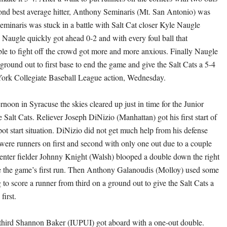
cond best average hitter, Anthony Seminaris (Mt. San Antonio) was
Seminaris was stuck in a battle with Salt Cat closer Kyle Naugle
augle quickly got ahead 0-2 and with every foul ball that
le to fight off the crowd got more and more anxious. Finally Naugle
ground out to first base to end the game and give the Salt Cats a 5-4
York Collegiate Baseball League action, Wednesday.
ernoon in Syracuse the skies cleared up just in time for the Junior
e Salt Cats. Reliever Joseph DiNizio (Manhattan) got his first start of
pot start situation. DiNizio did not get much help from his defense
r were runners on first and second with only one out due to a couple
 center fielder Johnny Knight (Walsh) blooped a double down the right
ore the game’s first run. Then Anthony Galanoudis (Molloy) used some
ng to score a runner from third on a ground out to give the Salt Cats a
first.
e third Shannon Baker (IUPUI) got aboard with a one-out double.