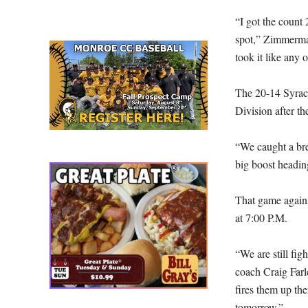
“I got the count 
spot,” Zimmerman
took it like any 
The 20-14 Syracu
Division after the
“We caught a bre
big boost headin
That game again
at 7:00 P.M.
“We are still fig
coach Craig Farley
fires them up the
tomorrow.”