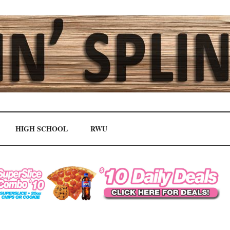
HIGH SCHOOL
RWU