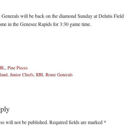
Generals will be back on the diamond Sunday at Delutis Field
me in the Genesee Rapids for 3:30 game time.
BL
,
Pine Pieces
land
,
Junior Chiefs
,
RBI
,
Rome Generals
ply
ons
ss will not be published.
Required fields are marked
*