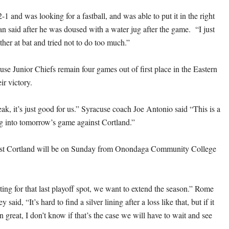
2-1 and was looking for a fastball, and was able to put it in the right
 said after he was doused with a water jug after the game. “I just
other at bat and tried not to do too much.”
se Junior Chiefs remain four games out of first place in the Eastern
ir victory.
ak, it’s just good for us.” Syracuse coach Joe Antonio said “This is a
g into tomorrow’s game against Cortland.”
st Cortland will be on Sunday from Onondaga Community College
hting for that last playoff spot, we want to extend the season.” Rome
 said, “It’s hard to find a silver lining after a loss like that, but if it
n great, I don’t know if that’s the case we will have to wait and see