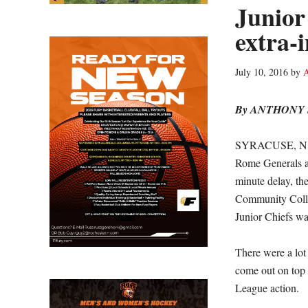
Junior
extra-
July 10, 2016
by
A
By ANTHONY
SYRACUSE, N.Y. 
Rome Generals at
minute delay, th
Community Colle
Junior Chiefs wa
There were a lot 
come out on top
League action.