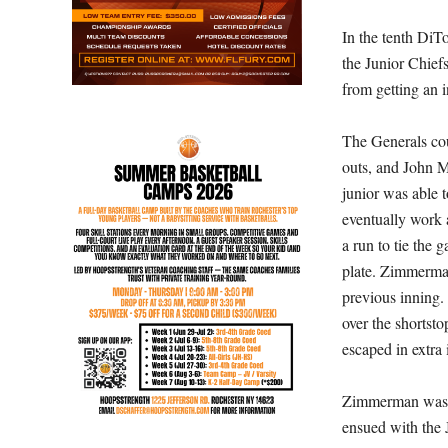
In the tenth DiT
the Junior Chief
from getting an i
The Generals cou
outs, and John M
junior was able t
eventually work 
a run to tie the
plate. Zimmerma
previous inning.
over the shortst
escaped in extra
Zimmerman was m
ensued with the 