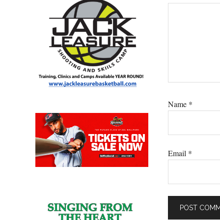
Name
*
Email
*