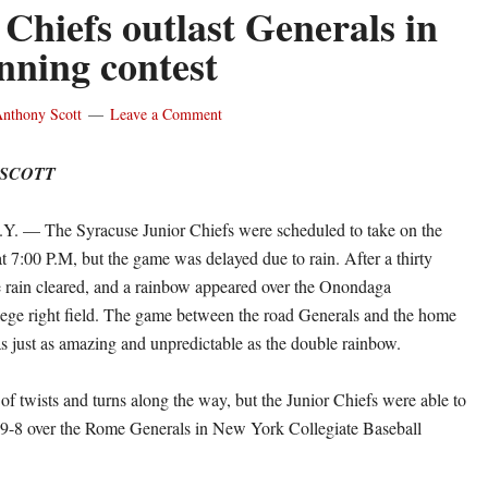
 Chiefs outlast Generals in
inning contest
nthony Scott
Leave a Comment
 SCOTT
— The Syracuse Junior Chiefs were scheduled to take on the
 7:00 P.M, but the game was delayed due to rain. After a thirty
e rain cleared, and a rainbow appeared over the Onondaga
ge right field. The game between the road Generals and the home
s just as amazing and unpredictable as the double rainbow.
of twists and turns along the way, but the Junior Chiefs were able to
 9-8 over the Rome Generals in New York Collegiate Baseball