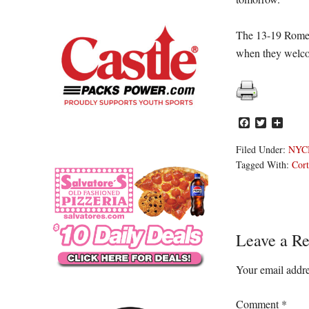
The 13-19 Rome 
when they welco
Facebook
Twitter
Share
Filed Under:
NYC
Tagged With:
Cort
Reader
Leave a Re
Interacti
Your email addre
Comment
*