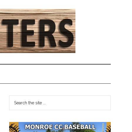
Primary
Search
the
Sidebar
site
...