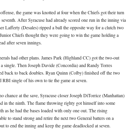
 offense, the game was knotted at four when the Chiefs got their turn
he seventh. After Syracuse had already scored one run in the inning via
er Lafferty (Desales) ripped a ball the opposite way for a clutch two
Junior Chiefs thought they were going to win the game holding a
ead after seven innings.
erals had other plans. James Park (Highland CC) got the two-out
th a single. Then Joseph Davide (Concordia) and Randy Torres
ed back to back doubles. Ryan Quinn (Colby) finished off the two
d RBI single of his own to tie the game at seven.
no chance at the save, Syracuse closer Joseph DiTorrice (Manhattan)
 in the ninth. The flame throwing righty got himself into some
nth as he had the bases loaded with only one out. The rising
le to stand strong and retire the next two General batters on a
yout to end the inning and keep the game deadlocked at seven.