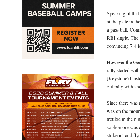
Speaking of that
at the plate in t
a pass ball, Conn
RBI single. The 
convincing 7-4 l
However the Gen
rally started wi
(Keystone) blast
out rally with an
Since there was 
was on the mound
trouble in the ni
sophomore was ab
strikeout and fl