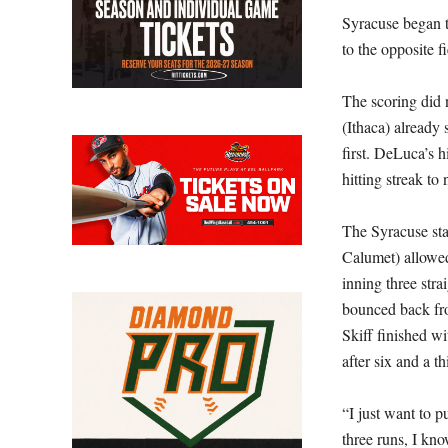
Syracuse began t
to the opposite 
The scoring did 
(Ithaca) already 
first. DeLuca’s h
hitting streak to
The Syracuse sta
Calumet) allowed
inning three stra
bounced back from
Skiff finished w
after six and a t
“I just want to p
three runs, I kn