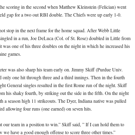
he scoring in the second when Matthew Kleinstein (Felician) went
field gap for a two out RBI double. The Chiefs were up early 1-0.
not stop in the next frame for the home squad. After Webb Little
singled in a run, Joe DeLuca (Col. of St. Rose) doubled in Little from
it was one of his three doubles on the night in which he increased his
 nine games.
rter was also sharp his team early on. Jimmy Skiff (Purdue Univ.
 only one hit through three and a third innings. Then in the fourth
ight General singles resulted in the first Rome run of the night. Skiff
 his shaky fourth, by striking out the side in the fifth. On the night
ith a season high 11 strikeouts. The Dyer, Indiana native was pulled
hird allowing four runs (one earned) on seven hits.
ut our team in a position to win.” Skiff said, ” If I can hold them to
ow we have a good enough offense to score three other times.”