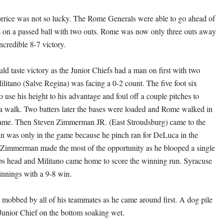
orrice was not so lucky. The Rome Generals were able to go ahead of
s on a passed ball with two outs. Rome was now only three outs away
ncredible 8-7 victory.
ld taste victory as the Junior Chiefs had a man on first with two
ilitano (Salve Regina) was facing a 0-2 count. The five foot six
o use his height to his advantage and foul off a couple pitches to
a walk. Two batters later the bases were loaded and Rome walked in
 game. Then Steven Zimmerman JR. (East Stroudsburg) came to the
n was only in the game because he pinch ran for DeLuca in the
 Zimmerman made the most of the opportunity as he blooped a single
ops head and Militano came home to score the winning run. Syracuse
 innings with a 9-8 win.
obbed by all of his teammates as he came around first. A dog pile
Junior Chief on the bottom soaking wet.