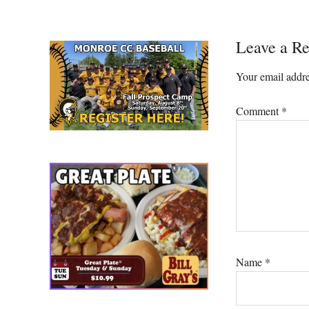
Reader
Leave a Re
Interacti
Your email addre
Comment
*
Name
*