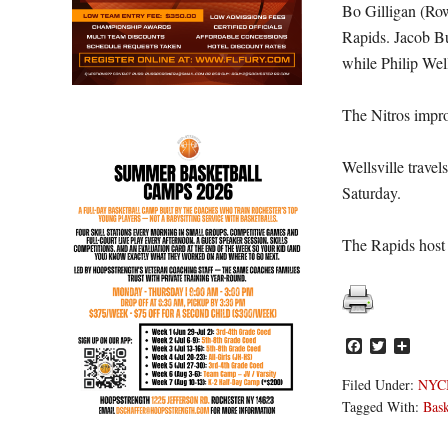
Bo Gilligan (Row
Rapids. Jacob Bu
while Philip Wel
The Nitros impro
Wellsville trave
Saturday.
The Rapids host 
Facebook
Twitter
Share
Filed Under:
NYC
Tagged With:
Bask