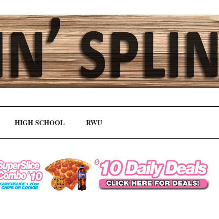
HIGH SCHOOL
RWU