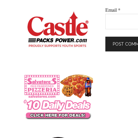
Email
*