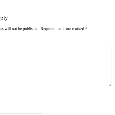
ply
ons
ss will not be published.
Required fields are marked
*