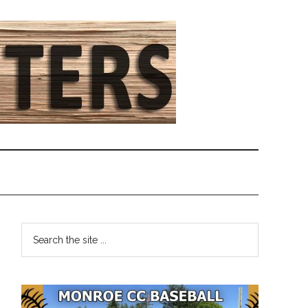
Primary
Search
the
Sidebar
site
...