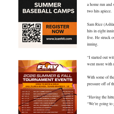
a home run and s
two hits apiece.
Sam Rice (Ashlan
hits in eight inn
five. He struck o
inning.
“I started out wit
went more with m
With some of the
pressure off of th
“Having the hitte
“We’re going to g