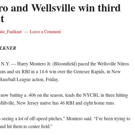
o and Wellsville win third
t
tie_Faulkner
Leave a Comment
ULKNER
. — Harry Montero Jr. (Bloomfield) paced the Wellsville Nitros
uns and six RBI in a 14-6 win over the Genesee Rapids, in New
Baseball League action, Friday.
now batting a .406 on the season, leads the NYCBL in three hitting
Millville, New Jersey native has 46 RBI and eight home runs.
 seeing a lot of off-speed pitches,” Montero said. “I’ve been trying to
nd hit them to center field.”