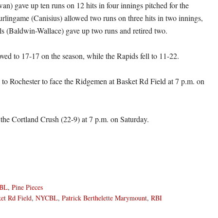
an) gave up ten runs on 12 hits in four innings pitched for the
rlingame (Canisius) allowed two runs on three hits in two innings,
ls (Baldwin-Wallace) gave up two runs and retired two.
ved to 17-17 on the season, while the Rapids fell to 11-22.
ls to Rochester to face the Ridgemen at Basket Rd Field at 7 p.m. on
the Cortland Crush (22-9) at 7 p.m. on Saturday.
BL
,
Pine Pieces
et Rd Field
,
NYCBL
,
Patrick Berthelette Marymount
,
RBI