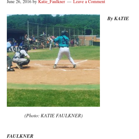
June 26, 2016
by
Katie_Faulkner
Leave a Comment
By KATIE
(Photo: KATIE FAULKNER)
FAULKNER