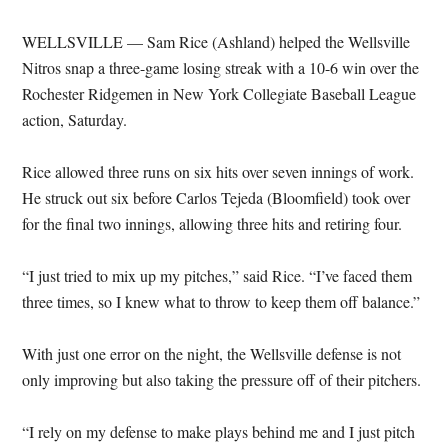
WELLSVILLE — Sam Rice (Ashland) helped the Wellsville
Nitros snap a three-game losing streak with a 10-6 win over the
Rochester Ridgemen in New York Collegiate Baseball League
action, Saturday.
Rice allowed three runs on six hits over seven innings of work.
He struck out six before Carlos Tejeda (Bloomfield) took over
for the final two innings, allowing three hits and retiring four.
“I just tried to mix up my pitches,” said Rice. “I’ve faced them
three times, so I knew what to throw to keep them off balance.”
With just one error on the night, the Wellsville defense is not
only improving but also taking the pressure off of their pitchers.
“I rely on my defense to make plays behind me and I just pitch