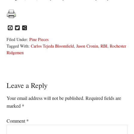
Facebook
Twitter
Share
Filed Under:
Pine Pieces
Tagged With:
Carlos Tejeda Bloomfield
,
Jason Cronin
,
RBI
,
Rochester
Ridgemen
Reader
Leave a Reply
Interactions
Your email address will not be published.
Required fields are
marked
*
Comment
*