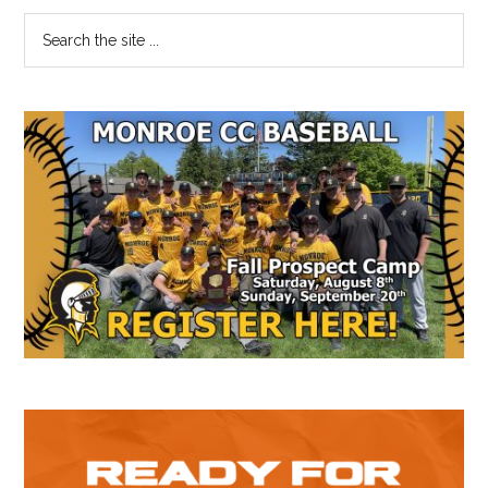
Primary
Search
the
Sidebar
site
...