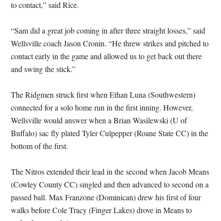
to contact,” said Rice.
“Sam did a great job coming in after three straight losses,” said
Wellsville coach Jason Cronin. “He threw strikes and pitched to
contact early in the game and allowed us to get back out there
and swing the stick.”
The Ridgmen struck first when Ethan Luna (Southwestern)
connected for a solo home run in the first inning. However,
Wellsville would answer when a Brian Wasilewski (U of
Buffalo) sac fly plated Tyler Culpepper (Roane State CC) in the
bottom of the first.
The Nitros extended their lead in the second when Jacob Means
(Cowley County CC) singled and then advanced to second on a
passed ball. Max Franzone (Dominican) drew his first of four
walks before Cole Tracy (Finger Lakes) drove in Means to