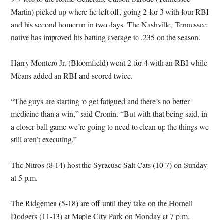
Martin) picked up where he left off, going 2-for-3 with four RBI
and his second homerun in two days. The Nashville, Tennessee
native has improved his batting average to .235 on the season.
Harry Montero Jr. (Bloomfield) went 2-for-4 with an RBI while
Means added an RBI and scored twice.
“The guys are starting to get fatigued and there’s no better
medicine than a win,” said Cronin. “But with that being said, in
a closer ball game we’re going to need to clean up the things we
still aren’t executing.”
The Nitros (8-14) host the Syracuse Salt Cats (10-7) on Sunday
at 5 p.m.
The Ridgemen (5-18) are off until they take on the Hornell
Dodgers (11-13) at Maple City Park on Monday at 7 p.m.