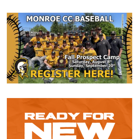
Secondary
Sidebar