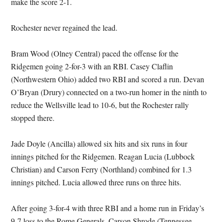
make the score 2-1.
Rochester never regained the lead.
Bram Wood (Olney Central) paced the offense for the
Ridgemen going 2-for-3 with an RBI. Casey Claflin
(Northwestern Ohio) added two RBI and scored a run. Devan
O’Bryan (Drury) connected on a two-run homer in the ninth to
reduce the Wellsville lead to 10-6, but the Rochester rally
stopped there.
Jade Doyle (Ancilla) allowed six hits and six runs in four
innings pitched for the Ridgemen. Reagan Lucia (Lubbock
Christian) and Carson Ferry (Northland) combined for 1.3
innings pitched. Lucia allowed three runs on three hits.
After going 3-for-4 with three RBI and a home run in Friday’s
9-7 loss to the Rome Generals, Carson Shrode (Tennessee