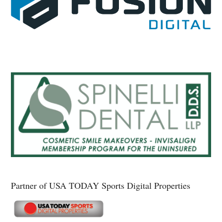
Partner of USA TODAY Sports Digital Properties