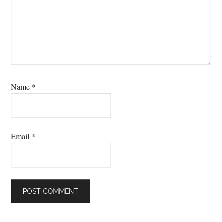
Name
*
Email
*