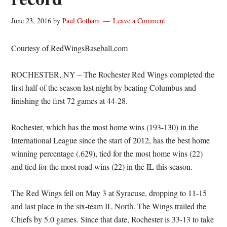
June 23, 2016
by
Paul Gotham
Leave a Comment
Courtesy of RedWingsBaseball.com
ROCHESTER, NY – The Rochester Red Wings completed the
first half of the season last night by beating Columbus and
finishing the first 72 games at 44-28.
Rochester, which has the most home wins (193-130) in the
International League since the start of 2012, has the best home
winning percentage (.629), tied for the most home wins (22)
and tied for the most road wins (22) in the IL this season.
The Red Wings fell on May 3 at Syracuse, dropping to 11-15
and last place in the six-team IL North. The Wings trailed the
Chiefs by 5.0 games. Since that date, Rochester is 33-13 to take