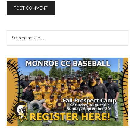
Primary
Search
the
Sidebar
site
...