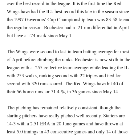
over the best record in the league. It is the first time the Red
Wings have had the IL’s best record this late in the season since
the 1997 Governors’ Cup Championship team was 83-58 to end
the regular season. Rochester had a -21 run differential in April
but have a +74 mark since May 1.
The Wings were second to last in team batting average for most
of April before climbing the ranks. Rochester is now sixth in the
league with a .255 collective team average while leading the IL
with 253 walks, ranking second with 22 triples and tied for
second with 320 runs scored. The Red Wings have hit 40 of
their 56 home runs, or 71.4 %, in 36 games since May 14.
The pitching has remained relatively consistent, though the
starting pitchers have really pitched well recently. Starters are
14-3 with a 2.51 ERA in 20 June games and have thrown at
least 5.0 innings in 43 consecutive games and only 14 of those