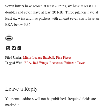
Seven hitters have scored at least 20 runs, six have at least 10
doubles and seven have at least 20 RBI. Three pitchers have at
least six wins and five pitchers with at least seven starts have an
ERA below 3.36.
Facebook
Twitter
Share
Filed Under:
Minor League Baseball
,
Pine Pieces
Tagged With:
ERA
,
Red Wings
,
Rochester
,
Wilfredo Tovar
Reader
Leave a Reply
Interactions
Your email address will not be published.
Required fields are
marked
*