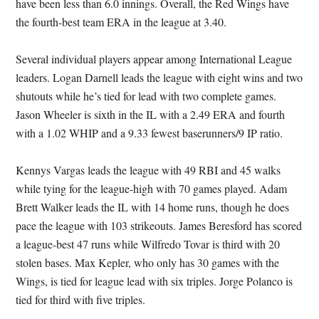
have been less than 6.0 innings. Overall, the Red Wings have
the fourth-best team ERA in the league at 3.40.
Several individual players appear among International League
leaders. Logan Darnell leads the league with eight wins and two
shutouts while he’s tied for lead with two complete games.
Jason Wheeler is sixth in the IL with a 2.49 ERA and fourth
with a 1.02 WHIP and a 9.33 fewest baserunners/9 IP ratio.
Kennys Vargas leads the league with 49 RBI and 45 walks
while tying for the league-high with 70 games played. Adam
Brett Walker leads the IL with 14 home runs, though he does
pace the league with 103 strikeouts. James Beresford has scored
a league-best 47 runs while Wilfredo Tovar is third with 20
stolen bases. Max Kepler, who only has 30 games with the
Wings, is tied for league lead with six triples. Jorge Polanco is
tied for third with five triples.