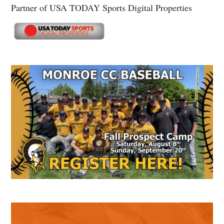
Partner of USA TODAY Sports Digital Properties
Secondary
Sidebar