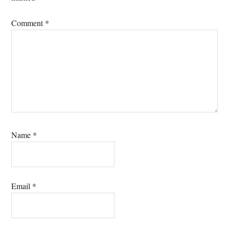
Comment
*
Name
*
Email
*