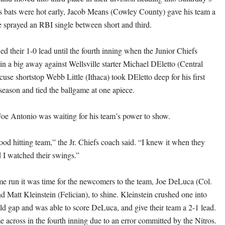
 bats were hot early, Jacob Means (Cowley County) gave his team a
 sprayed an RBI single between short and third.
ed their 1-0 lead until the fourth inning when the Junior Chiefs
in a big away against Wellsville starter Michael DEletto (Central
use shortstop Webb Little (Ithaca) took DEletto deep for his first
season and tied the ballgame at one apiece.
oe Antonio was waiting for his team’s power to show.
od hitting team,” the Jr. Chiefs coach said. “I knew it when they
d I watched their swings.”
ome run it was time for the newcomers to the team, Joe DeLuca (Col.
d Matt Kleinstein (Felician), to shine. Kleinstein crushed one into
ield gap and was able to score DeLuca, and give their team a 2-1 lead.
 across in the fourth inning due to an error committed by the Nitros.