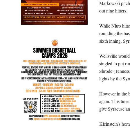
Markowski pitche
out nine hitters.
While Nitro hitt
rounding the bas
sixth inning. Sy
Wellsville woul
singled to put r
Shrode (Tennesse
lights by the Syra
However in the b
again. This time
give Syracuse an
Kleinstein’s hom