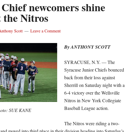
 Chief newcomers shine
 the Nitros
Anthony Scott
Leave a Comment
By ANTHONY SCOTT
SYRACUSE, N.Y. — The
Syracuse Junior Chiefs bounced
back from their loss against
Sherrill on Saturday night with a
6-4 victory over the Wellsville
Nitros in New York Collegiate
Baseball League action.
oto: SUE KANE
The Nitros were riding a two-
and moved into third place in their division heading into Saturday’s