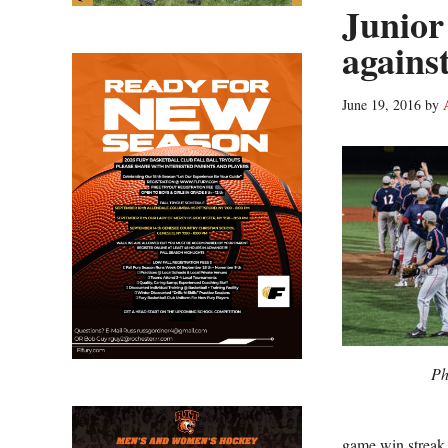
Junior
against
June 19, 2016
by
Ph
game win streak 