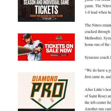
game. The Nitros
1-0 lead when he
The Nitros retain
cracked through 
Methodist). Syrac
home run of the 
Syracuse coach J
“We do have a go
first came in, an
After Little’s h
of Saint Rose) an
the left-center f
Another run came