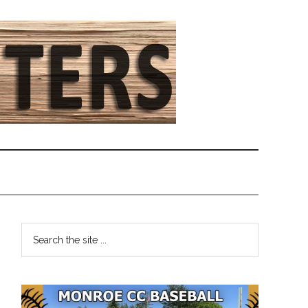
Primary
Search
the
Sidebar
site
...