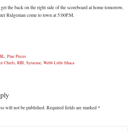
o get the back on the right side of the scoreboard at home tomorrow,
ter Ridgeman come to town at 5:00P.M.
BL
,
Pine Pieces
or Chiefs
,
RBI
,
Syracuse
,
Webb Little Ithaca
ply
ons
ss will not be published.
Required fields are marked
*