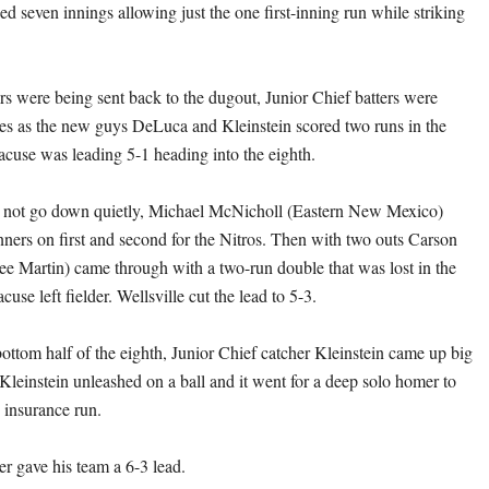
d seven innings allowing just the one first-inning run while striking
ers were being sent back to the dugout, Junior Chief batters were
es as the new guys DeLuca and Kleinstein scored two runs in the
racuse was leading 5-1 heading into the eighth.
d not go down quietly, Michael McNicholl (Eastern New Mexico)
unners on first and second for the Nitros. Then with two outs Carson
e Martin) came through with a two-run double that was lost in the
cuse left fielder. Wellsville cut the lead to 5-3.
ottom half of the eighth, Junior Chief catcher Kleinstein came up big
 Kleinstein unleashed on a ball and it went for a deep solo homer to
 insurance run.
er gave his team a 6-3 lead.