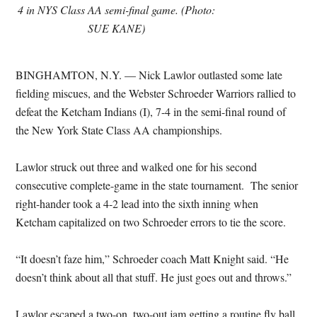
4 in NYS Class AA semi-final game. (Photo:
SUE KANE)
BINGHAMTON, N.Y. — Nick Lawlor outlasted some late
fielding miscues, and the Webster Schroeder Warriors rallied to
defeat the Ketcham Indians (I), 7-4 in the semi-final round of
the New York State Class AA championships.
Lawlor struck out three and walked one for his second
consecutive complete-game in the state tournament. The senior
right-hander took a 4-2 lead into the sixth inning when
Ketcham capitalized on two Schroeder errors to tie the score.
“It doesn’t faze him,” Schroeder coach Matt Knight said. “He
doesn’t think about all that stuff. He just goes out and throws.”
Lawlor escaped a two-on, two-out jam getting a routine fly ball