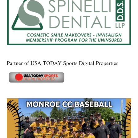
Partner of USA TODAY Sports Digital Properties
Secondary
Sidebar