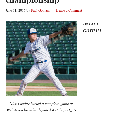
June 11, 2016
by
Paul Gotham
Leave a Comment
By PAUL
GOTHAM
Nick Lawlor hurled a complete game as
Webster-Schroeder defeated Ketcham (I), 7-