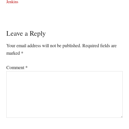
Jenkins
Reader
Leave a Reply
Interactions
Your email address will not be published.
Required fields are
marked
*
Comment
*