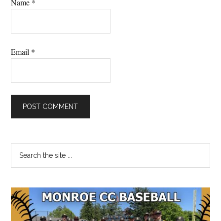
Name
*
Email
*
Primary
Search
the
Sidebar
site
...