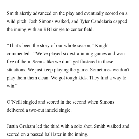
Smith alertly advanced on the play and eventually scored on a
wild pitch. Josh Simons walked, and Tyler Candelaria capped
the inning with an RBI single to center field.
“That’s been the story of our whole season,” Knight
commented. “We’ve played six extra-inning games and won
five of them. Seems like we don’t get flustered in those
situations. We just keep playing the game. Sometimes we don’t
play them them clean. We got tough kids. They find a way to
win.”
O’Neill singled and scored in the second when Simons
delivered a two-out infield single.
Justin Graham led the third with a solo shot. Smith walked and
scored on a passed ball later in the inning.