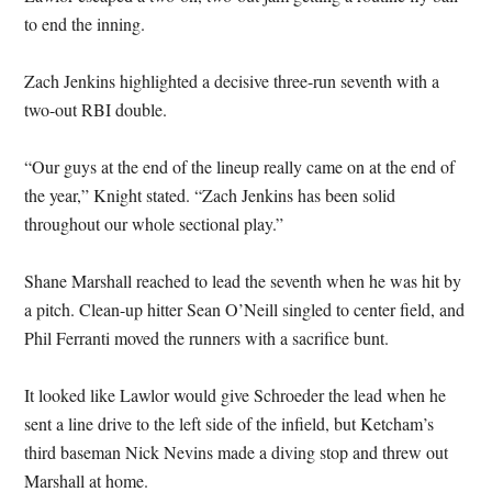
to end the inning.
Zach Jenkins highlighted a decisive three-run seventh with a
two-out RBI double.
“Our guys at the end of the lineup really came on at the end of
the year,” Knight stated. “Zach Jenkins has been solid
throughout our whole sectional play.”
Shane Marshall reached to lead the seventh when he was hit by
a pitch. Clean-up hitter Sean O’Neill singled to center field, and
Phil Ferranti moved the runners with a sacrifice bunt.
It looked like Lawlor would give Schroeder the lead when he
sent a line drive to the left side of the infield, but Ketcham’s
third baseman Nick Nevins made a diving stop and threw out
Marshall at home.