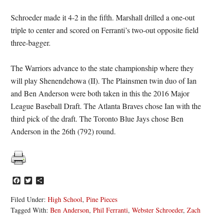
Schroeder made it 4-2 in the fifth. Marshall drilled a one-out
triple to center and scored on Ferranti’s two-out opposite field
three-bagger.
The Warriors advance to the state championship where they
will play Shenendehowa (II). The Plainsmen twin duo of Ian
and Ben Anderson were both taken in this the 2016 Major
League Baseball Draft. The Atlanta Braves chose Ian with the
third pick of the draft. The Toronto Blue Jays chose Ben
Anderson in the 26th (792) round.
Facebook
Twitter
Share
Filed Under:
High School
,
Pine Pieces
Tagged With:
Ben Anderson
,
Phil Ferranti
,
Webster Schroeder
,
Zach