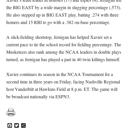
the BIG EAST by a wide margin in slugging percentage (.573).
He also stepped up in BIG EAST play, batting .274 with three
homers and 15 RBI to go with a .382 on-base percentage.
A slick-fielding shortstop, Jernigan has helped Xavier set a
current pace to tie the school record for fielding percentage. The
Musketeers also rank among the NCAA leaders in double plays
turned, as Jernigan has played a part in 40 twin killings himself.
Xavier continues its season in the NCAA Tournament for a
second time in three years on Friday, facing Nashville Regional
host Vanderbilt at Hawkins Field at 8 p.m. ET. The game will
be broadcast nationally via ESPN3.
Facebook
Twitter
Share