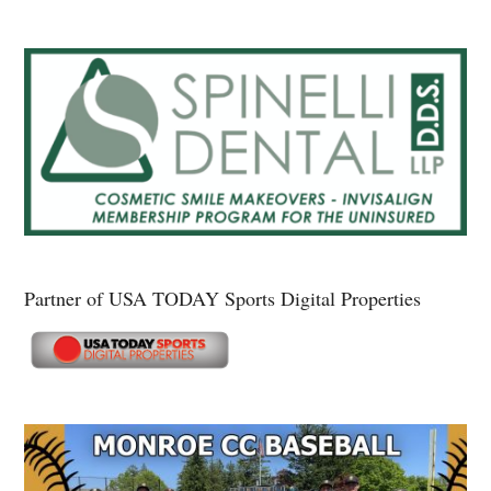
Partner of USA TODAY Sports Digital Properties
Secondary
Sidebar