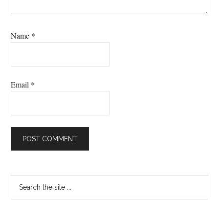
Name
*
Email
*
Primary
Search
the
Sidebar
site
...