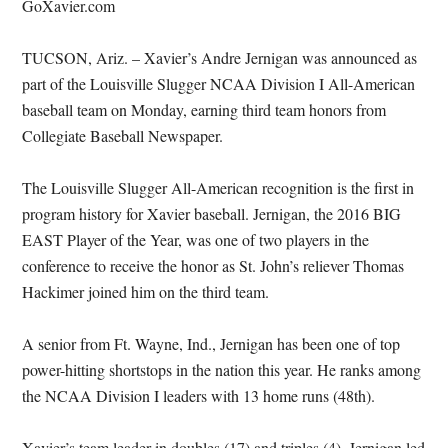
GoXavier.com
TUCSON, Ariz. – Xavier’s Andre Jernigan was announced as
part of the Louisville Slugger NCAA Division I All-American
baseball team on Monday, earning third team honors from
Collegiate Baseball Newspaper.
The Louisville Slugger All-American recognition is the first in
program history for Xavier baseball. Jernigan, the 2016 BIG
EAST Player of the Year, was one of two players in the
conference to receive the honor as St. John’s reliever Thomas
Hackimer joined him on the third team.
A senior from Ft. Wayne, Ind., Jernigan has been one of top
power-hitting shortstops in the nation this year. He ranks among
the NCAA Division I leaders with 13 home runs (48th).
Xavier’s team leader in doubles (17) and triples (4), Jernigan led