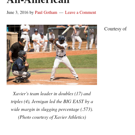
June 3, 2016
by
Paul Gotham
Leave a Comment
Courtesy of
Xavier’s team leader in doubles (17) and
triples (4), Jernigan led the BIG EAST by a
wide margin in slugging percentage (.573).
(Photo courtesy of Xavier Athletics)