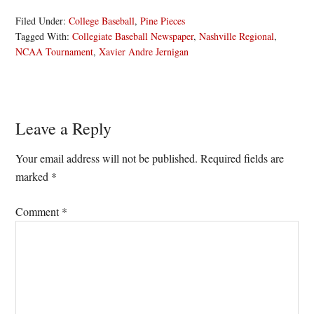
Filed Under:
College Baseball
,
Pine Pieces
Tagged With:
Collegiate Baseball Newspaper
,
Nashville Regional
,
NCAA Tournament
,
Xavier Andre Jernigan
Reader
Leave a Reply
Interactions
Your email address will not be published.
Required fields are
marked
*
Comment
*