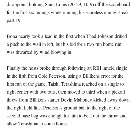
disappoint, holding Saint Louis (20-29, 10-9) off the scoreboard
for the first six innings while running his scoreless inning streak
past 19.
Bona nearly took a lead in the first when Thad Johnson drilled
a pitch to the wall in left, but his bid for a two-run home run
was thwarted by wind blowing in.
Finally the hosts broke through following an RBI infield single
in the fifth from Cole Peterson, using a Billikens error for the
first run of the game. Taishi Terashima reached on a single to
right center with two outs, then moved to third when a pickoff
throw from Billikens starter Devin Mahoney kicked away down
the right field line. Peterson’s ground ball to the right of the
second base bag was enough for him to beat out the throw and
allow Terashima to come home.