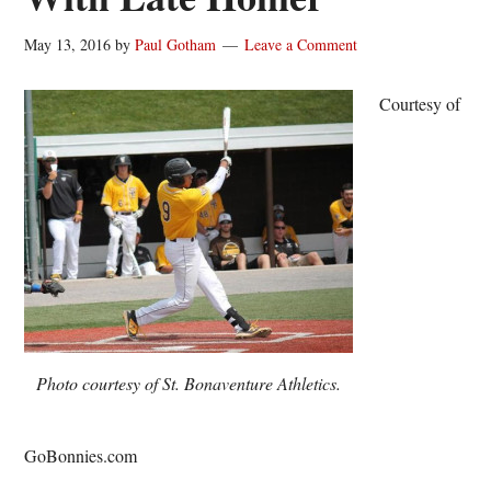
May 13, 2016
by
Paul Gotham
Leave a Comment
Courtesy of
Photo courtesy of St. Bonaventure Athletics.
GoBonnies.com