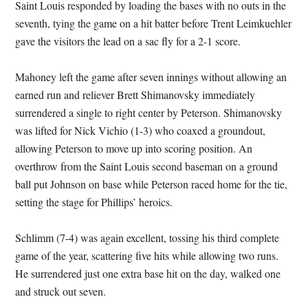
Saint Louis responded by loading the bases with no outs in the
seventh, tying the game on a hit batter before Trent Leimkuehler
gave the visitors the lead on a sac fly for a 2-1 score.
Mahoney left the game after seven innings without allowing an
earned run and reliever Brett Shimanovsky immediately
surrendered a single to right center by Peterson. Shimanovsky
was lifted for Nick Vichio (1-3) who coaxed a groundout,
allowing Peterson to move up into scoring position. An
overthrow from the Saint Louis second baseman on a ground
ball put Johnson on base while Peterson raced home for the tie,
setting the stage for Phillips’ heroics.
Schlimm (7-4) was again excellent, tossing his third complete
game of the year, scattering five hits while allowing two runs.
He surrendered just one extra base hit on the day, walked one
and struck out seven.