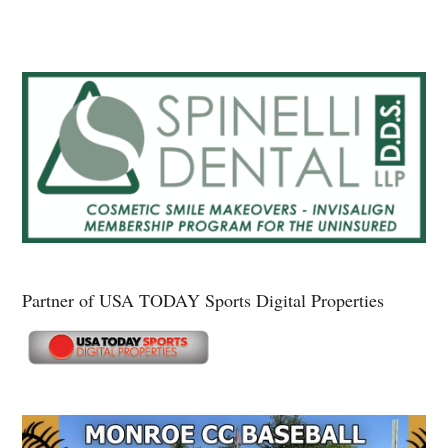
Partner of USA TODAY Sports Digital Properties
Secondary