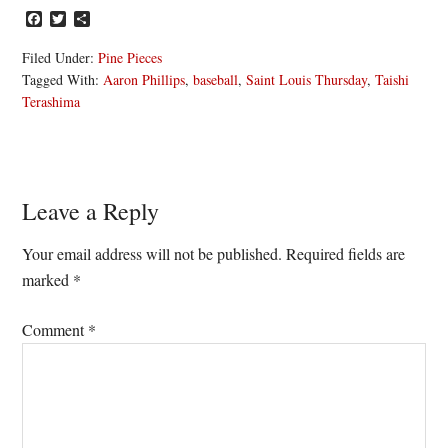
Facebook
Twitter
Share
Filed Under:
Pine Pieces
Tagged With:
Aaron Phillips
,
baseball
,
Saint Louis Thursday
,
Taishi
Terashima
Reader
Leave a Reply
Interactions
Your email address will not be published.
Required fields are
marked
*
Comment
*