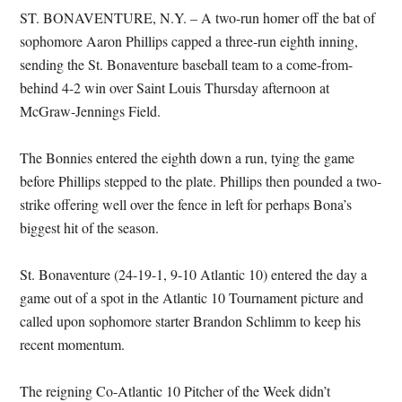
ST. BONAVENTURE, N.Y. – A two-run homer off the bat of
sophomore Aaron Phillips capped a three-run eighth inning,
sending the St. Bonaventure baseball team to a come-from-
behind 4-2 win over Saint Louis Thursday afternoon at
McGraw-Jennings Field.
The Bonnies entered the eighth down a run, tying the game
before Phillips stepped to the plate. Phillips then pounded a two-
strike offering well over the fence in left for perhaps Bona’s
biggest hit of the season.
St. Bonaventure (24-19-1, 9-10 Atlantic 10) entered the day a
game out of a spot in the Atlantic 10 Tournament picture and
called upon sophomore starter Brandon Schlimm to keep his
recent momentum.
The reigning Co-Atlantic 10 Pitcher of the Week didn’t