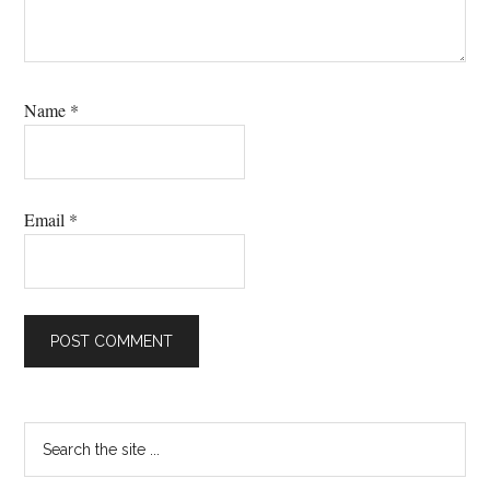
Name
*
Email
*
Primary
Search
the
Sidebar