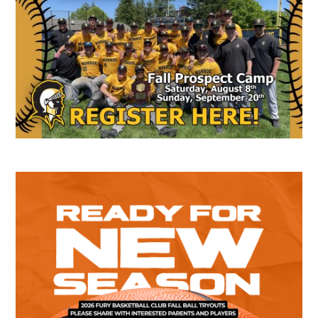
Sidebar