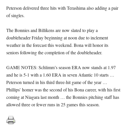
Peterson delivered three hits with Terashima also adding a pair
of singles.
The Bonnies and Billikens are now slated to play a
doubleheader Friday beginning at noon due to inclement
weather in the forecast this weekend. Bona will honor its
seniors following the completion of the doubleheader.
GAME NOTES: Schlimm’s season ERA now stands at 1.97
and he is 5-1 with a 1.60 ERA in seven Atlantic 10 starts …
Peterson turned in his third three-hit game of the year …
Phillips’ homer was the second of his Bona career, with his first
coming at Niagara last month … the Bonnies pitching staff has
allowed three or fewer runs in 25 games this season.