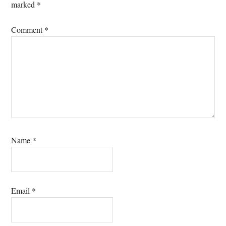
marked
*
Comment
*
Name
*
Email
*