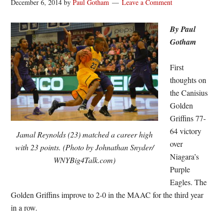
December 6, 2014
by
Paul Gotham
Leave a Comment
By Paul
Gotham
First
thoughts on
the Canisius
Golden
Griffins 77-
64 victory
Jamal Reynolds (23) matched a career high
over
with 23 points. (Photo by Johnathan Snyder/
Niagara’s
WNYBig4Talk.com)
Purple
Eagles. The
Golden Griffins improve to 2-0 in the MAAC for the third year
in a row.