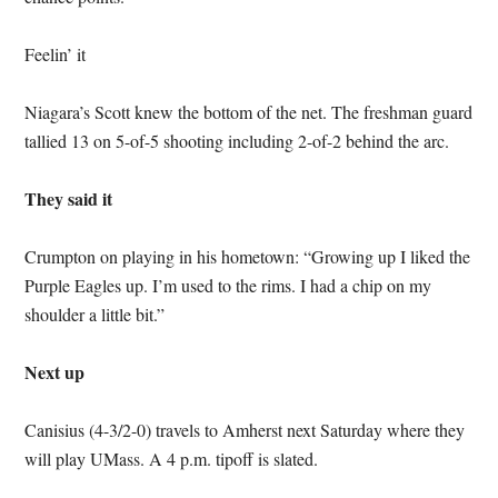
Feelin’ it
Niagara’s Scott knew the bottom of the net. The freshman guard
tallied 13 on 5-of-5 shooting including 2-of-2 behind the arc.
They said it
Crumpton on playing in his hometown: “Growing up I liked the
Purple Eagles up. I’m used to the rims. I had a chip on my
shoulder a little bit.”
Next up
Canisius (4-3/2-0) travels to Amherst next Saturday where they
will play UMass. A 4 p.m. tipoff is slated.