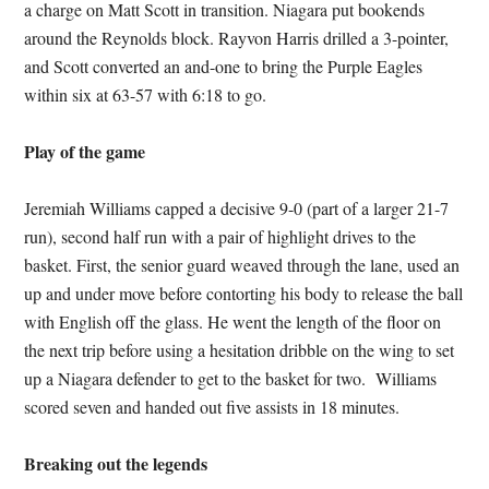
a charge on Matt Scott in transition. Niagara put bookends
around the Reynolds block. Rayvon Harris drilled a 3-pointer,
and Scott converted an and-one to bring the Purple Eagles
within six at 63-57 with 6:18 to go.
Play of the game
Jeremiah Williams capped a decisive 9-0 (part of a larger 21-7
run), second half run with a pair of highlight drives to the
basket. First, the senior guard weaved through the lane, used an
up and under move before contorting his body to release the ball
with English off the glass. He went the length of the floor on
the next trip before using a hesitation dribble on the wing to set
up a Niagara defender to get to the basket for two. Williams
scored seven and handed out five assists in 18 minutes.
Breaking out the legends