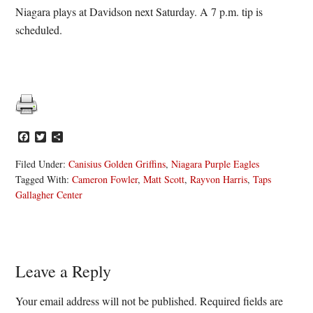
Niagara plays at Davidson next Saturday. A 7 p.m. tip is
scheduled.
Facebook
Twitter
Share
Filed Under:
Canisius Golden Griffins
,
Niagara Purple Eagles
Tagged With:
Cameron Fowler
,
Matt Scott
,
Rayvon Harris
,
Taps
Gallagher Center
Reader
Leave a Reply
Interactions
Your email address will not be published.
Required fields are