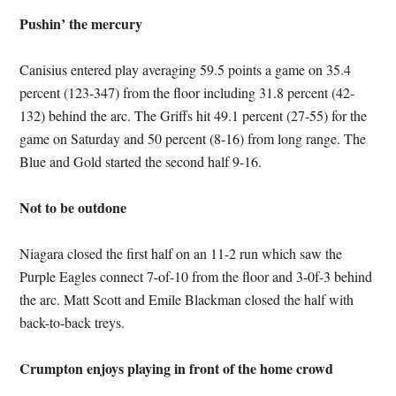
Pushin’ the mercury
Canisius entered play averaging 59.5 points a game on 35.4
percent (123-347) from the floor including 31.8 percent (42-
132) behind the arc. The Griffs hit 49.1 percent (27-55) for the
game on Saturday and 50 percent (8-16) from long range. The
Blue and Gold started the second half 9-16.
Not to be outdone
Niagara closed the first half on an 11-2 run which saw the
Purple Eagles connect 7-of-10 from the floor and 3-0f-3 behind
the arc. Matt Scott and Emile Blackman closed the half with
back-to-back treys.
Crumpton enjoys playing in front of the home crowd