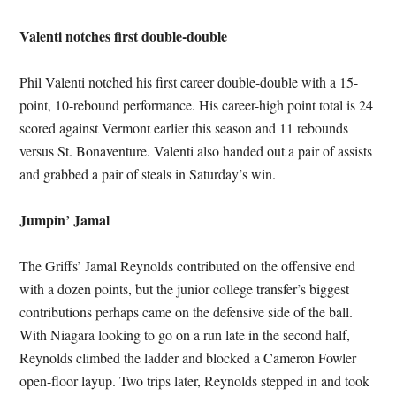
Valenti notches first double-double
Phil Valenti notched his first career double-double with a 15-
point, 10-rebound performance. His career-high point total is 24
scored against Vermont earlier this season and 11 rebounds
versus St. Bonaventure. Valenti also handed out a pair of assists
and grabbed a pair of steals in Saturday’s win.
Jumpin’ Jamal
The Griffs’ Jamal Reynolds contributed on the offensive end
with a dozen points, but the junior college transfer’s biggest
contributions perhaps came on the defensive side of the ball.
With Niagara looking to go on a run late in the second half,
Reynolds climbed the ladder and blocked a Cameron Fowler
open-floor layup. Two trips later, Reynolds stepped in and took