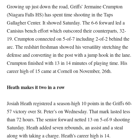
Growing up just down the road, Griffs’ Jermaine Crumpton
(Niagara Falls HS) has spent time shooting in the Taps
Gallagher Center. It showed Saturday. The 6-6 forward led a
Canisius bench effort which outscored their counterparts, 32-
19. Crumpton connected on 5-of-7 including 2-of-2 behind the
arc. The redshirt freshman showed his versatility stretching the
defense and converting in the post with a jump hook in the lane.
Crumpton finished with 13 in 14 minutes of playing time. His
career high of 15 came at Cornell on November, 26th.
Heath makes it two in a row
Josiah Heath registered a season-high 10 points in the Griffs 60-
57 victory over St. Peter’s on Wednesday. That mark lasted less
than 72 hours. The senior forward netted 13 on 5-of-9 shooting
Saturday. Heath added seven rebounds, an assist and a steal
along with taking a charge. Heath’s career high is 14.