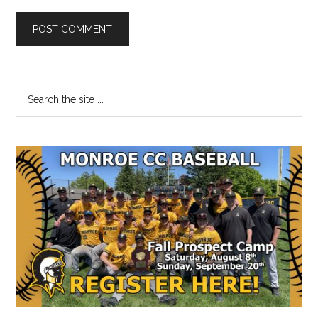
Primary
Search
the
Sidebar
site
...