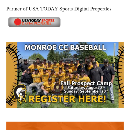
Partner of USA TODAY Sports Digital Properties
Secondary
Sidebar