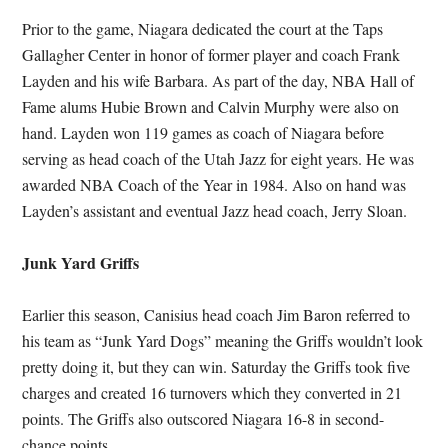
Prior to the game, Niagara dedicated the court at the Taps
Gallagher Center in honor of former player and coach Frank
Layden and his wife Barbara. As part of the day, NBA Hall of
Fame alums Hubie Brown and Calvin Murphy were also on
hand. Layden won 119 games as coach of Niagara before
serving as head coach of the Utah Jazz for eight years. He was
awarded NBA Coach of the Year in 1984. Also on hand was
Layden’s assistant and eventual Jazz head coach, Jerry Sloan.
Junk Yard Griffs
Earlier this season, Canisius head coach Jim Baron referred to
his team as “Junk Yard Dogs” meaning the Griffs wouldn’t look
pretty doing it, but they can win. Saturday the Griffs took five
charges and created 16 turnovers which they converted in 21
points. The Griffs also outscored Niagara 16-8 in second-
chance points.