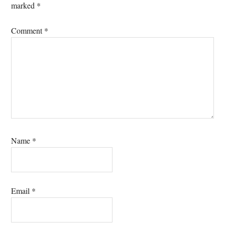
marked
*
Comment
*
Name
*
Email
*