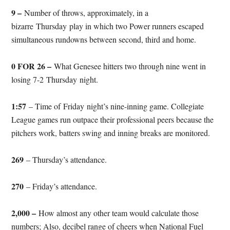
9 –
Number of throws, approximately, in a
bizarre
Thursday
play in which two Power runners escaped
simultaneous rundowns between second, third and home.
0 FOR 26 –
What Genesee hitters two through nine went in
losing 7-2
Thursday
night.
1:57
– Time of
Friday
night’s nine-inning game. Collegiate
League games run outpace their professional peers because the
pitchers work, batters swing and inning breaks are monitored.
269
– Thursday’s attendance.
270
– Friday’s attendance.
2,000 –
How almost any other team would calculate those
numbers; Also, decibel range of cheers when National Fuel