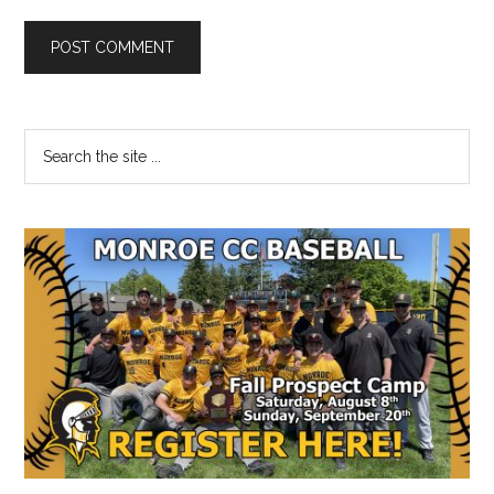
Primary
Search
the
Sidebar
site
...