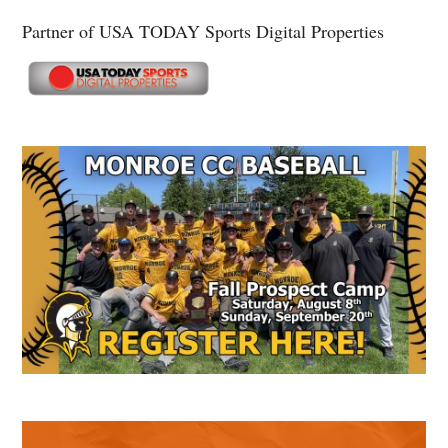
Partner of USA TODAY Sports Digital Properties
Secondary
Sidebar