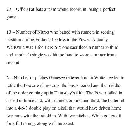
27
– Official at-bats a team would record in losing a perfect
game.
13
– Number of Nitros who batted with runners in scoring
position during Friday’s 1-0 loss to the Power. Actually,
Wellsville was 1-for-12 RISP; one sacrificed a runner to third
and another’s single was hit too hard to score a runner from
second.
2
– Number of pitches Genesee reliever Jordan White needed to
retire the Power with no outs, the bases loaded and the middle
of the order coming up in Thursday’s fifth. The Power failed in
a steal of home and, with runners on first and third, the batter hit
into a 4-6-3 double play on a ball that would have driven home
two runs with the infield in. With two pitches, White got credit
for a full inning, along with an assist.