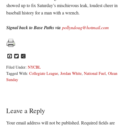
showed up to fix Saturday’s mischievous leak, loudest cheer in
baseball history for a man with a wrench.
Signal back to Base Paths via
pollyndoug@hotmail.com
Facebook
Twitter
Share
Filed Under:
NYCBL
Tagged With:
Collegiate League
,
Jordan White
,
National Fuel
,
Olean
Sunday
Reader
Leave a Reply
Interactions
Your email address will not be published.
Required fields are