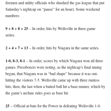
firemen and utility officials who shushed the gas league that put
Saturday’s nightcap on “pause” for an hour). Some weekend
numbers:
9 + 8 + 8 = 25
– In order, hits by Wellsville in three-game
series.
2 + 4 + 7 = 13
– In order, hits by Niagara in the same series.
1-0, 8-3, 8-1
– In order, scores by which Niagara won all three
games. Pressboxers were noting, as the nightcap’s final inning
began, that Niagara was in “bad shape” because it was out-
hitting the visitors 7-5. Wellsville came up with three runless
hits, then, the last when a batted ball hit a base-runner, which by
the game’s archaic rules goes as base hit.
25
– Official at-bats for the Power in defeating Wellsville 1-0.