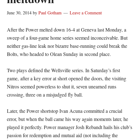
June 30, 2014
by
Paul Gotham
Leave a Comment
After the Power melted down 16-4 at Geneva last Monday, a
sweep of a four-game home series seemed inconceivable. But
neither gas-line leak nor bizarre base-running could break the
Bolts, who headed to Olean Sunday in second place.
Two plays defined the Wellsville series. In Saturday’s first
game, after a key error at short opened the doors, the visiting
Nitros seemed powerless to shut it, seven unearned runs
crossing, three on a misjudged fly ball.
Later, the Power shortstop Ivan Acuna committed a crucial
error, but when the ball came his way again moments later, he
played it perfectly. Power manager Josh Rebandt hails his club’s
passion for redemption and mutual aid (not including the