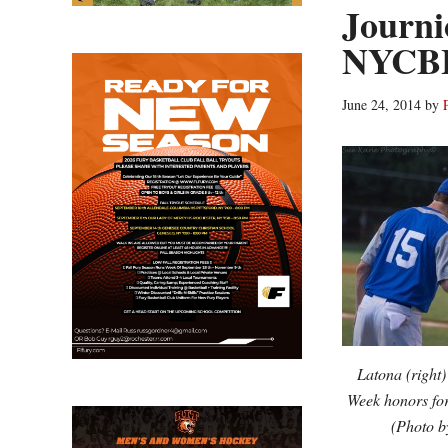
Journi
NYCBL
June 24, 2014
by
Latona (right
Week honors for
(Photo 