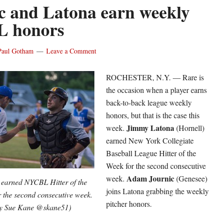
c and Latona earn weekly
 honors
Paul Gotham
Leave a Comment
ROCHESTER, N.Y. — Rare is
the occasion when a player earns
back-to-back league weekly
honors, but that is the case this
Jimmy Latona
week.
(Hornell)
earned New York Collegiate
Baseball League Hitter of the
Week for the second consecutive
Adam
Journic
week.
(Genesee)
) earned NYCBL Hitter of the
joins Latona grabbing the weekly
 the second consecutive week.
pitcher honors.
by Sue Kane @skane51)