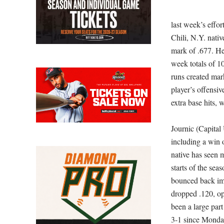
last week’s effo
Chili, N.Y. nati
mark of .677. He
week totals of 10
runs created mar
player’s offensiv
extra base hits, 
Journic (Capital
including a win 
native has seen 
starts of the sea
bounced back im
dropped .120, op
been a large par
3-1 since Mond