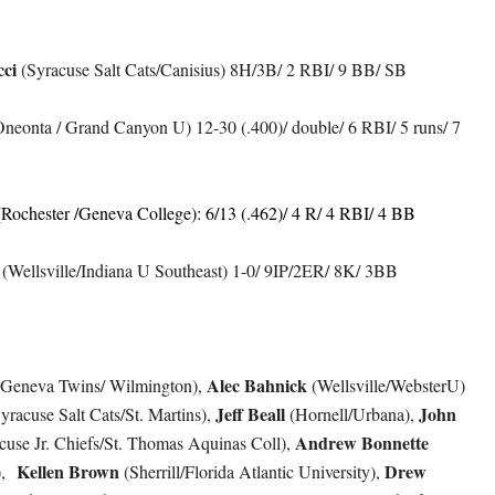
ci
(Syracuse Salt Cats/Canisius) 8H/3B/ 2 RBI/ 9 BB/ SB
neonta / Grand Canyon U) 12-30 (.400)/ double/ 6 RBI/ 5 runs/ 7
Rochester /Geneva College): 6/13 (.462)/ 4 R/ 4 RBI/ 4 BB
(Wellsville/Indiana U Southeast) 1-0/ 9IP/2ER/ 8K/ 3BB
Alec Bahnick
Geneva Twins/ Wilmington),
(Wellsville/WebsterU)
Jeff Beall
John
yracuse Salt Cats/St. Martins),
(Hornell/Urbana),
Andrew Bonnette
cuse Jr. Chiefs/St. Thomas Aquinas Coll),
Kellen Brown
Drew
),
(Sherrill/Florida Atlantic University),