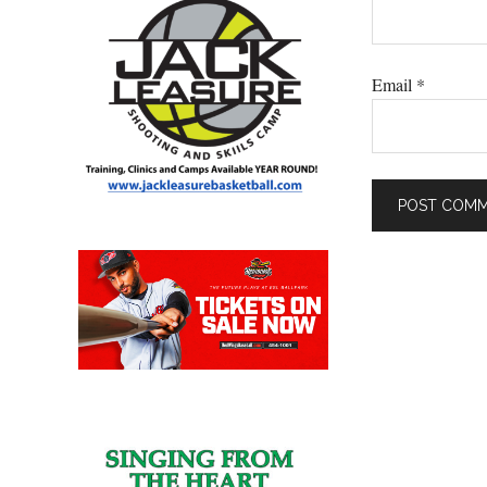
Email
*