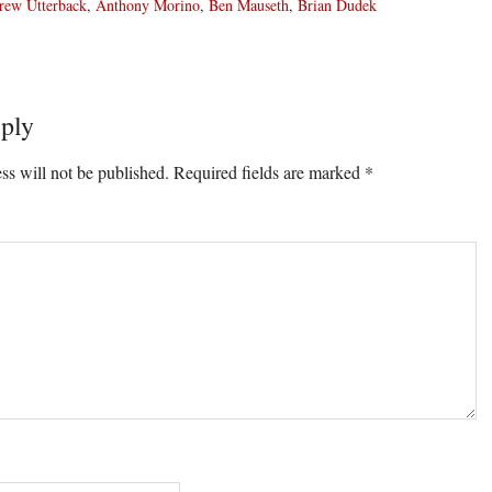
rew Utterback
,
Anthony Morino
,
Ben Mauseth
,
Brian Dudek
ply
ons
ss will not be published.
Required fields are marked
*