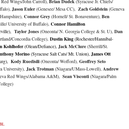
Brian Dudek
Red Wings/John Carroll),
(Syracuse Jr. Chiefs/
Jason Euler
Zach
Goldstein
ffalo),
(Genesee/ Mesa CC),
(Geneva
Connor Grey
Ben
 Hampshire),
(Hornell/ St. Bonaventure),
Connor Hamilton
lle/ University of Buffalo),
Taylor Jones
Dan
ville),
(Oneonta/ N. Georgia College & St. U),
Dustin King
rtland/Concordia College),
(Rochester/Hannibal-
n Kohlhofer
Jack McClure
(Olean/Defiance),
(Sherrill/St.
nthony Morino
James Ott
(Syracuse Salt Cats/ Mt. Union),
Kody Ruedisili
Geoffrey Seto
urg),
(Oneonta/ Wofford),
Jack Trotman
Andrew
a University),
(Niagara/UMass-Lowell),
Sean Visconti
eva Red Wings/Alabama A&M),
(Niagara/Palm
ollege)
BL