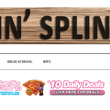
HIGH SCHOOL
RWU