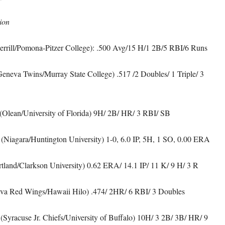
ion
errill/Pomona-Pitzer College): .500 Avg/15 H/1 2B/5 RBI/6 Runs
eneva Twins/Murray State College) .517 /2 Doubles/ 1 Triple/ 3
(Olean/University of Florida) 9H/ 2B/ HR/ 3 RBI/ SB
(Niagara/Huntington University) 1-0, 6.0 IP, 5H, 1 SO, 0.00 ERA
tland/Clarkson University) 0.62 ERA/ 14.1 IP/ 11 K/ 9 H/ 3 R
a Red Wings/Hawaii Hilo) .474/ 2HR/ 6 RBI/ 3 Doubles
(Syracuse Jr. Chiefs/University of Buffalo) 10H/ 3 2B/ 3B/ HR/ 9