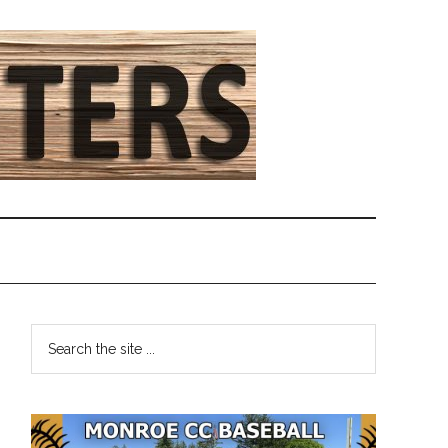
Primary
Search
the
Sidebar
site
...