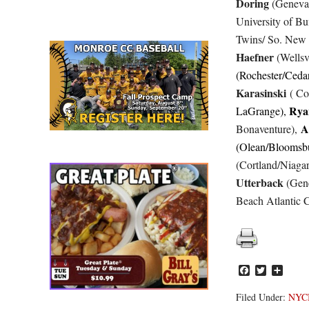
Doring
(Geneva 
University of Bu
Twins/ So. New
Haefner
(Wellsvi
(Rochester/Cedar
Karasinski
( Co
Rya
LaGrange),
A
Bonaventure),
(Olean/Bloomsb
(Cortland/Niagar
Utterback
(Gen
Beach Atlantic C
Facebook
Twitter
Share
Filed Under:
NYC