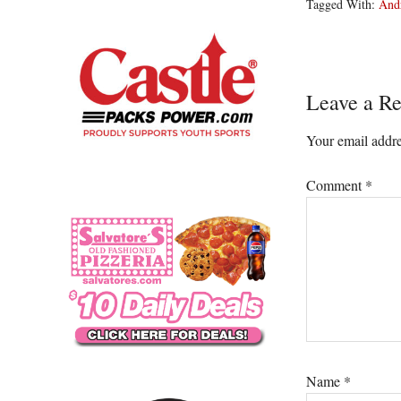
Tagged With:
And
Reader
Leave a Re
Interacti
Your email addre
Comment
*
Name
*