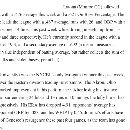
Latona (Monroe CC) followed
rt with a .476 average this week and a .621 On Base Percentage. The
ve leads the league with a .487 average, runs with 26, and OBP with a
 scored 14 times this past week while driving in eight, up from last
 and three respectively. He’s currently second in the league with a
k of 19.3, and a secondary average of .692 (a metric measures a
e value independent of batting average, but rather collects the sum of
walks and stolen bases, per at bat).
 University) was the NYCBL’s only two-game winner this past week,
over the Eastern-division leading Silversmiths. The Akron, Ohio
marked improvement in his performance. After losing his first two
son-surrendering 24 hits and 13 runs in 10 innings-the lefty hurler has
pressively. His ERA has dropped 4.91, opponents’ average has
ponent OBP by .083, and his WHIP by 0.45. Journic’s efforts have
t of Genesee’s resurgence these past four games, as the team has gone
ay.