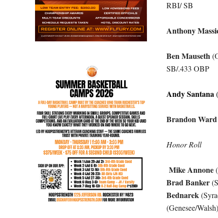
RBI/ SB
Anthony Massic
Ben Mauseth
(O
SB/.433 OBP
Andy Santana
(
Brandon Ward
Honor Roll
Mike Annone
(
Brad Banker
(S
Bednarek
(Syra
(Genesee/Walsh