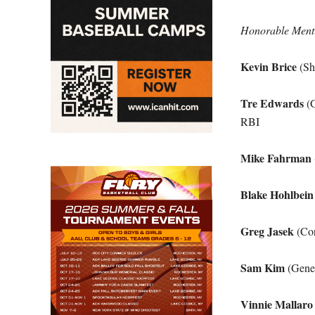
Honorable Ment
Kevin Brice
(Sh
Tre Edwards
(G
RBI
Mike Fahrman
Blake Hohlbein
Greg Jasek
(Cor
Sam Kim
(Genev
Vinnie Mallaro