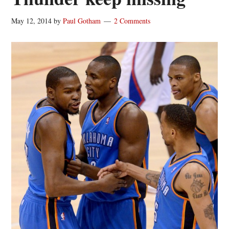
May 12, 2014
by
Paul Gotham
2 Comments