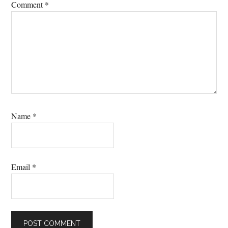
Comment
*
Name
*
Email
*