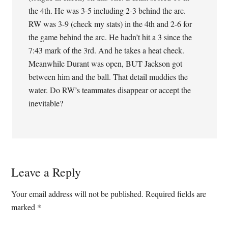
the 4th. He was 3-5 including 2-3 behind the arc.
RW was 3-9 (check my stats) in the 4th and 2-6 for
the game behind the arc. He hadn’t hit a 3 since the
7:43 mark of the 3rd. And he takes a heat check.
Meanwhile Durant was open, BUT Jackson got
between him and the ball. That detail muddies the
water. Do RW’s teammates disappear or accept the
inevitable?
Leave a Reply
Your email address will not be published.
Required fields are
marked
*