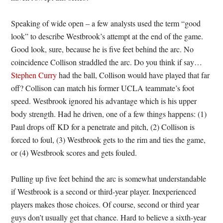
Speaking of wide open – a few analysts used the term “good
look” to describe Westbrook’s attempt at the end of the game.
Good look, sure, because he is five feet behind the arc. No
coincidence Collison straddled the arc. Do you think if say…
Stephen Curry
had the ball, Collison would have played that far
off? Collison can match his former UCLA teammate’s foot
speed. Westbrook ignored his advantage which is his upper
body strength. Had he driven, one of a few things happens: (1)
Paul drops off KD for a penetrate and pitch, (2) Collison is
forced to foul, (3) Westbrook gets to the rim and ties the game,
or (4) Westbrook scores and gets fouled.
Pulling up five feet behind the arc is somewhat understandable
if Westbrook is a second or third-year player. Inexperienced
players makes those choices. Of course, second or third year
guys don’t usually get that chance. Hard to believe a sixth-year