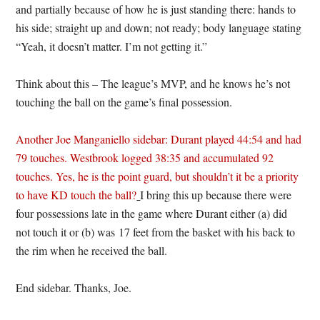
and partially because of how he is just standing there: hands to
his side; straight up and down; not ready; body language stating
“Yeah, it doesn’t matter. I’m not getting it.”
Think about this – The league’s MVP, and he knows he’s not
touching the ball on the game’s final possession.
Another Joe Manganiello sidebar: Durant played 44:54 and had
79 touches. Westbrook logged 38:35 and accumulated 92
touches. Yes, he is the point guard, but shouldn’t it be a priority
to have KD touch the ball?
I bring this up because there were
four possessions late in the game where Durant either (a) did
not touch it or (b) was 17 feet from the basket with his back to
the rim when he received the ball.
End sidebar. Thanks, Joe.