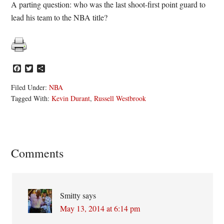
A parting question: who was the last shoot-first point guard to
lead his team to the NBA title?
Facebook
Twitter
Share
Filed Under:
NBA
Tagged With:
Kevin Durant
,
Russell Westbrook
Reader
Comments
Interactions
Smitty
says
May 13, 2014 at 6:14 pm