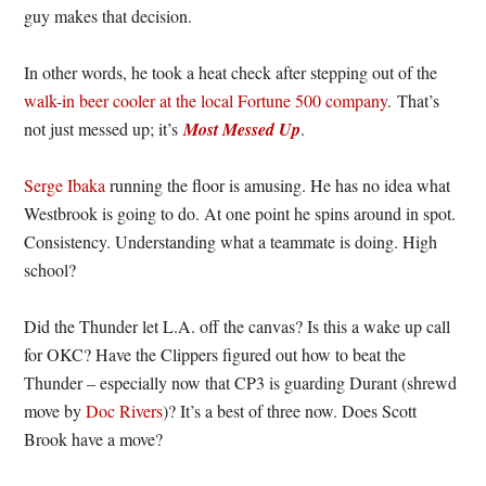
guy makes that decision.
In other words, he took a heat check after stepping out of the
walk-in beer cooler at the local Fortune 500 company
. That’s
not just messed up; it’s
Most Messed Up
.
Serge Ibaka
running the floor is amusing. He has no idea what
Westbrook is going to do. At one point he spins around in spot.
Consistency. Understanding what a teammate is doing. High
school?
Did the Thunder let L.A. off the canvas? Is this a wake up call
for OKC? Have the Clippers figured out how to beat the
Thunder – especially now that CP3 is guarding Durant (shrewd
move by
Doc Rivers
)? It’s a best of three now. Does Scott
Brook have a move?