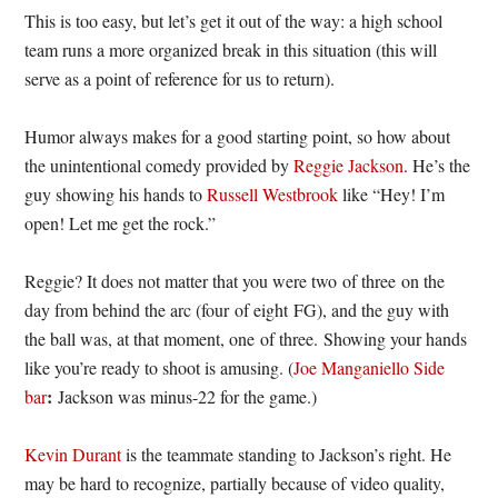
This is too easy, but let’s get it out of the way: a high school
team runs a more organized break in this situation (this will
serve as a point of reference for us to return).
Humor always makes for a good starting point, so how about
the unintentional comedy provided by
Reggie Jackson
. He’s the
guy showing his hands to
Russell Westbrook
like “Hey! I’m
open! Let me get the rock.”
Reggie? It does not matter that you were two of three on the
day from behind the arc (four of eight FG), and the guy with
the ball was, at that moment, one of three. Showing your hands
like you’re ready to shoot is amusing. (
Joe Manganiello Side
:
bar
Jackson was minus-22 for the game.)
Kevin Durant
is the teammate standing to Jackson’s right. He
may be hard to recognize, partially because of video quality,