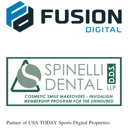
Partner of USA TODAY Sports Digital Properties