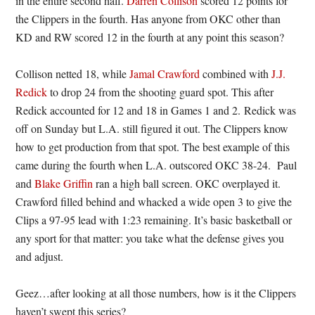
in the entire second half.
Darren Collison
scored 12 points for
the Clippers in the fourth. Has anyone from OKC other than
KD and RW scored 12 in the fourth at any point this season?
Collison netted 18, while
Jamal Crawford
combined with
J.J.
Redick
to drop 24 from the shooting guard spot. This after
Redick accounted for 12 and 18 in Games 1 and 2. Redick was
off on Sunday but L.A. still figured it out. The Clippers know
how to get production from that spot. The best example of this
came during the fourth when L.A. outscored OKC 38-24. Paul
and
Blake Griffin
ran a high ball screen. OKC overplayed it.
Crawford filled behind and whacked a wide open 3 to give the
Clips a 97-95 lead with 1:23 remaining. It’s basic basketball or
any sport for that matter: you take what the defense gives you
and adjust.
Geez…after looking at all those numbers, how is it the Clippers
haven’t swept this series?