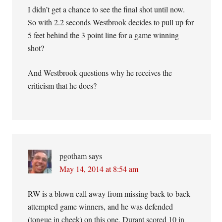
I didn’t get a chance to see the final shot until now.
So with 2.2 seconds Westbrook decides to pull up for
5 feet behind the 3 point line for a game winning
shot?
And Westbrook questions why he receives the
criticism that he does?
pgotham
says
May 14, 2014 at 8:54 am
RW is a blown call away from missing back-to-back
attempted game winners, and he was defended
(tongue in cheek) on this one. Durant scored 10 in