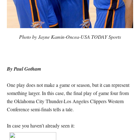
Photo by Jayne Kamin-Oncea-USA TODAY Sports
By Paul Gotham
One play does not make a game or season, but it can represent
something larger. In this case, the final play of game four from
the Oklahoma City Thunder-Los Angeles Clippers Western
Conference semi-finals tells a tale.
In case you haven’t already seen it: