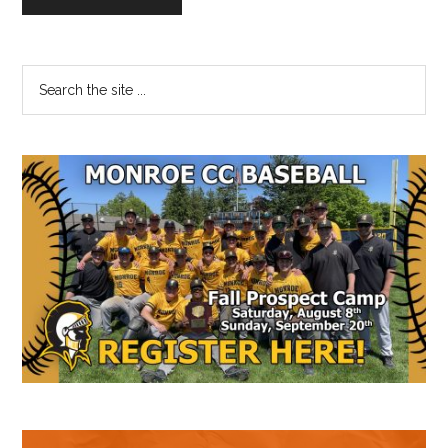
Primary
Search
the
Sidebar
site
...