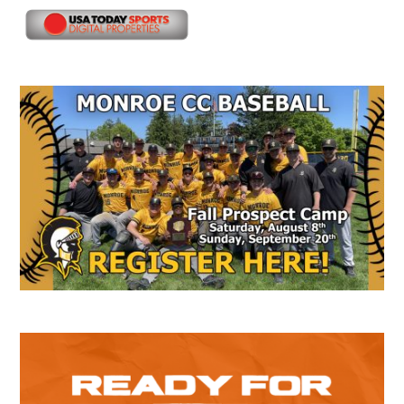
Secondary
Sidebar