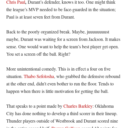
,
Chris Paul
Durant’s defender, knows it too. One might think
the league’s MVP needed to be face-guarded in the situation;
Paul is at least seven feet from Durant.
Back to the poorly organized break. Maybe, juuuuuuuust
maybe, Durant was waiting for a screen from Jackson. It makes
sense. One would want to help the team’s best player get open.
You set a screen off the ball. Right?
More unintentional comedy. This is in effect a four on five
situation.
Thabo Sefolosha
, who grabbed the defensive rebound
at the other end, didn’t even bother to run the floor. Tends to
happen when there is little motivation for getting the ball.
That speaks to a point made by
Charles Barkley
: Oklahoma
City has done nothing to develop a third scorer in their lineup.
Thunder players outside of Westbrook and Durant scored nine