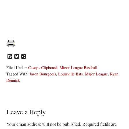
Facebook
Twitter
Share
Filed Under:
Casey's Clipboard
,
Minor League Baseball
Tagged With:
Jason Bourgeois
,
Louisville Bats
,
Major League
,
Ryan
Dennick
Reader
Leave a Reply
Interactions
Your email address will not be published.
Required fields are