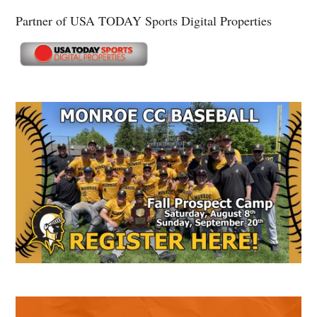
Partner of USA TODAY Sports Digital Properties
Secondary
Sidebar