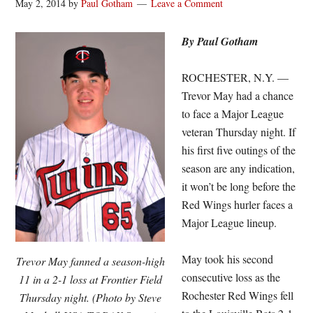
May 2, 2014
by
Paul Gotham
Leave a Comment
By Paul Gotham
ROCHESTER, N.Y. —
Trevor May had a chance
to face a Major League
veteran Thursday night. If
his first five outings of the
season are any indication,
it won’t be long before the
Red Wings hurler faces a
Major League lineup.
May took his second
Trevor May fanned a season-high
consecutive loss as the
11 in a 2-1 loss at Frontier Field
Rochester Red Wings fell
Thursday night. (Photo by Steve