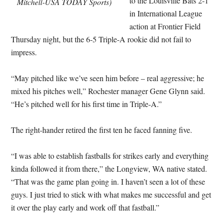
to the Louisville Bats 2-1
Mitchell-USA TODAY Sports)
in International League
action at Frontier Field
Thursday night, but the 6-5 Triple-A rookie did not fail to
impress.
“May pitched like we’ve seen him before – real aggressive; he
mixed his pitches well,” Rochester manager Gene Glynn said.
“He’s pitched well for his first time in Triple-A.”
The right-hander retired the first ten he faced fanning five.
“I was able to establish fastballs for strikes early and everything
kinda followed it from there,” the Longview, WA native stated.
“That was the game plan going in. I haven’t seen a lot of these
guys. I just tried to stick with what makes me successful and get
it over the play early and work off that fastball.”