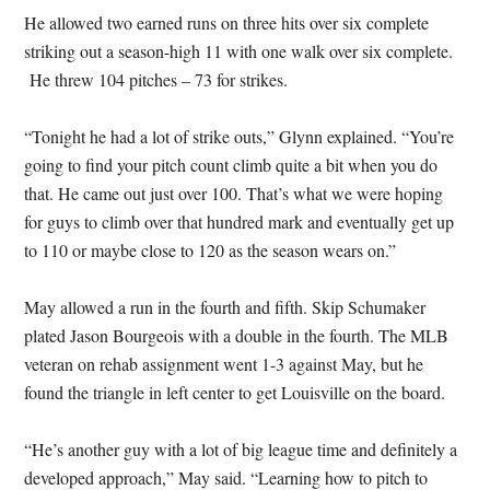
He allowed two earned runs on three hits over six complete
striking out a season-high 11 with one walk over six complete.
He threw 104 pitches – 73 for strikes.
“Tonight he had a lot of strike outs,” Glynn explained. “You’re
going to find your pitch count climb quite a bit when you do
that. He came out just over 100. That’s what we were hoping
for guys to climb over that hundred mark and eventually get up
to 110 or maybe close to 120 as the season wears on.”
May allowed a run in the fourth and fifth. Skip Schumaker
plated Jason Bourgeois with a double in the fourth. The MLB
veteran on rehab assignment went 1-3 against May, but he
found the triangle in left center to get Louisville on the board.
“He’s another guy with a lot of big league time and definitely a
developed approach,” May said. “Learning how to pitch to