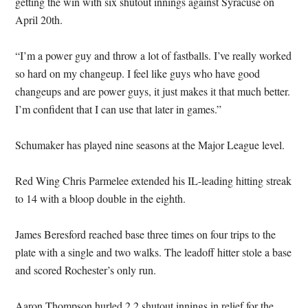
getting the win with six shutout innings against Syracuse on
April 20th.
“I’m a power guy and throw a lot of fastballs. I’ve really worked
so hard on my changeup. I feel like guys who have good
changeups and are power guys, it just makes it that much better.
I’m confident that I can use that later in games.”
Schumaker has played nine seasons at the Major League level.
Red Wing Chris Parmelee extended his IL-leading hitting streak
to 14 with a bloop double in the eighth.
James Beresford reached base three times on four trips to the
plate with a single and two walks. The leadoff hitter stole a base
and scored Rochester’s only run.
Aaron Thompson hurled 2.2 shutout innings in relief for the