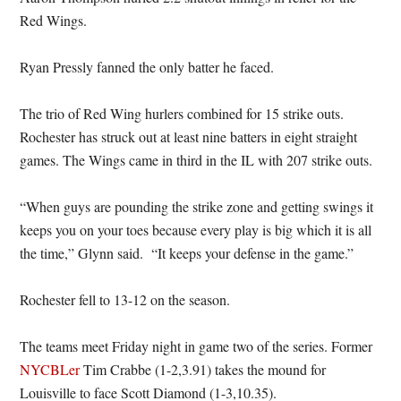
Red Wings.
Ryan Pressly fanned the only batter he faced.
The trio of Red Wing hurlers combined for 15 strike outs.
Rochester has struck out at least nine batters in eight straight
games. The Wings came in third in the IL with 207 strike outs.
“When guys are pounding the strike zone and getting swings it
keeps you on your toes because every play is big which it is all
the time,” Glynn said. “It keeps your defense in the game.”
Rochester fell to 13-12 on the season.
The teams meet Friday night in game two of the series. Former
NYCBLer
Tim Crabbe (1-2,3.91) takes the mound for
Louisville to face Scott Diamond (1-3,10.35).