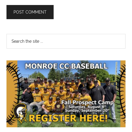
Primary
Search
the
Sidebar
site
...