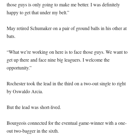
those guys is only going to make me better. I was definitely
happy to get that under my belt.”
May retired Schumaker on a pair of ground balls in his other at
bats.
“What we’re working on here is to face those guys. We want to
get up there and face nine big leaguers. I welcome the
opportunity.”
Rochester took the lead in the third on a two-out single to right
by Oswaldo Arcia.
But the lead was short-lived.
Bourgeois connected for the eventual game-winner with a one-
out two-bagger in the sixth.