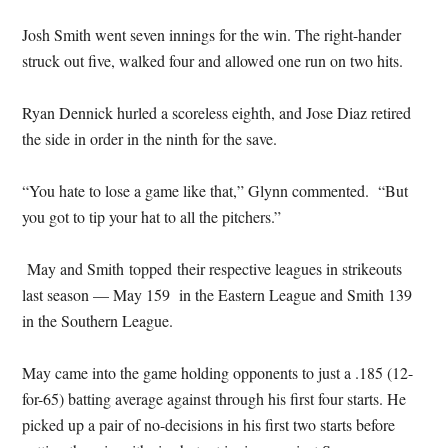
Josh Smith went seven innings for the win. The right-hander
struck out five, walked four and allowed one run on two hits.
Ryan Dennick hurled a scoreless eighth, and Jose Diaz retired
the side in order in the ninth for the save.
“You hate to lose a game like that,” Glynn commented. “But
you got to tip your hat to all the pitchers.”
May and Smith
topped their respective leagues in strikeouts
last season — May 159 in the Eastern League and Smith 139
in the Southern League.
May came into the game holding opponents to just a .185 (12-
for-65) batting average against through his first four starts. He
picked up a pair of no-decisions in his first two starts before