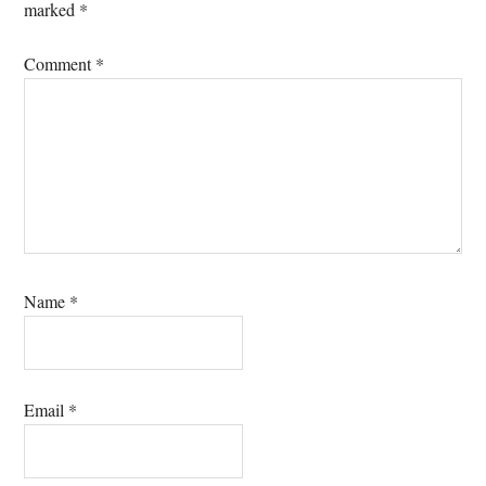
marked
*
Comment
*
Name
*
Email
*