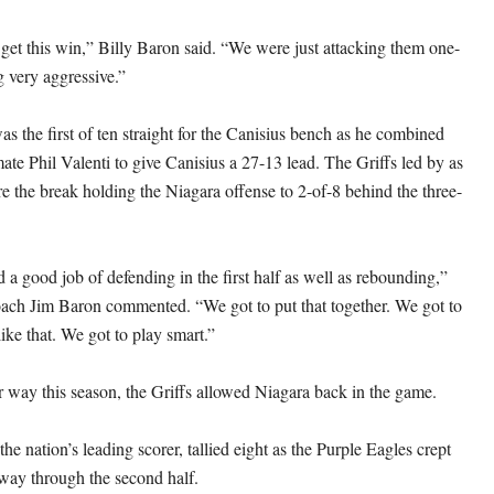
to get this win,” Billy Baron said. “We were just attacking them one-
 very aggressive.”
s the first of ten straight for the Canisius bench as he combined
ate Phil Valenti to give Canisius a 27-13 lead. The Griffs led by as
e the break holding the Niagara offense to 2-of-8 behind the three-
 a good job of defending in the first half as well as rebounding,”
ach Jim Baron commented. “We got to put that together. We got to
ike that. We got to play smart.”
r way this season, the Griffs allowed Niagara back in the game.
e nation’s leading scorer, tallied eight as the Purple Eagles crept
way through the second half.