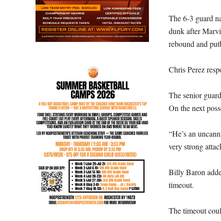
The 6-3 guard na
dunk after Marv
rebound and put
Chris Perez resp
The senior guard 
On the next poss
“He’s an uncanny
very strong atta
Billy Baron added
timeout.
The timeout coul