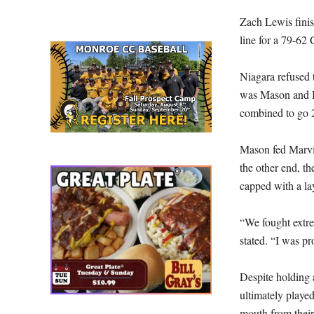
Zach Lewis finis
line for a 79-62
Niagara refused t
was Mason and Ba
combined to go 2
Mason fed Marvin
the other end, t
capped with a la
“We fought extre
stated. “I was pr
Despite holding 
ultimately played
mouth from their 