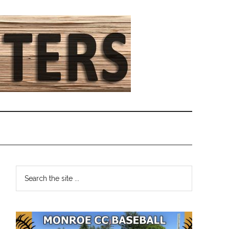
Primary
Search
the
Sidebar
site
...