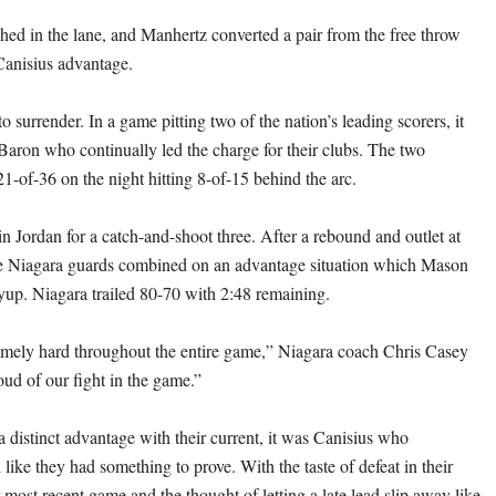
hed in the lane, and Manhertz converted a pair from the free throw
 Canisius advantage.
o surrender. In a game pitting two of the nation’s leading scorers, it
ron who continually led the charge for their clubs. The two
1-of-36 on the night hitting 8-of-15 behind the arc.
 Jordan for a catch-and-shoot three. After a rebound and outlet at
he Niagara guards combined on an advantage situation which Mason
yup. Niagara trailed 80-70 with 2:48 remaining.
mely hard throughout the entire game,” Niagara coach Chris Casey
oud of our fight in the game.”
a distinct advantage with their current, it was Canisius who
 like they had something to prove. With the taste of defeat in their
most recent game and the thought of letting a late lead slip away like