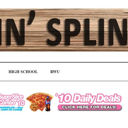
HIGH SCHOOL
RWU