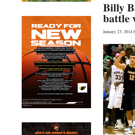
Billy 
battle
January 23, 2014