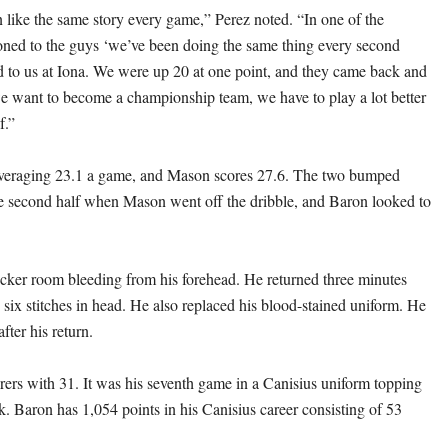
n like the same story every game,” Perez noted. “In one of the
oned to the guys ‘we’ve been doing the same thing every second
ed to us at Iona. We were up 20 at one point, and they came back and
we want to become a championship team, we have to play a lot better
f.”
veraging 23.1 a game, and Mason scores 27.6. The two bumped
he second half when Mason went off the dribble, and Baron looked to
cker room bleeding from his forehead. He returned three minutes
ng six stitches in head. He also replaced his blood-stained uniform. He
after his return.
orers with 31. It was his seventh game in a Canisius uniform topping
k. Baron has 1,054 points in his Canisius career consisting of 53