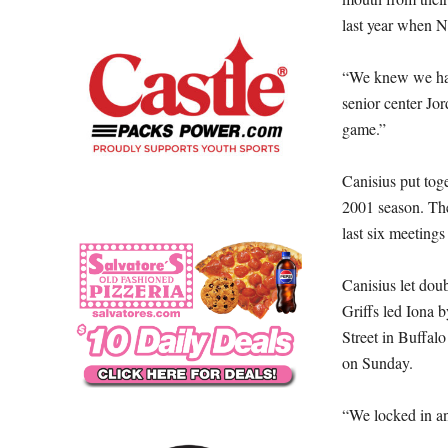
last year when N
“We knew we had 
senior center Jo
game.”
Canisius put toge
2001 season. The 
last six meetings
Canisius let doub
Griffs led Iona 
Street in Buffal
on Sunday.
“We locked in an