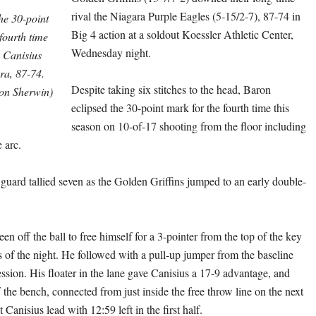
rival the Niagara Purple Eagles (5-15/2-7), 87-74 in
he 30-point
Big 4 action at a soldout Koessler Athletic Center,
 fourth time
Wednesday night.
s Canisius
a, 87-74.
Despite taking six stitches to the head, Baron
on Sherwin)
eclipsed the 30-point mark for the fourth time this
season on 10-of-17 shooting from the floor including
 arc.
 guard tallied seven as the Golden Griffins jumped to an early double-
en off the ball to free himself for a 3-pointer from the top of the key
nts of the night. He followed with a pull-up jumper from the baseline
ssion. His floater in the lane gave Canisius a 17-9 advantage, and
 the bench, connected from just inside the free throw line on the next
t Canisius lead with 12:59 left in the first half.