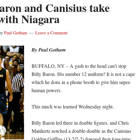
Baron and Canisius take
 with Niagara
by
Paul Gotham
Leave a Comment
By Paul Gotham
BUFFALO, NY – A gash to the head can’t stop
Billy Baron. His number 12 uniform? It is not a cape
which he dons in a phone booth to give him super-
human powers.
This much was learned Wednesday night.
Billy Baron led three in double figures, and Chris
Manhertz notched a double-double as the Canisius
Golden Griffins (13-7/7-2) downed their long-time