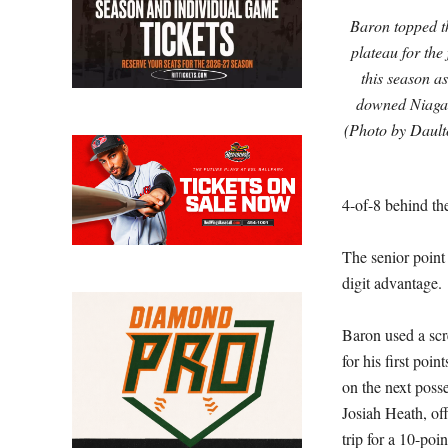
Baron topped t
plateau for the
this season a
downed Niagar
(Photo by Dault
4-of-8 behind the
The senior point
digit advantage.
Baron used a scre
for his first poi
on the next posse
Josiah Heath, off
trip for a 10-poin