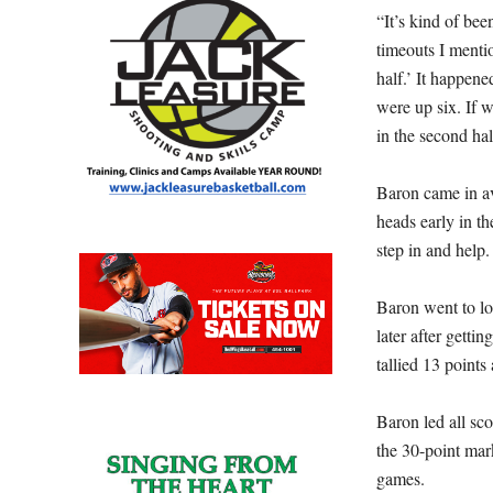
“It’s kind of bee
timeouts I menti
half.’ It happen
were up six. If 
in the second hal
Baron came in a
heads early in t
step in and help.
Baron went to lo
later after getti
tallied 13 points 
Baron led all sc
the 30-point mar
games.