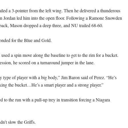
iled a 3-pointer from the left wing. Then he delivered a thunderous
in Jordan led him into the open floor. Following a Ramone Snowden
back, Mason dropped a deep three, and NU trailed 68-60.
onded for the Blue and Gold.
used a spin move along the baseline to get to the rim for a bucket.
ession, he scored on a turnaround jumper in the lane.
 type of player with a big body,” Jim Baron said of Perez. “He’s
cking the bucket…He’s a smart player and a strong player.”
 to the run with a pull-up trey in transition forcing a Niagara
dn’t slow the Griffs.