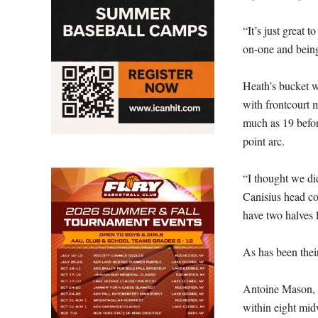
“It’s just great 
on-one and being
Heath’s bucket wa
with frontcourt m
much as 19 befor
point arc.
“I thought we did
Canisius head co
have two halves l
As has been thei
Antoine Mason, th
within eight mid