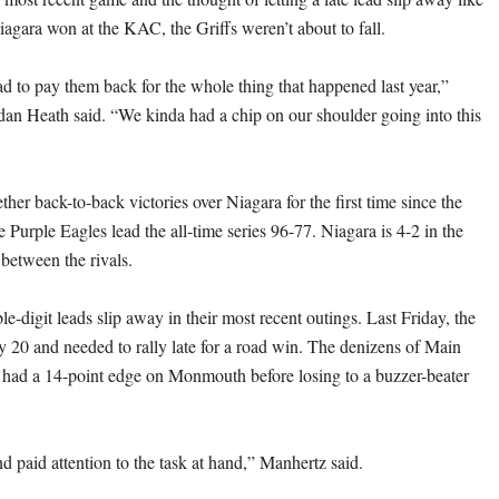
iagara won at the KAC, the Griffs weren’t about to fall.
to pay them back for the whole thing that happened last year,”
rdan Heath said. “We kinda had a chip on our shoulder going into this
ther back-to-back victories over Niagara for the first time since the
Purple Eagles lead the all-time series 96-77. Niagara is 4-2 in the
 between the rivals.
le-digit leads slip away in their most recent outings. Last Friday, the
by 20 and needed to rally late for a road win. The denizens of Main
o had a 14-point edge on Monmouth before losing to a buzzer-beater
d paid attention to the task at hand,” Manhertz said.