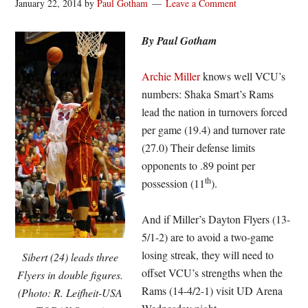
January 22, 2014
by
Paul Gotham
Leave a Comment
By Paul Gotham
Archie Miller
knows well VCU’s
numbers: Shaka Smart’s Rams
lead the nation in turnovers forced
per game (19.4) and turnover rate
(27.0) Their defense limits
opponents to .89 point per
th
possession (11
).
And if Miller’s Dayton Flyers (13-
5/1-2) are to avoid a two-game
losing streak, they will need to
Sibert (24) leads three
offset VCU’s strengths when the
Flyers in double figures.
Rams (14-4/2-1) visit UD Arena
(Photo: R. Leifheit-USA