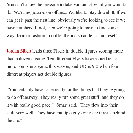
You can’t allow the pressure to take you out of what you want to
do. We’re aggressive on offense. We like to play downhill. If we
can get it past the first line, obviously we’re looking to see if we
have numbers. If not, then we’re going to have to find some
way, form or fashion to not let them dismantle us and reset.”
Jordan Sibert
leads three Flyers in double figures scoring more
than a dozen a game. Ten different Flyers have scored ten or
more points in a game this season, and UD is 9-0 when four
different players net double figures.
“You certainly have to be ready for the things that they’re going
to do offensively. They really run some great stuff, and they do
it with really good pace,” Smart said. “They flow into their
stuff very well. They have multiple guys who are threats behind
the arc.”