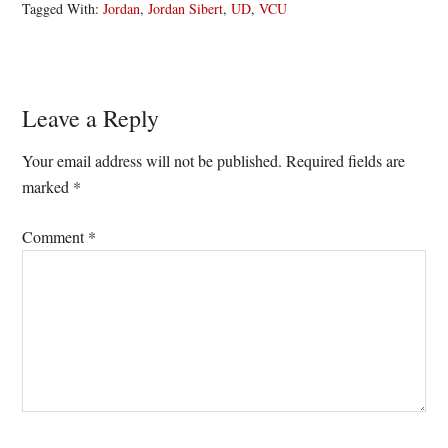
Tagged With:
Jordan
,
Jordan Sibert
,
UD
,
VCU
Reader
Leave a Reply
Interactions
Your email address will not be published.
Required fields are
marked
*
Comment
*