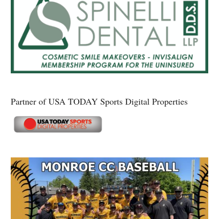
Partner of USA TODAY Sports Digital Properties
Secondary
Sidebar