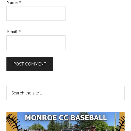
Name
*
Email
*
Primary
Search
the
Sidebar
site
...