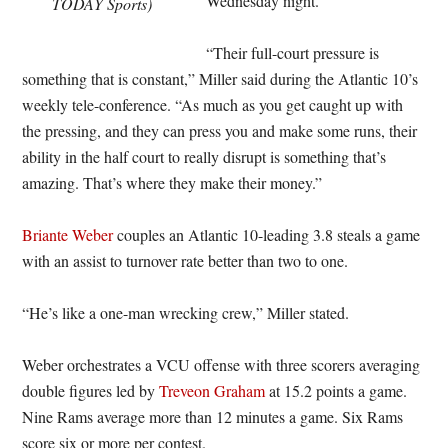
Wednesday night.
TODAY Sports)
“Their full-court pressure is
something that is constant,” Miller said during the Atlantic 10’s
weekly tele-conference. “As much as you get caught up with
the pressing, and they can press you and make some runs, their
ability in the half court to really disrupt is something that’s
amazing. That’s where they make their money.”
Briante Weber
couples an Atlantic 10-leading 3.8 steals a game
with an assist to turnover rate better than two to one.
“He’s like a one-man wrecking crew,” Miller stated.
Weber orchestrates a VCU offense with three scorers averaging
double figures led by
Treveon Graham
at 15.2 points a game.
Nine Rams average more than 12 minutes a game. Six Rams
score six or more per contest.