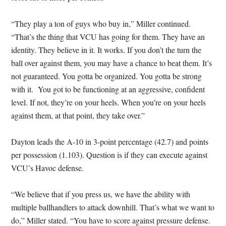
“They play a ton of guys who buy in,” Miller continued.
“That’s the thing that VCU has going for them. They have an
identity. They believe in it. It works. If you don’t the turn the
ball over against them, you may have a chance to beat them. It’s
not guaranteed. You gotta be organized. You gotta be strong
with it. You got to be functioning at an aggressive, confident
level. If not, they’re on your heels. When you’re on your heels
against them, at that point, they take over.”
Dayton leads the A-10 in 3-point percentage (42.7) and points
per possession (1.103). Question is if they can execute against
VCU’s Havoc defense.
“We believe that if you press us, we have the ability with
multiple ballhandlers to attack downhill. That’s what we want to
do,” Miller stated. “You have to score against pressure defense.