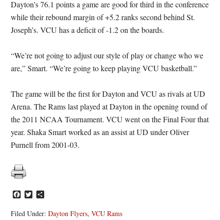
Dayton’s 76.1 points a game are good for third in the conference
while their rebound margin of +5.2 ranks second behind St.
Joseph’s. VCU has a deficit of -1.2 on the boards.
“We’re not going to adjust our style of play or change who we
are,” Smart. “We’re going to keep playing VCU basketball.”
The game will be the first for Dayton and VCU as rivals at UD
Arena. The Rams last played at Dayton in the opening round of
the 2011 NCAA Tournament. VCU went on the Final Four that
year. Shaka Smart worked as an assist at UD under Oliver
Purnell from 2001-03.
Facebook
Twitter
Share
Filed Under:
Dayton Flyers
,
VCU Rams