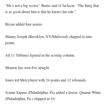
“He’s not a big scorer,” Burns said of Jackson. “The thing that
is so good about him is that he knows his role.”
Bryan added four assists.
Manny Joseph (Brooklyn, NY/Midwood) chipped in nine
points.
All 11 Tribunes figured in the scoring column.
Monroe has won five straight.
Jones led Mercyhurst with 24 points and 12 rebounds.
Soutiri Sapnas (Philadelphia, Pa) added a dozen. Quamir White
(Philadelphia, Pa.) chipped in 10.