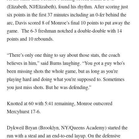
(Elizabeth, NJ/Elizabeth), found his rhythm. After scoring just
six points in the first 37 minutes including an 0-fer behind the
arc, Davis scored 8 of Monroe’s final 10 points to put away the
game. The 6-3 freshman notched a double-double with 14
points and 10 rebounds.
“There’s only one thing to say about those stats, the coach
believes in him,” said Burns laughing. “You got a guy who’s
been missing shots the whole game, but as long as you’re
playing hard and doing what you’re supposed to. Sometimes
you just miss shots. But he was defending.”
Knotted at 60 with 5:41 remaining, Monroe outscored
Mercyhurst 17-6.
Dykweil Bryan (Brooklyn, NY/Queens Academy) started the
run with a steal and an end-to-end layup. On the defensive