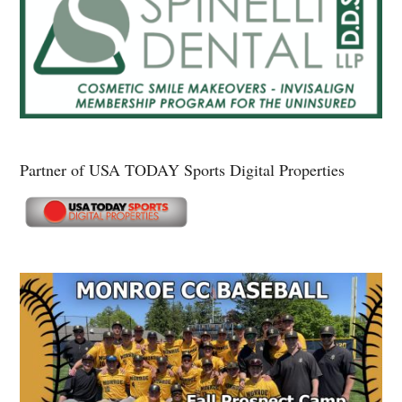
Partner of USA TODAY Sports Digital Properties
Secondary
Sidebar