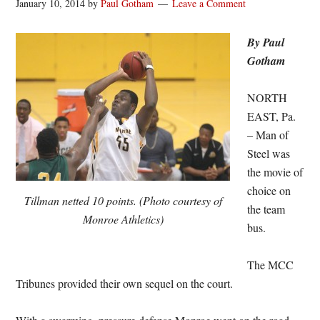
January 10, 2014
by
Paul Gotham
Leave a Comment
By Paul
Gotham
NORTH
EAST, Pa.
– Man of
Steel was
the movie of
choice on
Tillman netted 10 points. (Photo courtesy of
the team
Monroe Athletics)
bus.
The MCC
Tribunes provided their own sequel on the court.