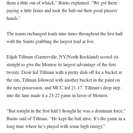
them a little out of whack,” Burns explained. “We got them
paying a little faster and took the ball out their good players’
hands.”
The teams exchanged leads nine times throughout the first half
with the Saints grabbing the largest lead at five.
Elijah Tillman (Garnerville, NY/North Rockland) scored six
straight to give the Monroe its largest advantage of the first
twenty. Desir fed Tillman with a pretty dish off for a bucket at
the rim. Tillman followed with another bucket in the paint on
the next possession, and MCC led 21-17. Tillman’s drop step
into the lane made it a 23-22 game in favor of Monroe.
“But tonight in the first half I thought he was a dominant force,”
Burns said of Tillman. “He kept the ball alive. It’s the game in a
long time where he’s played with some high energy.”