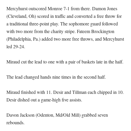
Mercyhurst outscored Monroe 7-1 from there. Damon Jones
(Cleveland, Oh) scored in traffic and converted a free throw for
a traditional three-point play. The sophomore guard followed
with two more from the charity stripe. Fateem Brockington
(Philadelphia, Pa.) added two more free throws, and Mercyhurst
led 29-24.
Miraud cut the lead to one with a pair of baskets late in the half.
The lead changed hands nine times in the second half.
Miraud finished with 11. Desir and Tillman each chipped in 10.
Desir dished out a game-high five assists.
Davon Jackson (Odenton, Md/Old Mill) grabbed seven
rebounds.