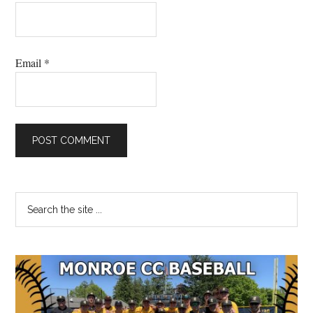
Email
*
Primary
Search
the
Sidebar
site
...