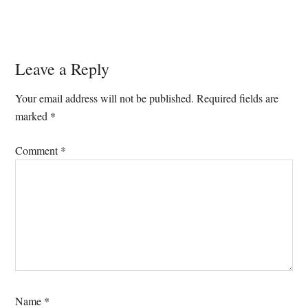
Reader
Leave a Reply
Interactions
Your email address will not be published.
Required fields are
marked
*
Comment
*
Name
*