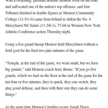
With a swarming, pressure defense Monroe went on the road
and suffocated one of the nation’s top offenses, and four
Tribunes finished in double figures as Monroe Community
College (12-5/1-0) came from behind to defeat the No. 4
Mercyhurst NE Saints (11-2/0-1), 77-68 in Western New York
Athletic Conference action Thursday night.
Using a five-guard lineup Monroe held Mercyhurst without a
field goal for the final two-plus minutes of the game.
“Tonight, at the end of the game, we went small, but we have
big guards,” said Monroe coach Jerry Burns. “If you go five
guards, which we had on the floor at the end of the game for the
last four or five minutes, they’re quick, they can switch, they
play good defense, and then with their size they can do some
things.”
At the same time Monroe’s leading scorer, Isaiah Davis