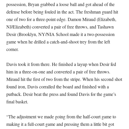
possession, Bryan grabbed a loose ball and got ahead of the
defense before being fouled in the act. The freshman guard hit
one of two for a three-point edge. Damon Miraud (Elizabeth,
NJ/Elizabeth) converted a pair of free throws, and Tashawn
Desir (Brooklyn, NY/NIA School made it a two-possession
game when he drilled a catch-and-shoot trey from the left
corner.
Davis took it from there. He finished a layup when Desir fed
him in a three-on-one and converted a pair of free throws.
Miraud hit the first of two from the stripe. When his second shot
found iron, Davis corralled the board and finished with a
putback. Desir beat the press and found Davis for the game’s
final basket.
“The adjustment we made going from the half-court game to
making it a full-court game and pressing them a little bit got