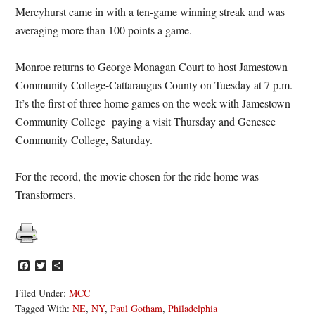
Mercyhurst came in with a ten-game winning streak and was
averaging more than 100 points a game.
Monroe returns to George Monagan Court to host Jamestown
Community College-Cattaraugus County on Tuesday at 7 p.m.
It’s the first of three home games on the week with Jamestown
Community College paying a visit Thursday and Genesee
Community College, Saturday.
For the record, the movie chosen for the ride home was
Transformers.
Facebook
Twitter
Share
Filed Under:
MCC
Tagged With:
NE
,
NY
,
Paul Gotham
,
Philadelphia