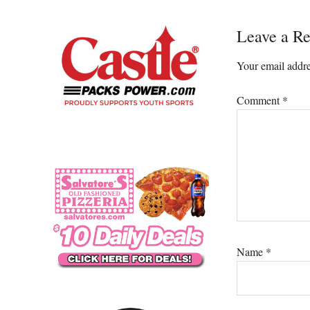
Reader
Leave a Re
Interacti
Your email addre
Comment
*
Name
*