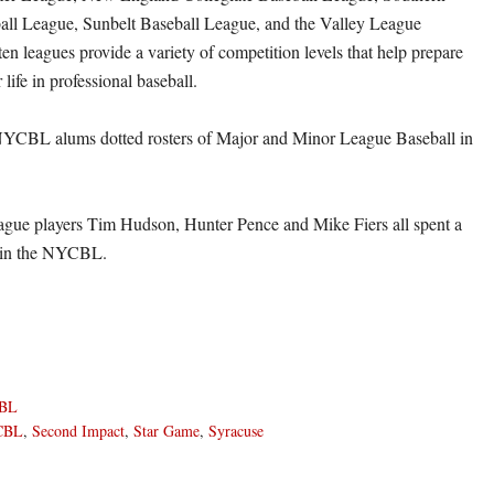
all League, Sunbelt Baseball League, and the Valley League
en leagues provide a variety of competition levels that help prepare
 life in professional baseball.
YCBL alums dotted rosters of Major and Minor League Baseball in
ague players Tim Hudson, Hunter Pence and Mike Fiers all spent a
 in the NYCBL.
BL
CBL
,
Second Impact
,
Star Game
,
Syracuse