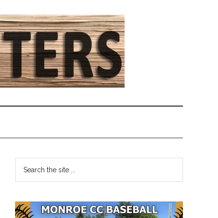
Primary
Search
the
Sidebar
site
...