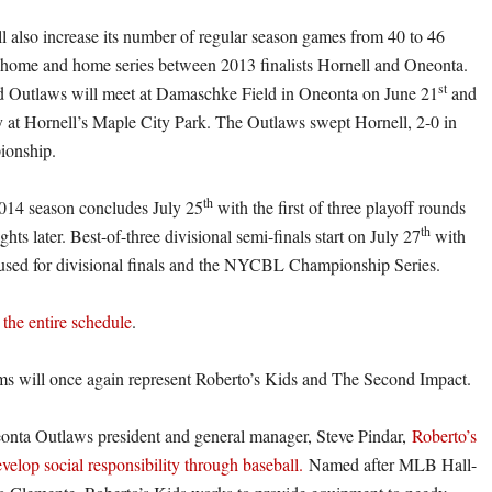
also increase its number of regular season games from 40 to 46
 home and home series between 2013 finalists Hornell and Oneonta.
st
 Outlaws will meet at Damaschke Field in Oneonta on June 21
and
y at Hornell’s Maple City Park. The Outlaws swept Hornell, 2-0 in
pionship.
th
14 season concludes July 25
with the first of three playoff rounds
th
hts later. Best-of-three divisional semi-finals start on July 27
with
used for divisional finals and the NYCBL Championship Series.
 the entire schedule
.
ms will once again represent Roberto’s Kids and The Second Impact.
nta Outlaws president and general manager, Steve Pindar,
Roberto’s
evelop social responsibility through baseball.
Named after MLB Hall-