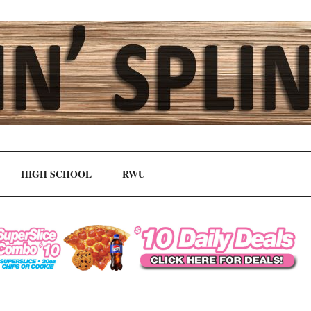
HIGH SCHOOL
RWU