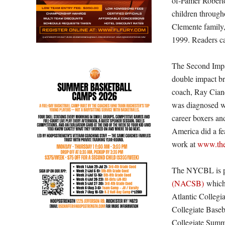
of-Famer Robert
children throug
Clemente family,
1999. Readers ca
The Second Impac
double impact br
coach, Ray Cianc
was diagnosed w
career boxers a
America did a fe
work at
www.the
The NYCBL is p
(NACSB)
which 
Atlantic Colleg
Collegiate Base
Collegiate Summ