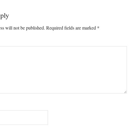
ply
ons
ss will not be published.
Required fields are marked
*