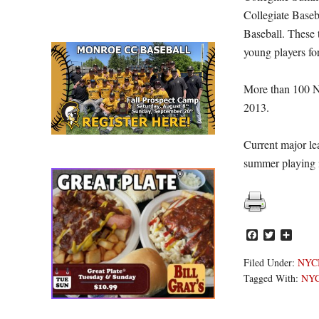
Collegiate Baseb
Baseball. These t
young players for
More than 100 N
2013.
Current major le
summer playing
Facebook
Twitter
Share
Filed Under:
NYC
Tagged With:
NY