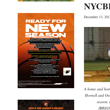
NYCBL
December 13, 201
A home and home
Hornell and One
season. 
/BRIA