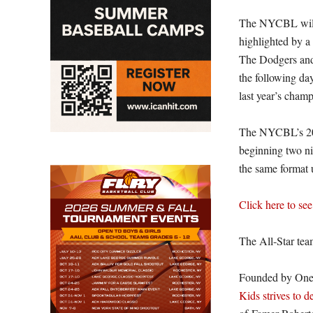
The NYCBL will 
highlighted by a
The Dodgers and
the following da
last year’s cham
The NYCBL’s 20
beginning two nig
the same format 
Click here to see
The All-Star tea
Founded by Oneo
Kids strives to d