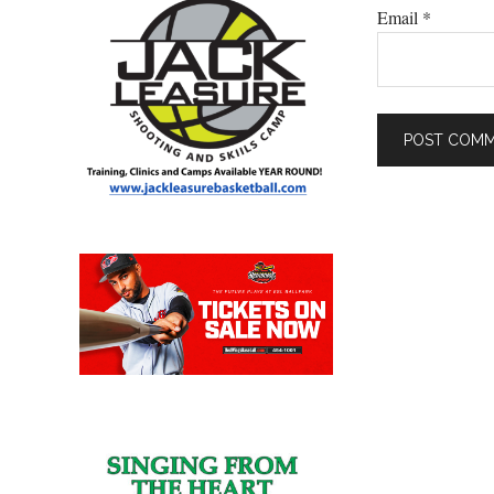
Email
*