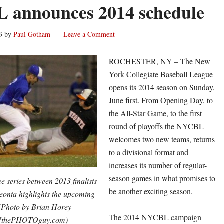
 announces 2014 schedule
3
by
Paul Gotham
Leave a Comment
ROCHESTER, NY – The New
York Collegiate Baseball League
opens its 2014 season on Sunday,
June first. From Opening Day, to
the All-Star Game, to the first
round of playoffs the NYCBL
welcomes two new teams, returns
to a divisional format and
increases its number of regular-
season games in what promises to
 series between 2013 finalists
be another exciting season.
onta highlights the upcoming
(Photo by Brian Horey
The 2014 NYCBL campaign
NthePHOTOguy.com)