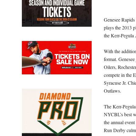
Genesee Rapids b
plays the 2013 p
the Kerr-Pegula
With the additio
format. Genesee
Oilers, Rocheste
compete in the E
Syracuse Jr. Ch
Outlaws.
The Kerr-Pegula 
NYCBL’s best wi
the annual even
Run Derby culmi