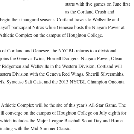
starts with five games on June first
as the Cortland Crush and
egin their inaugural seasons. Cortland travels to Wellsville and
layoff participant Nitros while Genesee hosts the Niagara Power at
 Athletic Complex on the campus of Houghton College.
n of Cortland and Genesee, the NYCBL returns to a divisional
 joins the Geneva Twins, Hornell Dodgers, Niagara Power, Olean
r Ridgemen and Wellsville in the Western Division. Cortland will
astern Division with the Geneva Red Wings, Sherrill Silversmiths,
iefs, Syracuse Salt Cats, and the 2013 NYCBL Champion Oneonta
Athletic Complex will be the site of this year’s All-Star Game. The
ll converge on the campus of Houghton College on July eighth for
t which includes the Major League Baseball Scout Day and Home
nating with the Mid-Summer Classic.