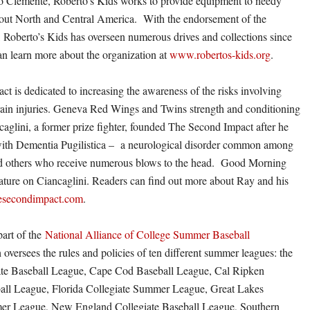
o Clemente, Roberto’s Kids works to provide equipment to needy
hout North and Central America. With the endorsement of the
 Roberto’s Kids has overseen numerous drives and collections since
n learn more about the organization at
www.robertos-kids.org
.
t is dedicated to increasing the awareness of the risks involving
ain injuries. Geneva Red Wings and Twins strength and conditioning
aglini, a former prize fighter, founded The Second Impact after he
ith Dementia Pugilistica – a neurological disorder common among
nd others who receive numerous blows to the head. Good Morning
ature on Ciancaglini. Readers can find out more about Ray and his
secondimpact.com
.
art of the
National Alliance of College Summer Baseball
oversees the rules and policies of ten different summer leagues: the
iate Baseball League, Cape Cod Baseball League, Cal Ripken
ball League, Florida Collegiate Summer League, Great Lakes
er League, New England Collegiate Baseball League, Southern