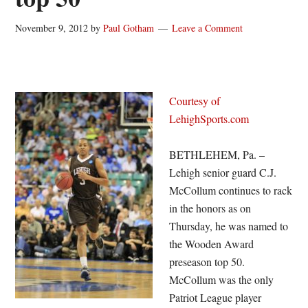
November 9, 2012
by
Paul Gotham
Leave a Comment
Courtesy of
LehighSports.com
BETHLEHEM, Pa. –
Lehigh senior guard C.J.
McCollum continues to rack
in the honors as on
Thursday, he was named to
the Wooden Award
preseason top 50.
McCollum was the only
Patriot League player