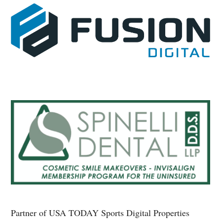
Partner of USA TODAY Sports Digital Properties