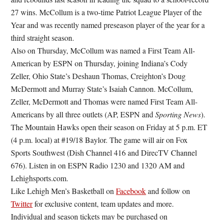
27 wins. McCollum is a two-time Patriot League Player of the
Year and was recently named preseason player of the year for a
third straight season.
Also on Thursday, McCollum was named a First Team All-
American by ESPN on Thursday, joining Indiana’s Cody
Zeller, Ohio State’s Deshaun Thomas, Creighton’s Doug
McDermott and Murray State’s Isaiah Cannon. McCollum,
Zeller, McDermott and Thomas were named First Team All-
Americans by all three outlets (AP, ESPN and
Sporting News
).
The Mountain Hawks open their season on Friday at 5 p.m. ET
(4 p.m. local) at #19/18 Baylor. The game will air on Fox
Sports Southwest (Dish Channel 416 and DirecTV Channel
676). Listen in on ESPN Radio 1230 and 1320 AM and
Lehighsports.com.
Like Lehigh Men’s Basketball on
Facebook
and follow on
Twitter
for exclusive content, team updates and more.
Individual and season tickets may be purchased on