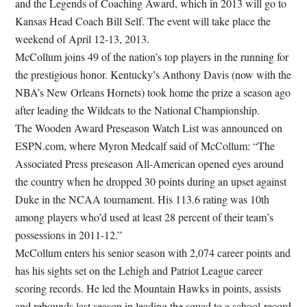
and the Legends of Coaching Award, which in 2013 will go to
Kansas Head Coach Bill Self. The event will take place the
weekend of April 12-13, 2013.
McCollum joins 49 of the nation’s top players in the running for
the prestigious honor. Kentucky’s Anthony Davis (now with the
NBA’s New Orleans Hornets) took home the prize a season ago
after leading the Wildcats to the National Championship.
The Wooden Award Preseason Watch List was announced on
ESPN.com, where Myron Medcalf said of McCollum: “The
Associated Press preseason All-American opened eyes around
the country when he dropped 30 points during an upset against
Duke in the NCAA tournament. His 113.6 rating was 10th
among players who’d used at least 28 percent of their team’s
possessions in 2011-12.”
McCollum enters his senior season with 2,074 career points and
has his sights set on the Lehigh and Patriot League career
scoring records. He led the Mountain Hawks in points, assists
and rebounds last season in leading the squad to a school-record