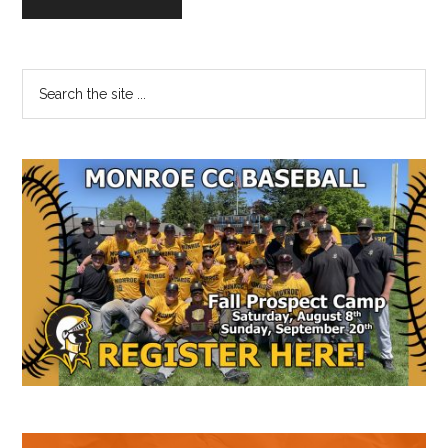
Primary
Search
the
Sidebar
site
...