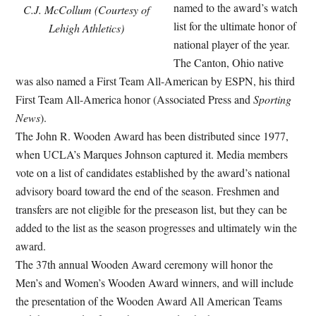
named to the award’s watch
C.J. McCollum (Courtesy of
list for the ultimate honor of
Lehigh Athletics)
national player of the year.
The Canton, Ohio native
was also named a First Team All-American by ESPN, his third
First Team All-America honor (Associated Press and
Sporting
News
).
The John R. Wooden Award has been distributed since 1977,
when UCLA’s Marques Johnson captured it. Media members
vote on a list of candidates established by the award’s national
advisory board toward the end of the season. Freshmen and
transfers are not eligible for the preseason list, but they can be
added to the list as the season progresses and ultimately win the
award.
The 37th annual Wooden Award ceremony will honor the
Men’s and Women’s Wooden Award winners, and will include
the presentation of the Wooden Award All American Teams