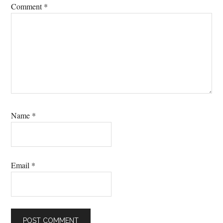
Comment
*
Name
*
Email
*