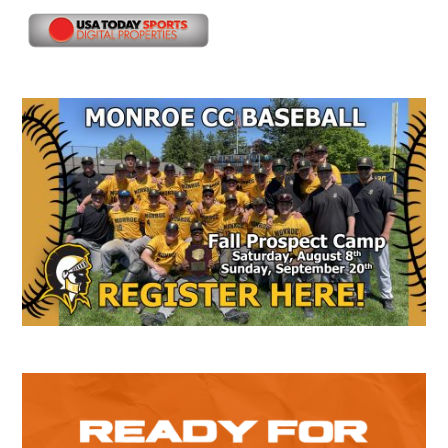
Secondary
Sidebar