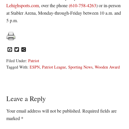
Lehighsports.com
, over the phone
(610-758-4263
) or in-person
at Stabler Arena, Monday-through-Friday between 10 a.m. and
5 p.m.
Facebook
Twitter
Share
Filed Under:
Patriot
Tagged With:
ESPN
,
Patriot League
,
Sporting News
,
Wooden Award
Reader
Leave a Reply
Interactions
Your email address will not be published.
Required fields are
marked
*