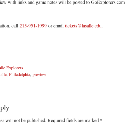
iew with links and game notes will be posted to GoExplorers.com
ation, call
215-951-1999
or email
tickets@lasalle.edu
.
lle Explorers
alle
,
Philadelphia
,
preview
ply
ons
ss will not be published.
Required fields are marked
*