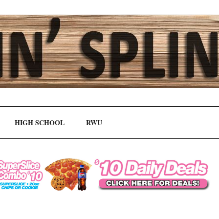
HIGH SCHOOL
RWU