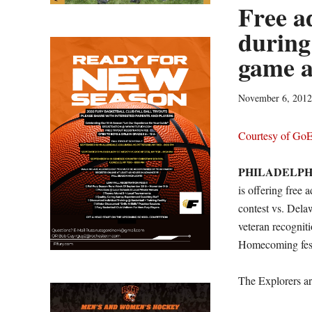
Free a
during
game a
November 6, 2012
Courtesy of Go
PHILADELPH
is offering free 
contest vs. Dela
veteran recognit
Homecoming festi
The Explorers ar