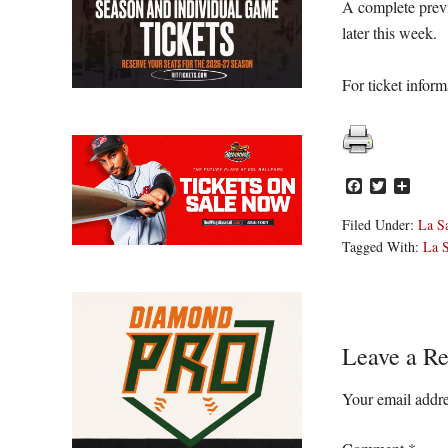
A complete prev
later this week.
For ticket inform
Facebook
Twitter
Share
Filed Under:
La Sa
Tagged With:
La S
Reader
Leave a Re
Interacti
Your email addre