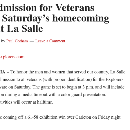
dmission for Veterans
 Saturday’s homecoming
t La Salle
by
Paul Gotham
Leave a Comment
Explorers.com.
IA
– To honor the men and women that served our country, La Salle
admission to all veterans (with proper identification) for the Explorers
ware on Saturday. The game is set to begin at 3 p.m. and will include
ion during a media timeout with a color guard presentation.
vities will occur at halftime.
e coming off a 61-58 exhibition win over Carleton on Friday night.