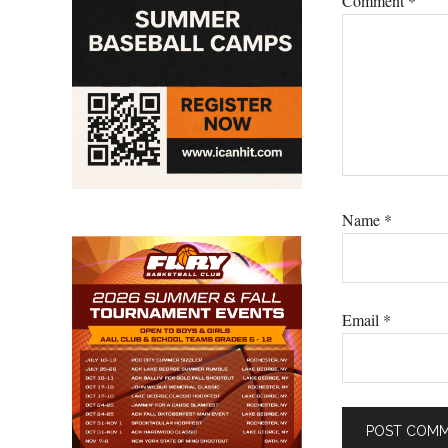
Comment
*
Name
*
Email
*