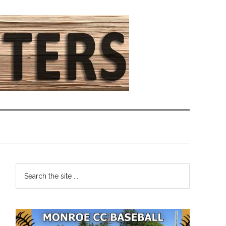
Primary
Search
the
Sidebar
site
...