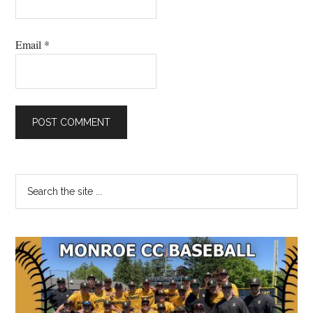
Email
*
Primary
Search
the
Sidebar
site
...