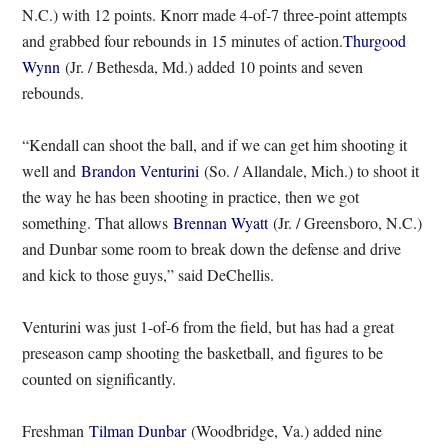
N.C.) with 12 points. Knorr made 4-of-7 three-point attempts
and grabbed four rebounds in 15 minutes of action.
Thurgood
Wynn
(Jr. / Bethesda, Md.) added 10 points and seven
rebounds.
“Kendall can shoot the ball, and if we can get him shooting it
well and
Brandon Venturini
(So. / Allandale, Mich.) to shoot it
the way he has been shooting in practice, then we got
something. That allows
Brennan Wyatt
(Jr. / Greensboro, N.C.)
and Dunbar some room to break down the defense and drive
and kick to those guys,” said DeChellis.
Venturini was just 1-of-6 from the field, but has had a great
preseason camp shooting the basketball, and figures to be
counted on significantly.
Freshman
Tilman Dunbar
(Woodbridge, Va.) added nine