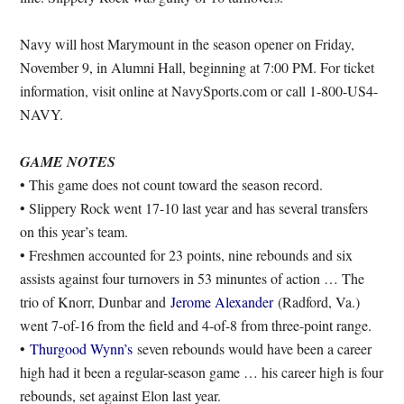
Navy will host Marymount in the season opener on Friday,
November 9, in Alumni Hall, beginning at 7:00 PM. For ticket
information, visit online at NavySports.com or call 1-800-US4-
NAVY.
GAME NOTES
• This game does not count toward the season record.
• Slippery Rock went 17-10 last year and has several transfers
on this year’s team.
• Freshmen accounted for 23 points, nine rebounds and six
assists against four turnovers in 53 minuntes of action … The
trio of Knorr, Dunbar and
Jerome Alexander
(Radford, Va.)
went 7-of-16 from the field and 4-of-8 from three-point range.
•
Thurgood Wynn’s
seven rebounds would have been a career
high had it been a regular-season game … his career high is four
rebounds, set against Elon last year.