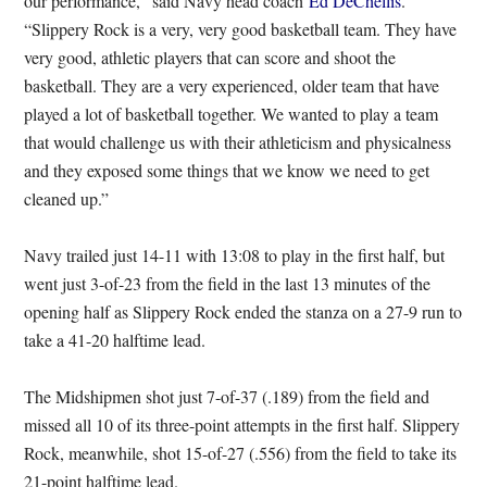
our performance,” said Navy head coach
Ed DeChellis
.
“Slippery Rock is a very, very good basketball team. They have
very good, athletic players that can score and shoot the
basketball. They are a very experienced, older team that have
played a lot of basketball together. We wanted to play a team
that would challenge us with their athleticism and physicalness
and they exposed some things that we know we need to get
cleaned up.”
Navy trailed just 14-11 with 13:08 to play in the first half, but
went just 3-of-23 from the field in the last 13 minutes of the
opening half as Slippery Rock ended the stanza on a 27-9 run to
take a 41-20 halftime lead.
The Midshipmen shot just 7-of-37 (.189) from the field and
missed all 10 of its three-point attempts in the first half. Slippery
Rock, meanwhile, shot 15-of-27 (.556) from the field to take its
21-point halftime lead.