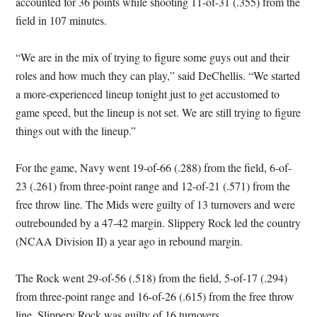
accounted for 36 points while shooting 11-of-31 (.355) from the
field in 107 minutes.
“We are in the mix of trying to figure some guys out and their
roles and how much they can play,” said DeChellis. “We started
a more-experienced lineup tonight just to get accustomed to
game speed, but the lineup is not set. We are still trying to figure
things out with the lineup.”
For the game, Navy went 19-of-66 (.288) from the field, 6-of-
23 (.261) from three-point range and 12-of-21 (.571) from the
free throw line. The Mids were guilty of 13 turnovers and were
outrebounded by a 47-42 margin. Slippery Rock led the country
(NCAA Division II) a year ago in rebound margin.
The Rock went 29-of-56 (.518) from the field, 5-of-17 (.294)
from three-point range and 16-of-26 (.615) from the free throw
line. Slippery Rock was guilty of 16 turnovers.