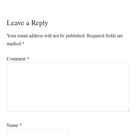
Reader
Leave a Reply
Interactions
Your email address will not be published.
Required fields are
marked
*
Comment
*
Name
*