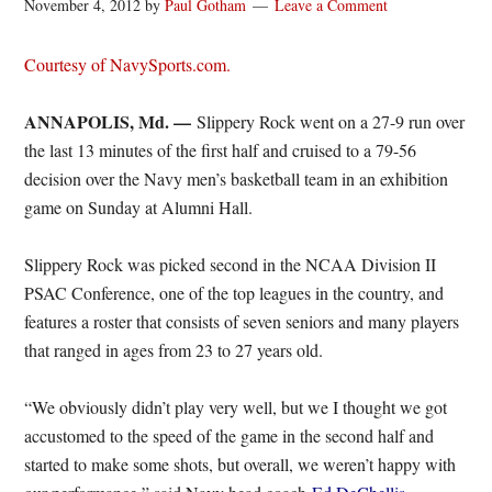
November 4, 2012
by
Paul Gotham
Leave a Comment
Courtesy of NavySports.com.
ANNAPOLIS, Md. —
Slippery Rock went on a 27-9 run over
the last 13 minutes of the first half and cruised to a 79-56
decision over the Navy men’s basketball team in an exhibition
game on Sunday at Alumni Hall.
Slippery Rock was picked second in the NCAA Division II
PSAC Conference, one of the top leagues in the country, and
features a roster that consists of seven seniors and many players
that ranged in ages from 23 to 27 years old.
“We obviously didn’t play very well, but we I thought we got
accustomed to the speed of the game in the second half and
started to make some shots, but overall, we weren’t happy with