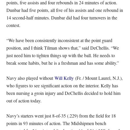
points, five assists and four rebounds in 24 minutes of action.
Dunbar had five points, all five of his assists and one rebound in
14 second-half minutes. Dunbar did had four turnovers in the
contest.
“We have been consistently inconsistent at the point guard
position, and I think Tilman shows that,” said DeChellis. “We
just need him to tighten things up with the ball. He needs to
break some habits, but he is a freshman and has some ability.”
Navy also played without
Will Kelly
(Fr. / Mount Laurel, N.J.),
who figures to see significant action on the interior. Kelly has
been nursing a groin injury and DeChellis decided to hold him
out of action today.
Navy’s starters went just 8-of-35 (.229) from the field for 18
points in 93 minutes of action. The Midshipmen bench