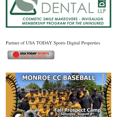
Partner of USA TODAY Sports Digital Properties
Secondary
Sidebar