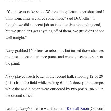
“You have to make shots. We need to get each other shots and I
think sometimes we force some shots,” said DeChellis. “I
thought we did a decent job on the offensive rebounding end,
but we just didn’t get anything off of them. We just didn’t shoot
well tonight.”
Navy grabbed 16 offensive rebounds, but turned those chances
into just 11 second-chance points and were outscored 26-14 in
the paint.
Navy played much better in the second half, shooting 12-of-29
(.414) from the field while making 6-of-13 three-point attempts,
while the Midshipmen were outscored by two points, 38-36, in
the second stanza.
Leading Navy’s offense was freshman
Kendall Knorr
(Concord,