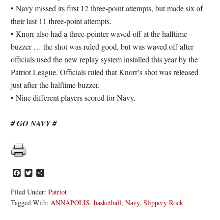
• Navy missed its first 12 three-point attempts, but made six of
their last 11 three-point attempts.
• Knorr also had a three-pointer waved off at the halftime
buzzer … the shot was ruled good, but was waved off after
officials used the new replay system installed this year by the
Patriot League. Officials ruled that Knorr’s shot was released
just after the halftime buzzer.
• Nine different players scored for Navy.
# GO NAVY #
Facebook
Twitter
Share
Filed Under:
Patriot
Tagged With:
ANNAPOLIS
,
basketball
,
Navy
,
Slippery Rock