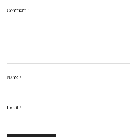
Comment
*
Name
*
Email
*