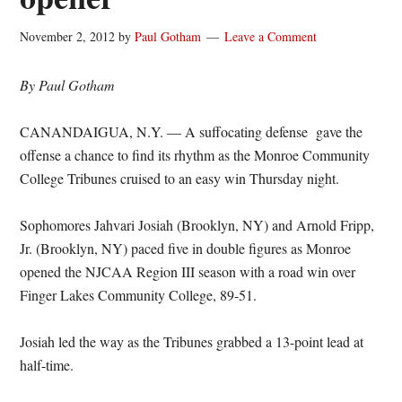
November 2, 2012
by
Paul Gotham
Leave a Comment
By Paul Gotham
CANANDAIGUA, N.Y. — A suffocating defense gave the
offense a chance to find its rhythm as the Monroe Community
College Tribunes cruised to an easy win Thursday night.
Sophomores Jahvari Josiah (Brooklyn, NY) and Arnold Fripp,
Jr. (Brooklyn, NY) paced five in double figures as Monroe
opened the NJCAA Region III season with a road win over
Finger Lakes Community College, 89-51.
Josiah led the way as the Tribunes grabbed a 13-point lead at
half-time.