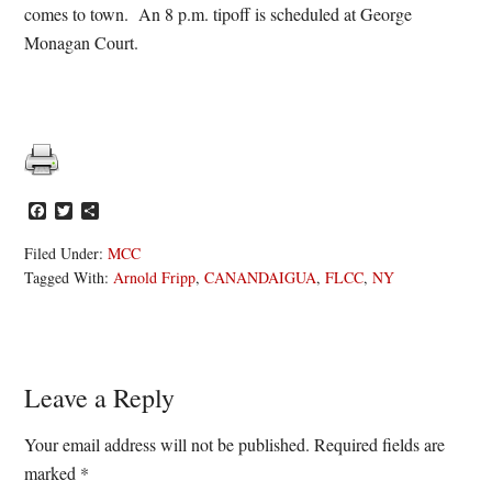
comes to town. An 8 p.m. tipoff is scheduled at George
Monagan Court.
Facebook
Twitter
Share
Filed Under:
MCC
Tagged With:
Arnold Fripp
,
CANANDAIGUA
,
FLCC
,
NY
Reader
Leave a Reply
Interactions
Your email address will not be published.
Required fields are
marked
*