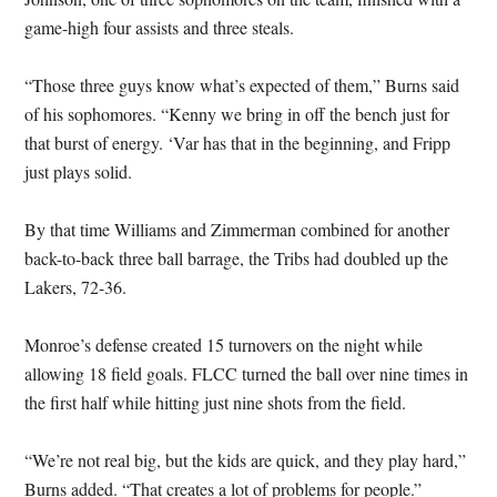
game-high four assists and three steals.
“Those three guys know what’s expected of them,” Burns said
of his sophomores. “Kenny we bring in off the bench just for
that burst of energy. ‘Var has that in the beginning, and Fripp
just plays solid.
By that time Williams and Zimmerman combined for another
back-to-back three ball barrage, the Tribs had doubled up the
Lakers, 72-36.
Monroe’s defense created 15 turnovers on the night while
allowing 18 field goals. FLCC turned the ball over nine times in
the first half while hitting just nine shots from the field.
“We’re not real big, but the kids are quick, and they play hard,”
Burns added. “That creates a lot of problems for people.”