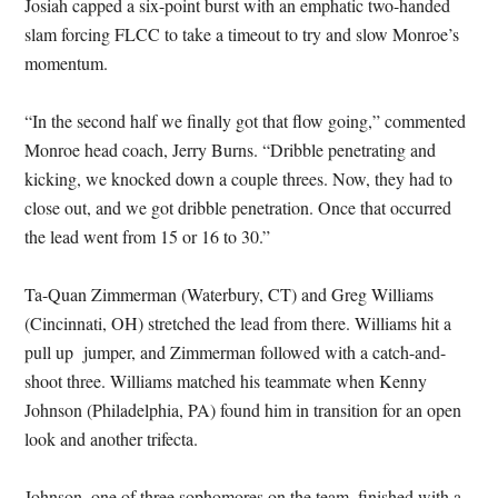
Josiah capped a six-point burst with an emphatic two-handed
slam forcing FLCC to take a timeout to try and slow Monroe’s
momentum.
“In the second half we finally got that flow going,” commented
Monroe head coach, Jerry Burns. “Dribble penetrating and
kicking, we knocked down a couple threes. Now, they had to
close out, and we got dribble penetration. Once that occurred
the lead went from 15 or 16 to 30.”
Ta-Quan Zimmerman (Waterbury, CT) and Greg Williams
(Cincinnati, OH) stretched the lead from there. Williams hit a
pull up jumper, and Zimmerman followed with a catch-and-
shoot three. Williams matched his teammate when Kenny
Johnson (Philadelphia, PA) found him in transition for an open
look and another trifecta.
Johnson, one of three sophomores on the team, finished with a