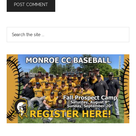
Primary
Search
the
Sidebar
site
...