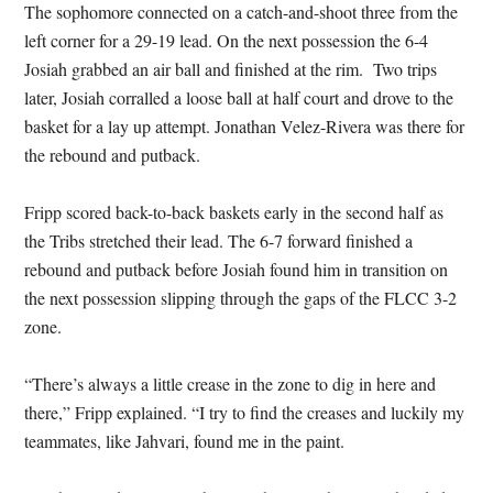
The sophomore connected on a catch-and-shoot three from the
left corner for a 29-19 lead. On the next possession the 6-4
Josiah grabbed an air ball and finished at the rim. Two trips
later, Josiah corralled a loose ball at half court and drove to the
basket for a lay up attempt. Jonathan Velez-Rivera was there for
the rebound and putback.
Fripp scored back-to-back baskets early in the second half as
the Tribs stretched their lead. The 6-7 forward finished a
rebound and putback before Josiah found him in transition on
the next possession slipping through the gaps of the FLCC 3-2
zone.
“There’s always a little crease in the zone to dig in here and
there,” Fripp explained. “I try to find the creases and luckily my
teammates, like Jahvari, found me in the paint.