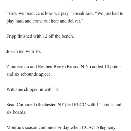
“How we practice is how we play,” Josiah said. “We just had to
play hard and come out here and deliver.”
Fripp finished with 12 off the bench.
Josiah led with 16.
Zimmerman and Reuben Berry (Bronx, N.Y.) added 10 points
and six rebounds apiece.
Williams chipped in with 12.
Sean Carbonell (Rochester, NY) led FLCC with 11 points and
six boards.
Monroe’s season continues Friday when CCAC-Allegheny