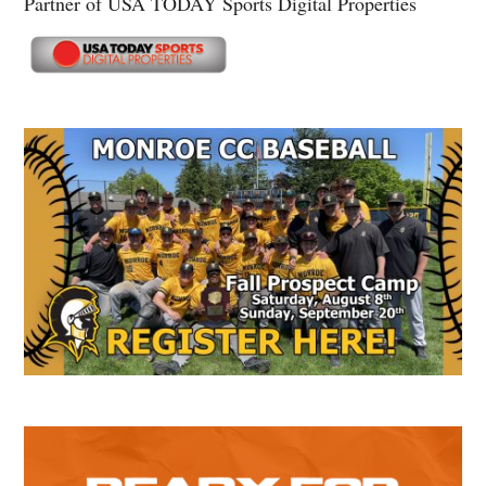
Partner of USA TODAY Sports Digital Properties
Secondary
Sidebar