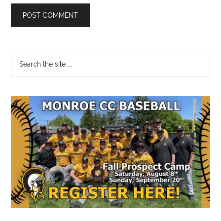
Primary
Search
the
Sidebar
site
...