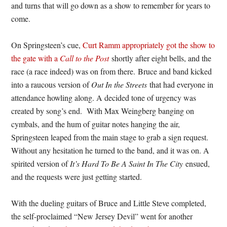
and turns that will go down as a show to remember for years to
come.
On Springsteen’s cue,
Curt Ramm appropriately got the show to
the gate with a
Call to the Post
shortly after eight bells, and the
race (a race indeed) was on from there. Bruce and band kicked
into a raucous version of
Out In the Streets
that had everyone in
attendance howling along. A decided tone of urgency was
created by song’s end. With Max Weingberg banging on
cymbals, and the hum of guitar notes hanging the air,
Springsteen leaped from the main stage to grab a sign request.
Without any hesitation he turned to the band, and it was on. A
spirited version of
It’s Hard To Be A Saint In The City
ensued,
and the requests were just getting started.
With the dueling guitars of Bruce and Little Steve completed,
the self-proclaimed “New Jersey Devil” went for another