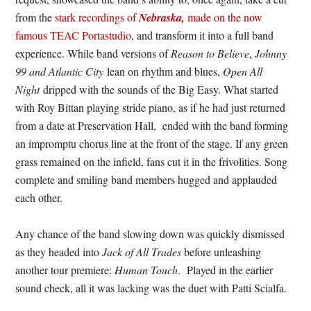
from the
stark recordings of
Nebraska,
made on the now
famous TEAC Portastudio
, and transform it into a full band
experience. While band versions of
Reason to Believe
,
Johnny
99 and Atlantic City
lean on rhythm and blues,
Open All
Night
dripped with the sounds of the Big Easy. What started
with Roy Bittan playing stride piano, as if he had just returned
from a date at Preservation Hall, ended with the band forming
an impromptu chorus line at the front of the stage. If any green
grass remained on the infield, fans cut it in the frivolities. Song
complete and smiling band members hugged and applauded
each other.
Any chance of the band slowing down was quickly dismissed
as they headed into
Jack of All Trades
before unleashing
another tour premiere:
Human Touch
. Played in the earlier
sound check, all it was lacking was the duet with Patti Scialfa.