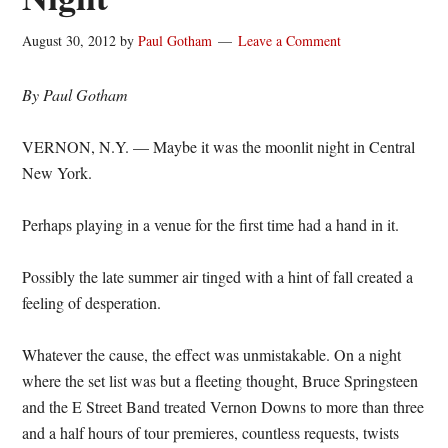
August 30, 2012
by
Paul Gotham
Leave a Comment
By Paul Gotham
VERNON, N.Y. — Maybe it was the moonlit night in Central
New York.
Perhaps playing in a venue for the first time had a hand in it.
Possibly the late summer air tinged with a hint of fall created a
feeling of desperation.
Whatever the cause, the effect was unmistakable. On a night
where the set list was but a fleeting thought, Bruce Springsteen
and the E Street Band treated Vernon Downs to more than three
and a half hours of tour premieres, countless requests, twists