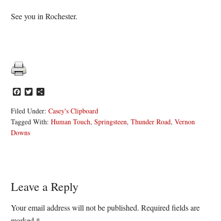
See you in Rochester.
Facebook
Twitter
Share
Filed Under:
Casey's Clipboard
Tagged With:
Human Touch
,
Springsteen
,
Thunder Road
,
Vernon
Downs
Reader
Leave a Reply
Interactions
Your email address will not be published.
Required fields are
marked
*