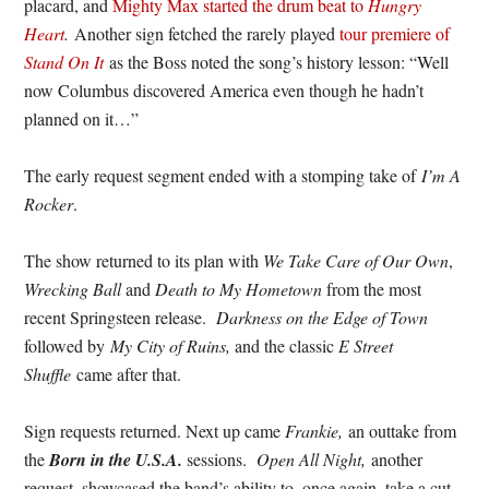
placard, and
Mighty Max started the drum beat to
Hungry
Heart
.
Another sign fetched the rarely played
tour premiere of
Stand On It
as the Boss noted the song’s history lesson: “Well
now Columbus discovered America even though he hadn’t
planned on it…”
The early request segment ended with a stomping take of
I’m A
Rocker
.
The show returned to its plan with
We Take Care of Our Own
,
Wrecking Ball
and
Death to My Hometown
from the most
recent Springsteen release.
Darkness on the Edge of Town
followed by
My City of Ruins,
and the classic
E Street
Shuffle
came after that.
Sign requests returned. Next up came
Frankie,
an outtake from
the
Born in the U.S.A.
sessions.
Open All Night,
another
request, showcased the band’s ability to, once again, take a cut