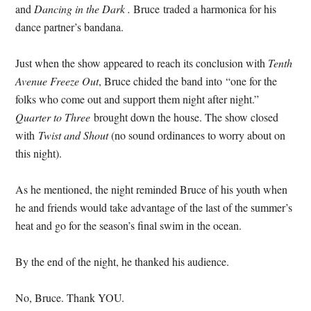
and
Dancing in the Dark .
Bruce traded a harmonica for his
dance partner’s bandana.
Just when the show appeared to reach its conclusion with
Tenth
Avenue Freeze Out
, Bruce chided the band into “one for the
folks who come out and support them night after night.”
Quarter to Three
brought down the house. The show closed
with
Twist and Shout
(no sound ordinances to worry about on
this night).
As he mentioned, the night reminded Bruce of his youth when
he and friends would take advantage of the last of the summer’s
heat and go for the season’s final swim in the ocean.
By the end of the night, he thanked his audience.
No, Bruce. Thank YOU.