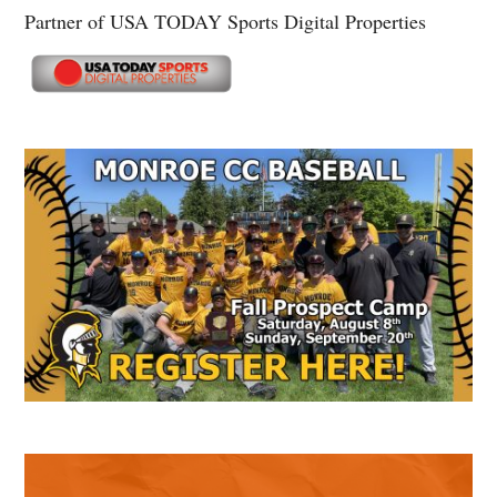
Partner of USA TODAY Sports Digital Properties
Secondary
Sidebar