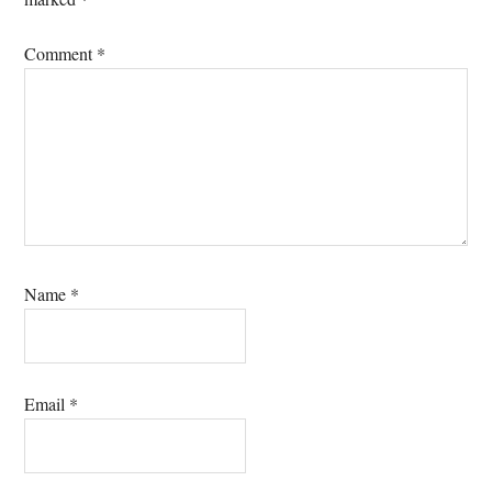
Comment
*
Name
*
Email
*