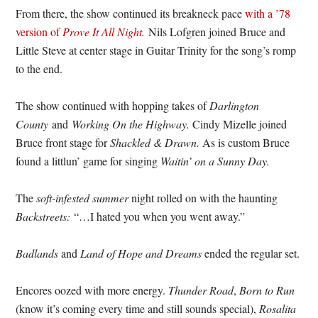
From there, the show continued its breakneck pace
with a ’78
version of
Prove It All Night
.
Nils Lofgren joined Bruce and
Little Steve at center stage in Guitar Trinity for the song’s romp
to the end.
The show continued with hopping takes of
Darlington
County
and
Working On the Highway.
Cindy Mizelle joined
Bruce front stage for
Shackled & Drawn.
As is custom Bruce
found a littlun’ game for singing
Waitin’ on a Sunny Day.
The
soft-infested summer
night rolled on with the haunting
Backstreets:
“…I hated you when you went away.”
Badlands
and
Land of Hope and Dreams
ended the regular set.
Encores oozed with more energy.
Thunder Road
,
Born to Run
(know it’s coming every time and still sounds special),
Rosalita