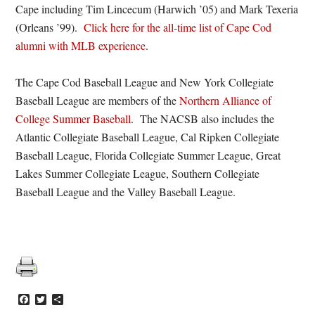
Cape including Tim Lincecum (Harwich ’05) and Mark Texeria
(Orleans ’99).
Click here for the all-time list of Cape Cod
alumni with MLB experience
.
The Cape Cod Baseball League and New York Collegiate
Baseball League are members of the
Northern Alliance of
College Summer Baseball
. The NACSB also includes the
Atlantic Collegiate Baseball League, Cal Ripken Collegiate
Baseball League, Florida Collegiate Summer League, Great
Lakes Summer Collegiate League, Southern Collegiate
Baseball League and the Valley Baseball League.
Facebook
Twitter
Share