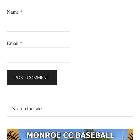
Name
*
Email
*
Primary
Search
the
Sidebar
site
...