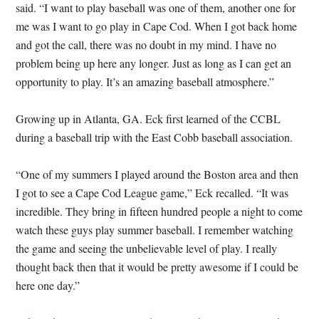
said. “I want to play baseball was one of them, another one for
me was I want to go play in Cape Cod. When I got back home
and got the call, there was no doubt in my mind. I have no
problem being up here any longer. Just as long as I can get an
opportunity to play. It’s an amazing baseball atmosphere.”
Growing up in Atlanta, GA. Eck first learned of the CCBL
during a baseball trip with the East Cobb baseball association.
“One of my summers I played around the Boston area and then
I got to see a Cape Cod League game,” Eck recalled. “It was
incredible. They bring in fifteen hundred people a night to come
watch these guys play summer baseball. I remember watching
the game and seeing the unbelievable level of play. I really
thought back then that it would be pretty awesome if I could be
here one day.”