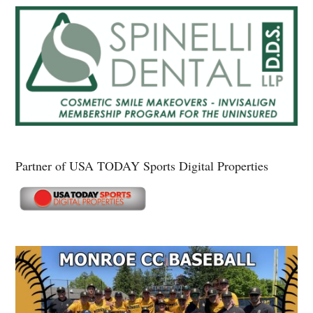
Partner of USA TODAY Sports Digital Properties
Secondary
Sidebar