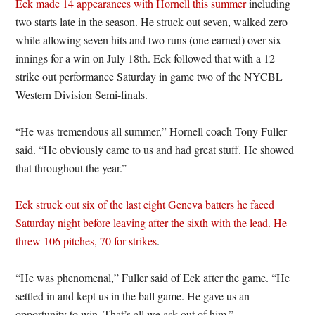
Eck made 14 appearances with Hornell this summer
including
two starts late in the season. He struck out seven, walked zero
while allowing seven hits and two runs (one earned) over six
innings for a win on July 18th. Eck followed that with a 12-
strike out performance Saturday in game two of the NYCBL
Western Division Semi-finals.
“He was tremendous all summer,” Hornell coach Tony Fuller
said. “He obviously came to us and had great stuff. He showed
that throughout the year.”
Eck struck out six of the last eight Geneva batters he faced
Saturday night before leaving after the sixth with the lead. He
threw 106 pitches, 70 for strikes
.
“He was phenomenal,” Fuller said of Eck after the game. “He
settled in and kept us in the ball game. He gave us an
opportunity to win. That’s all we ask out of him.”