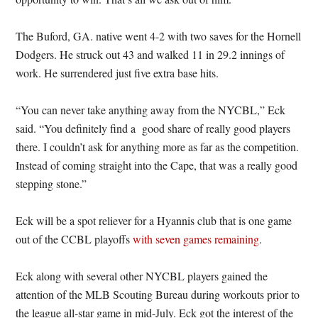
The Buford, GA. native went 4-2 with two saves for the Hornell
Dodgers. He struck out 43 and walked 11 in 29.2 innings of
work. He surrendered just five extra base hits.
“You can never take anything away from the NYCBL,” Eck
said. “You definitely find a good share of really good players
there. I couldn’t ask for anything more as far as the competition.
Instead of coming straight into the Cape, that was a really good
stepping stone.”
Eck will be a spot reliever for a Hyannis club that is one game
out of the CCBL playoffs
with seven games remaining
.
Eck along with several other NYCBL players gained the
attention of the MLB Scouting Bureau during workouts prior to
the league all-star game in mid-July. Eck got the interest of the