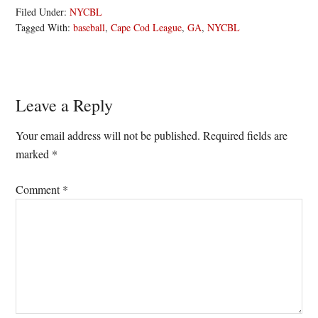
Filed Under:
NYCBL
Tagged With:
baseball
,
Cape Cod League
,
GA
,
NYCBL
Reader
Leave a Reply
Interactions
Your email address will not be published.
Required fields are
marked
*
Comment
*