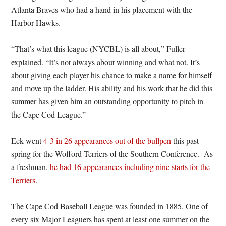
Atlanta Braves who had a hand in his placement with the
Harbor Hawks.
“That’s what this league (NYCBL) is all about,” Fuller
explained. “It’s not always about winning and what not. It’s
about giving each player his chance to make a name for himself
and move up the ladder. His ability and his work that he did this
summer has given him an outstanding opportunity to pitch in
the Cape Cod League.”
Eck went
4-3 in 26 appearances out of the bullpen
this past
spring for the Wofford Terriers of the Southern Conference. As
a freshman,
he had 16 appearances including nine starts for the
Terriers
.
The Cape Cod Baseball League was founded in 1885. One of
every six Major Leaguers has spent at least one summer on the