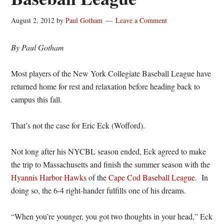
August 2, 2012
by
Paul Gotham
Leave a Comment
By Paul Gotham
Most players of the New York Collegiate Baseball League have
returned home for rest and relaxation before heading back to
campus this fall.
That’s not the case for Eric Eck (Wofford).
Not long after his NYCBL season ended, Eck agreed to make
the trip to Massachusetts and finish the summer season with the
Hyannis Harbor Hawks
of the
Cape Cod Baseball League
. In
doing so, the 6-4 right-hander fulfills one of his dreams.
“When you’re younger, you got two thoughts in your head,” Eck