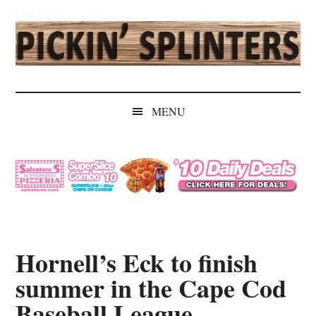
Skip
Skip
Skip
Skip
to
to
to
to
main
secondary
primary
secondary
content
menu
sidebar
sidebar
Pickin'
Rochester's
Independent
Splinters
MENU
Sports
Source
Hornell’s Eck to finish
summer in the Cape Cod
Baseball League