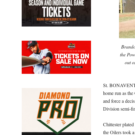
Brando
the Powe
out o
St. BONAVENTUR
home run as the 
and force a deci
Division semi-fin
Chittester plat
the Oilers took 