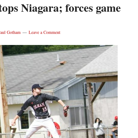
tops Niagara; forces game
aul Gotham
Leave a Comment