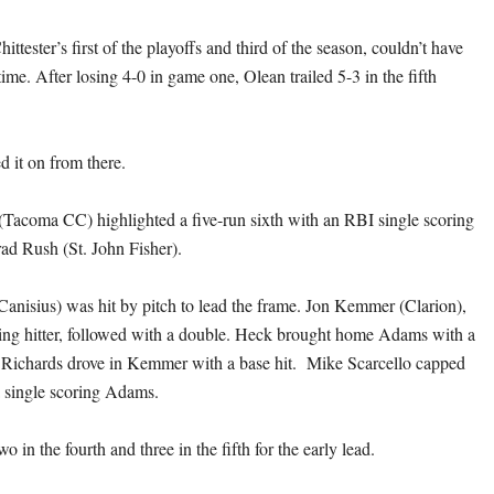
ttester’s first of the playoffs and third of the season, couldn’t have
time. After losing 4-0 in game one, Olean trailed 5-3 in the fifth
d it on from there.
acoma CC) highlighted a five-run sixth with an RBI single scoring
rad Rush (St. John Fisher).
anisius) was hit by pitch to lead the frame. Jon Kemmer (Clarion),
ding hitter, followed with a double. Heck brought home Adams with a
nd Richards drove in Kemmer with a base hit. Mike Scarcello capped
a single scoring Adams.
o in the fourth and three in the fifth for the early lead.