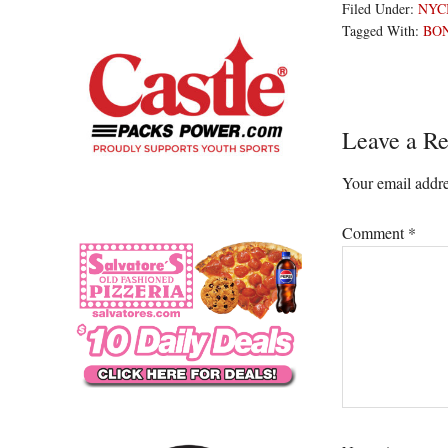
Filed Under:
NYC
Tagged With:
BO
Reader
Leave a Re
Interacti
Your email addre
Comment
*