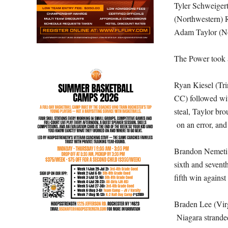
Tyler Schweigert
(Northwestern) R
Adam Taylor (No
The Power took a 
Ryan Kiesel (Tri
CC) followed wit
steal, Taylor br
on an error, and
Brandon Nemeti (
sixth and sevent
fifth win against
Braden Lee (Virg
Niagara stranded