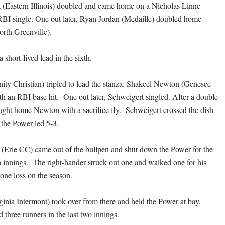
 (Eastern Illinois) doubled and came home on a Nicholas Linne
BI single. One out later, Ryan Jordan (Medaille) doubled home
rth Greenville).
short-lived lead in the sixth.
nity Christian) tripled to lead the stanza. Shakeel Newton (Genesee
h an RBI base hit. One out later, Schweigert singled. After a double
ought home Newton with a sacrifice fly. Schweigert crossed the dish
 the Power led 5-3.
Erie CC) came out of the bullpen and shut down the Power for the
h innings. The right-hander struck out one and walked one for his
 one loss on the season.
inia Intermont) took over from there and held the Power at bay.
 three runners in the last two innings.