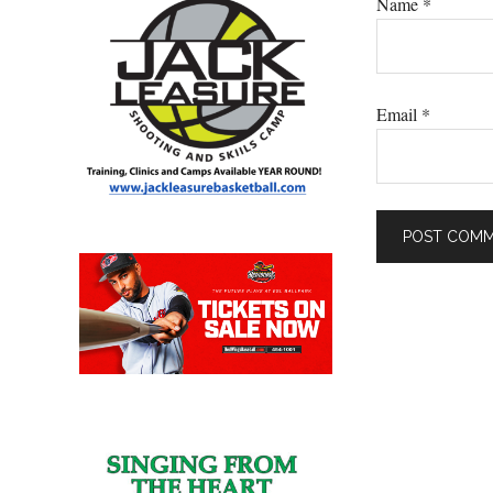
Name
*
Email
*