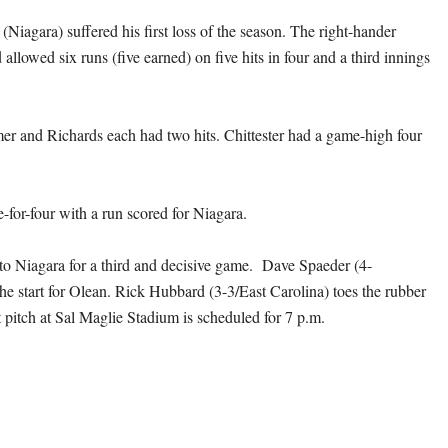
Niagara) suffered his first loss of the season. The right-hander
allowed six runs (five earned) on five hits in four and a third innings
er and Richards each had two hits. Chittester had a game-high four
-for-four with a run scored for Niagara.
s to Niagara for a third and decisive game. Dave Spaeder (4-
he start for Olean. Rick Hubbard (3-3/East Carolina) toes the rubber
t pitch at Sal Maglie Stadium is scheduled for 7 p.m.