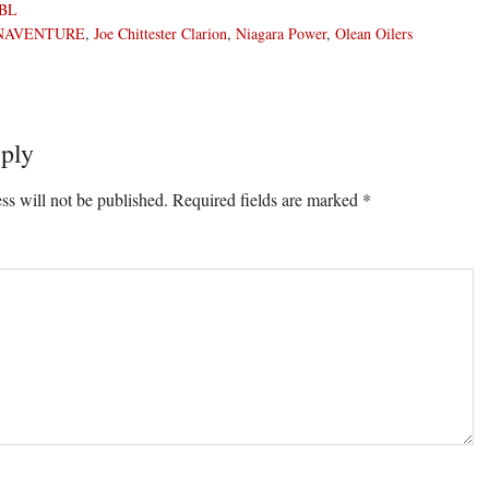
BL
NAVENTURE
,
Joe Chittester Clarion
,
Niagara Power
,
Olean Oilers
ply
ons
ss will not be published.
Required fields are marked
*