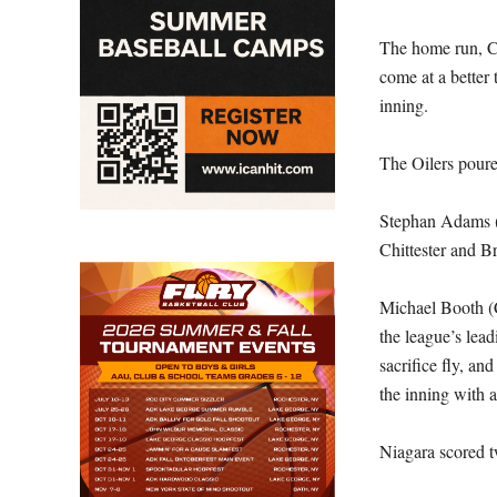
The home run, Chi
come at a better 
inning.
The Oilers poure
Stephan Adams (T
Chittester and B
Michael Booth (C
the league’s lea
sacrifice fly, a
the inning with 
Niagara scored tw