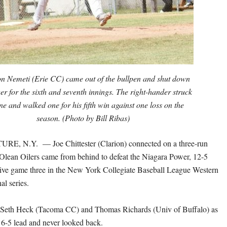
n Nemeti (Erie CC) came out of the bullpen and shut down
r for the sixth and seventh innings. The right-hander struck
ne and walked one for his fifth win against one loss on the
season. (Photo by Bill Ribas)
E, N.Y. — Joe Chittester (Clarion) connected on a three-run
Olean Oilers came from behind to defeat the Niagara Power, 12-5
sive game three in the New York Collegiate Baseball League Western
al series.
ed Seth Heck (Tacoma CC) and Thomas Richards (Univ of Buffalo) as
a 6-5 lead and never looked back.