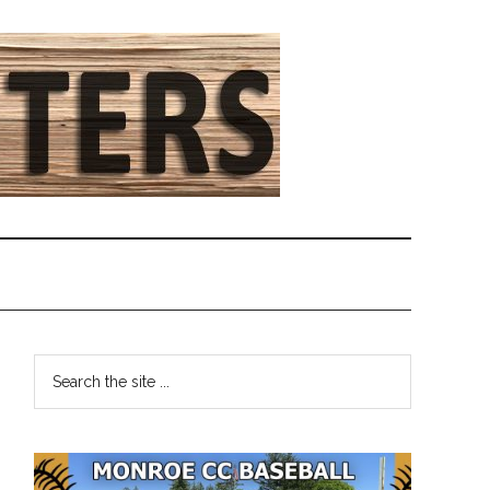
Primary
Search
the
Sidebar
site
...