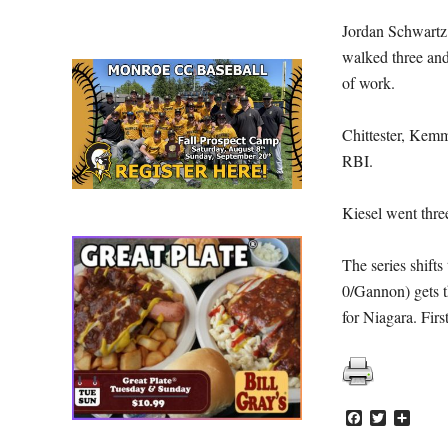
Jordan Schwartz (
walked three and 
of work.
Chittester, Kemm
RBI.
Kiesel went three
The series shift
0/Gannon) gets t
for Niagara. Firs
Facebook
Twitter
Share