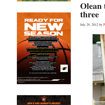
Olean 
three
July 29, 2012
by
P