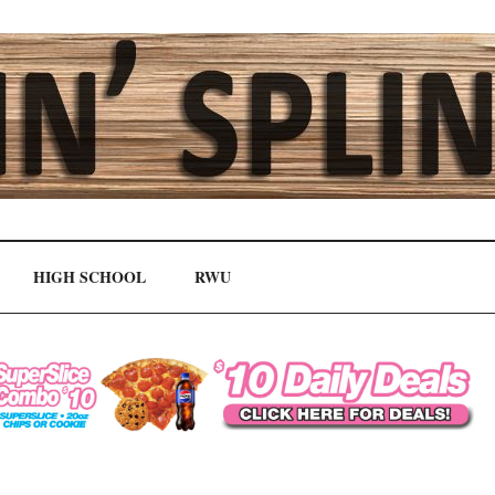
HIGH SCHOOL
RWU