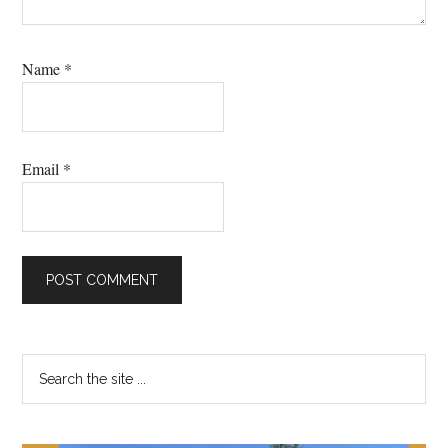
Name
*
Email
*
Primary
Search
the
Sidebar
site
...