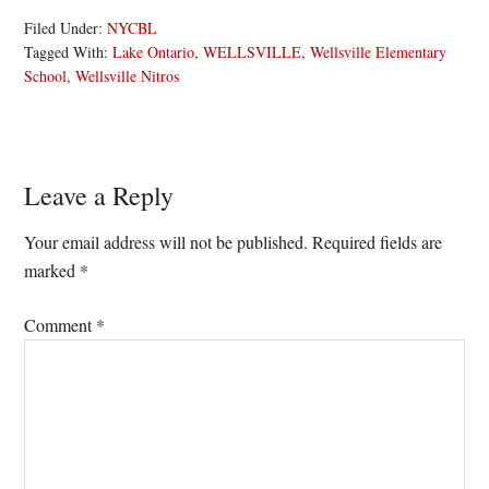
Filed Under:
NYCBL
Tagged With:
Lake Ontario
,
WELLSVILLE
,
Wellsville Elementary
School
,
Wellsville Nitros
Reader
Leave a Reply
Interactions
Your email address will not be published.
Required fields are
marked
*
Comment
*