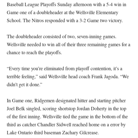
Baseball League Playoffs Sunday afternoon with a 5-4 win in
Game one of a doubleheader at the Wellsville Elementary
School. The Nitros responded with a 3-2 Game two victory.
The doubleheader consisted of two, seven-inning games.
Wellsville needed to win all of their three remaining games for a
chance to reach the playoffs.
“Every time you’re eliminated from playoff contention, it’s a
terrible feeling,” said Wellsville head coach Frank Jagoda. “We
didn’t get it done.”
In Game one, Ridgemen designated hitter and starting pitcher
Joel Belk singled, scoring shortstop Jordan Doherty in the top
of the first inning. Wellsville tied the game in the bottom of the
third as catcher Chandler Sidwell reached home on a error by
Lake Ontario third baseman Zachary Gilcrease.