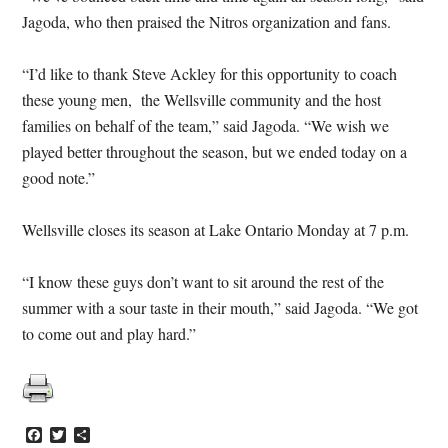
Jagoda, who then praised the Nitros organization and fans.
“I’d like to thank Steve Ackley for this opportunity to coach
these young men, the Wellsville community and the host
families on behalf of the team,” said Jagoda. “We wish we
played better throughout the season, but we ended today on a
good note.”
Wellsville closes its season at Lake Ontario Monday at 7 p.m.
“I know these guys don’t want to sit around the rest of the
summer with a sour taste in their mouth,” said Jagoda. “We got
to come out and play hard.”
Facebook
Twitter
Share