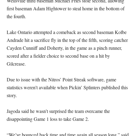
Wellsville third baseman Michael Fries stole second, allowing
first baseman Adam Hightower to steal home in the bottom of
the fourth.
Lake Ontario attempted a comeback as second baseman Kolbe
Andrade hit a sacrifice fly in the top of the fifth, scoring catcher
Cayden Cunniff and Doherty, in the game as a pinch runner,
scored after a fielder choice to second base on a hit by
Gilcrease.
Due to issue with the Nitros’ Point Streak software, game
statistics weren’t available when Pickin’ Splinters published this
story.
Jagoda said he wasn’t surprised the team overcame the
disappointing Game 1 loss to take Game 2.
“We’ve bounced back time and time again all season long,” said