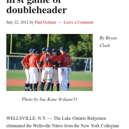
doubleheader
July 22, 2012
by
Paul Gotham
Leave a Comment
By Bryan
Clark
Photo by Sue Kane @skane51
WELLSVILLE, N.Y. — The Lake Ontario Ridgemen
eliminated the Wellsville Nitros from the New York Collegiate