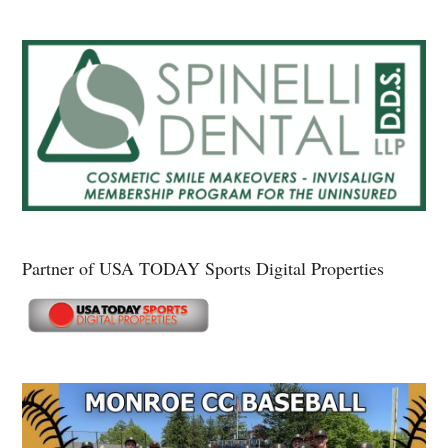
Partner of USA TODAY Sports Digital Properties
Secondary
Sidebar