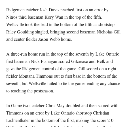
Ridgemen catcher Josh Davis reached first on an error by
Nitros third baseman Kory Wan in the top of the fifth.
Wellsville took the lead in the bottom of the fifth as shortstop
Riley Goulding singled, bringing second baseman Nicholas Gill
and center fielder Jason Webb home.
A three-run home run in the top of the seventh by Lake Ontario
first baseman Nick Flanagan scored Gilcrease and Belk and
gave the Ridgemen control of the game. Gill scored on a right
fielder Montana Timmons out to first base in the bottom of the
seventh, but Wellsville failed to tie the game, ending any chance
to reaching the postseason.
In Game two, catcher Chris May doubled and then scored with
Timmons on an error by Lake Ontario shortstop Christian
Lichtenthaler in the bottom of the first, making the score 2-0.