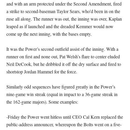
and with an arm protected under the Second Amendment, fired
a strike to second-baseman Taylor Sears, who’d been in on the
ruse all along. The runner was out, the inning was over, Kaplan
leaped as if launched and the dreaded Kemmer would now
come up the next inning, with the bases empty.
It was the Power’s second outfield assist of the inning. With a
runner on first and none out, Pat Welsh’s flare to center eluded
Neil DeCook, but he dribbled it off the dry surface and fired to
shortstop Jordan Hammel for the force.
Similarly odd sequences have figured greatly in the Power’s
nine-game win streak (equal in impact to a 36-game streak in
the 162-game majors). Some examples:
-Friday the Power went hitless until CEO Cal Kern replaced the
public-address announcer, whereupon the Bolts went on a five-