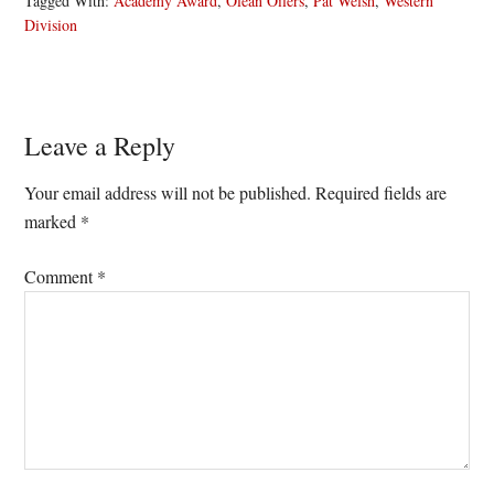
Tagged With:
Academy Award
,
Olean Oilers
,
Pat Welsh
,
Western
Division
Reader
Leave a Reply
Interactions
Your email address will not be published.
Required fields are
marked
*
Comment
*