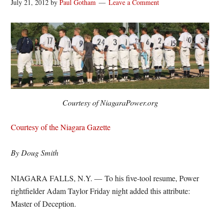
July 21, 2012
by
Paul Gotham
Leave a Comment
Courtesy of NiagaraPower.org
Courtesy of the Niagara Gazette
By Doug Smith
NIAGARA FALLS, N.Y. — To his five-tool resume, Power
rightfielder Adam Taylor Friday night added this attribute:
Master of Deception.