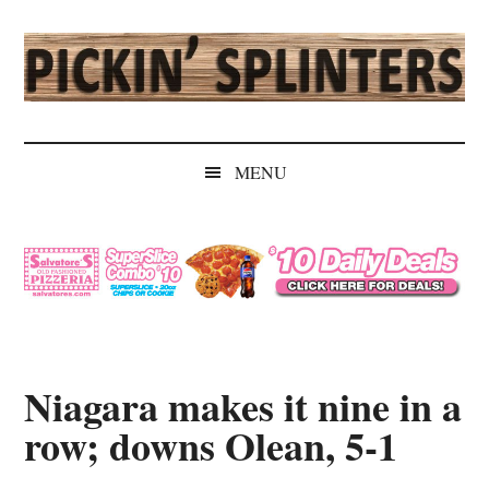
Skip
Skip
Skip
Skip
to
to
to
to
main
secondary
primary
secondary
content
menu
sidebar
sidebar
Pickin'
Rochester's
Independent
Splinters
MENU
Sports
Source
Niagara makes it nine in a
row; downs Olean, 5-1