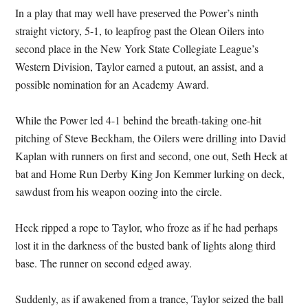
In a play that may well have preserved the Power’s ninth
straight victory, 5-1, to leapfrog past the Olean Oilers into
second place in the New York State Collegiate League’s
Western Division, Taylor earned a putout, an assist, and a
possible nomination for an Academy Award.
While the Power led 4-1 behind the breath-taking one-hit
pitching of Steve Beckham, the Oilers were drilling into David
Kaplan with runners on first and second, one out, Seth Heck at
bat and Home Run Derby King Jon Kemmer lurking on deck,
sawdust from his weapon oozing into the circle.
Heck ripped a rope to Taylor, who froze as if he had perhaps
lost it in the darkness of the busted bank of lights along third
base. The runner on second edged away.
Suddenly, as if awakened from a trance, Taylor seized the ball