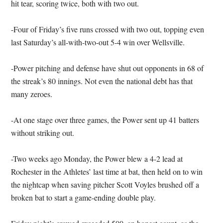
hit tear, scoring twice, both with two out.
-Four of Friday’s five runs crossed with two out, topping even
last Saturday’s all-with-two-out 5-4 win over Wellsville.
-Power pitching and defense have shut out opponents in 68 of
the streak’s 80 innings. Not even the national debt has that
many zeroes.
-At one stage over three games, the Power sent up 41 batters
without striking out.
-Two weeks ago Monday, the Power blew a 4-2 lead at
Rochester in the Athletes’ last time at bat, then held on to win
the nightcap when saving pitcher Scott Voyles brushed off a
broken bat to start a game-ending double play.