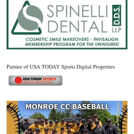
Partner of USA TODAY Sports Digital Properties
Secondary
Sidebar