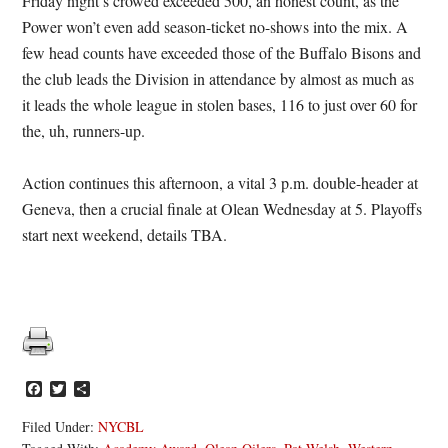
Friday night’s crowed exceeded 500, an honest count, as the
Power won’t even add season-ticket no-shows into the mix. A
few head counts have exceeded those of the Buffalo Bisons and
the club leads the Division in attendance by almost as much as
it leads the whole league in stolen bases, 116 to just over 60 for
the, uh, runners-up.
Action continues this afternoon, a vital 3 p.m. double-header at
Geneva, then a crucial finale at Olean Wednesday at 5. Playoffs
start next weekend, details TBA.
Facebook
Twitter
Share
Filed Under:
NYCBL