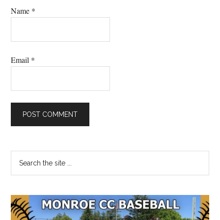
Name
*
Email
*
Primary
Search
the
Sidebar
site
...