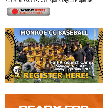
Partner of USA TODAY Sports Digital Properties
Secondary
Sidebar