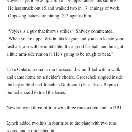
Voyles is yet to give up a run in 14 appearances this summer.
He has struck out 15 and walked two in 17 innings of work.
Opposing batters are hitting .213 against him.
“Voyles is a guy that throws strikes,” Shivley commented.
“When you’re upper 80s in this league, and you can locate your
fastball, you will be unhittable. It’s a good fastball, and he’s got
a little arm-side run on it. He’s going to be tough to beat.”
Lake Ontario scored a run the second. Cuniff led with a walk
and came home on a fielder’s choice. Groeschell singled inside
the bag at third and Jonathan Burkhardt (East Texas Baptist)
bunted aboard to load the bases.
Newton went three-of-four with three runs scored and an RBI.
Lynch added two hits in four trips to the plate with two runs
scored and a run batted in.