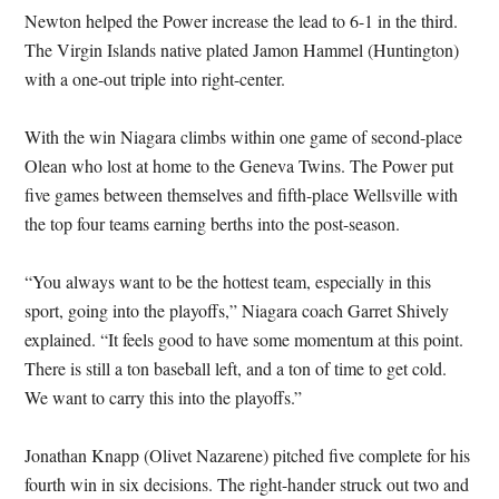
Newton helped the Power increase the lead to 6-1 in the third.
The Virgin Islands native plated Jamon Hammel (Huntington)
with a one-out triple into right-center.
With the win Niagara climbs within one game of second-place
Olean who lost at home to the Geneva Twins. The Power put
five games between themselves and fifth-place Wellsville with
the top four teams earning berths into the post-season.
“You always want to be the hottest team, especially in this
sport, going into the playoffs,” Niagara coach Garret Shively
explained. “It feels good to have some momentum at this point.
There is still a ton baseball left, and a ton of time to get cold.
We want to carry this into the playoffs.”
Jonathan Knapp (Olivet Nazarene) pitched five complete for his
fourth win in six decisions. The right-hander struck out two and