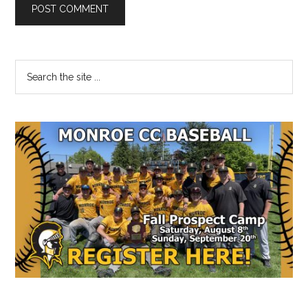
Primary
Search
the
Sidebar
site
...