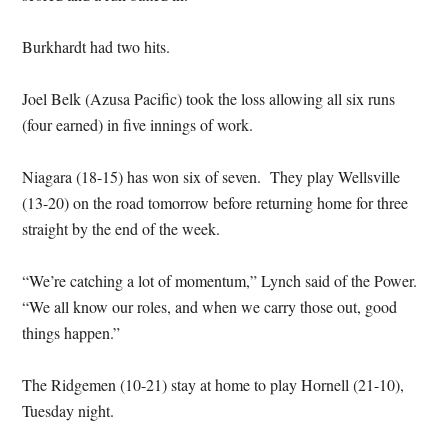
Burkhardt had two hits.
Joel Belk (Azusa Pacific) took the loss allowing all six runs
(four earned) in five innings of work.
Niagara (18-15) has won six of seven. They play Wellsville
(13-20) on the road tomorrow before returning home for three
straight by the end of the week.
“We’re catching a lot of momentum,” Lynch said of the Power.
“We all know our roles, and when we carry those out, good
things happen.”
The Ridgemen (10-21) stay at home to play Hornell (21-10),
Tuesday night.