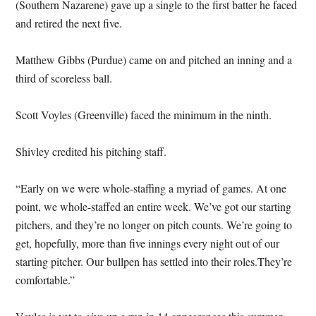
(Southern Nazarene) gave up a single to the first batter he faced
and retired the next five.
Matthew Gibbs (Purdue) came on and pitched an inning and a
third of scoreless ball.
Scott Voyles (Greenville) faced the minimum in the ninth.
Shivley credited his pitching staff.
“Early on we were whole-staffing a myriad of games. At one
point, we whole-staffed an entire week. We’ve got our starting
pitchers, and they’re no longer on pitch counts. We’re going to
get, hopefully, more than five innings every night out of our
starting pitcher. Our bullpen has settled into their roles.They’re
comfortable.”