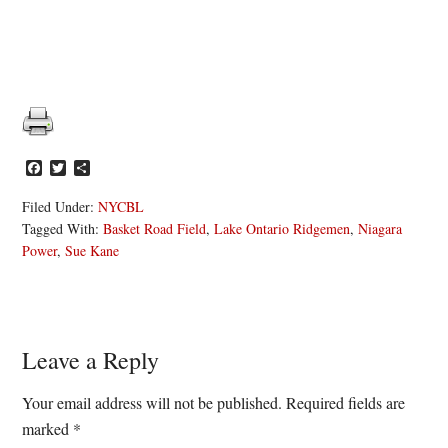
Facebook
Twitter
Share
Filed Under:
NYCBL
Tagged With:
Basket Road Field
,
Lake Ontario Ridgemen
,
Niagara
Power
,
Sue Kane
Reader
Leave a Reply
Interactions
Your email address will not be published.
Required fields are
marked
*