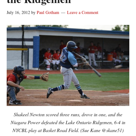
July 16, 2012
by
Paul Gotham
Leave a Comment
Shakeel Newton scored three runs, drove in one, and the
Niagara Power defeated the Lake Ontario Ridgemen, 6-4 in
NYCBL play at Basket Road Field. (Sue Kane @skane51)