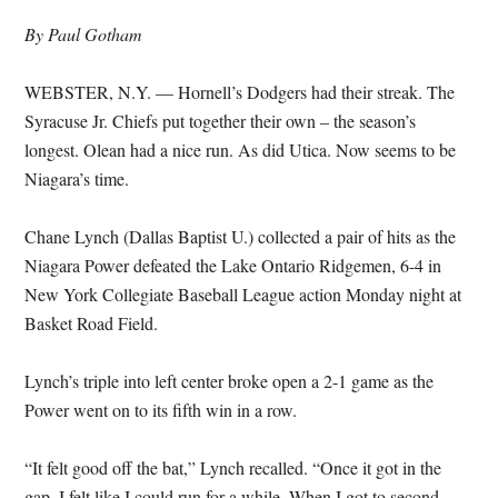
By Paul Gotham
WEBSTER, N.Y. — Hornell’s Dodgers had their streak. The
Syracuse Jr. Chiefs put together their own – the season’s
longest. Olean had a nice run. As did Utica. Now seems to be
Niagara’s time.
Chane Lynch (Dallas Baptist U.) collected a pair of hits as the
Niagara Power defeated the Lake Ontario Ridgemen, 6-4 in
New York Collegiate Baseball League action Monday night at
Basket Road Field.
Lynch’s triple into left center broke open a 2-1 game as the
Power went on to its fifth win in a row.
“It felt good off the bat,” Lynch recalled. “Once it got in the
gap, I felt like I could run for a while. When I got to second