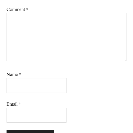
Comment
*
Name
*
Email
*