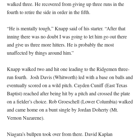
walked three. He recovered from giving up three runs in the
fourth to retire the side in order in the fifth.
“He is mentally tough,” Knapp said of his starter. “After that
inning there was no doubt I was going to let him go out there
and give us three more hitters. He is probably the most
unaffected by things around him.”
Knapp walked two and hit one leading to the Ridgemen three-
run fourth. Josh Davis (Whitworth) led with a base on balls and
eventually scored on a wild pitch. Cayden Cuniff (East Texas
Baptist) reached after being hit by a pitch and crossed the plate
on a fielder’s choice. Rob Groeschell (Lower Columbia) walked
and came home on a bunt single by Jordan Doherty (Mt.
Vernon Nazarene).
Niagara’s bullpen took over from there. David Kaplan