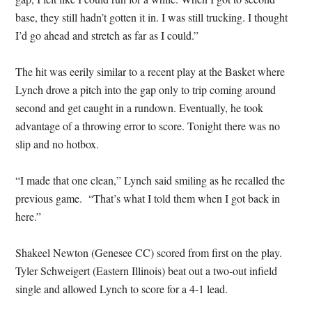
base, they still hadn’t gotten it in. I was still trucking. I thought
I’d go ahead and stretch as far as I could.”
The hit was eerily similar to a recent play at the Basket where
Lynch drove a pitch into the gap only to trip coming around
second and get caught in a rundown. Eventually, he took
advantage of a throwing error to score. Tonight there was no
slip and no hotbox.
“I made that one clean,” Lynch said smiling as he recalled the
previous game. “That’s what I told them when I got back in
here.”
Shakeel Newton (Genesee CC) scored from first on the play.
Tyler Schweigert (Eastern Illinois) beat out a two-out infield
single and allowed Lynch to score for a 4-1 lead.