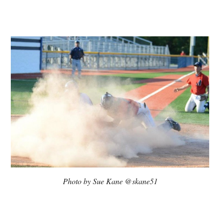
Photo by Sue Kane @skane51