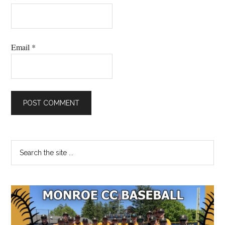
Email
*
Primary
Search
the
Sidebar
site
...