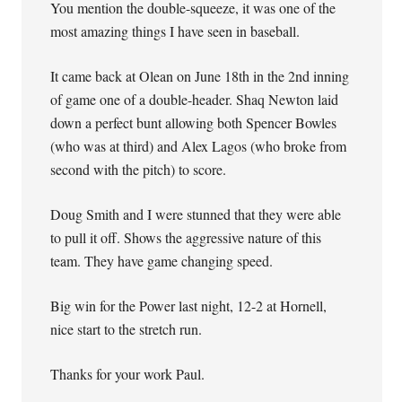
You mention the double-squeeze, it was one of the
most amazing things I have seen in baseball.
It came back at Olean on June 18th in the 2nd inning
of game one of a double-header. Shaq Newton laid
down a perfect bunt allowing both Spencer Bowles
(who was at third) and Alex Lagos (who broke from
second with the pitch) to score.
Doug Smith and I were stunned that they were able
to pull it off. Shows the aggressive nature of this
team. They have game changing speed.
Big win for the Power last night, 12-2 at Hornell,
nice start to the stretch run.
Thanks for your work Paul.