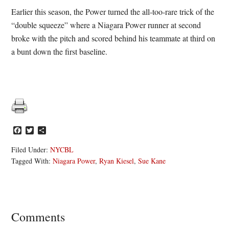
Earlier this season, the Power turned the all-too-rare trick of the
“double squeeze” where a Niagara Power runner at second
broke with the pitch and scored behind his teammate at third on
a bunt down the first baseline.
Facebook
Twitter
Share
Filed Under:
NYCBL
Tagged With:
Niagara Power
,
Ryan Kiesel
,
Sue Kane
Reader
Comments