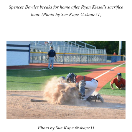
Spencer Bowles breaks for home after Ryan Kiesel’s sacrifice
bunt. (Photo by Sue Kane @skane51)
Photo by Sue Kane @skane51