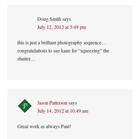
Interactions
Doug Smith
says
July 12, 2012 at 5:49 pm
this is just a brilliant photography sequence…
congratulations to sue kane for “squeezing” the
shutter…
Jason Patterson
says
July 14, 2012 at 10:49 am
Great work as always Paul!