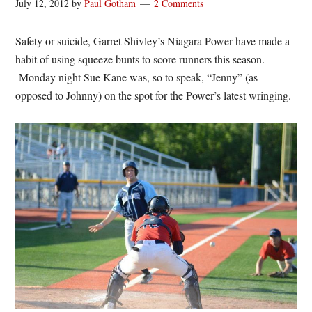
July 12, 2012
by
Paul Gotham
2 Comments
Safety or suicide, Garret Shivley’s Niagara Power have made a
habit of using squeeze bunts to score runners this season.
Monday night Sue Kane was, so to speak, “Jenny” (as
opposed to Johnny) on the spot for the Power’s latest wringing.