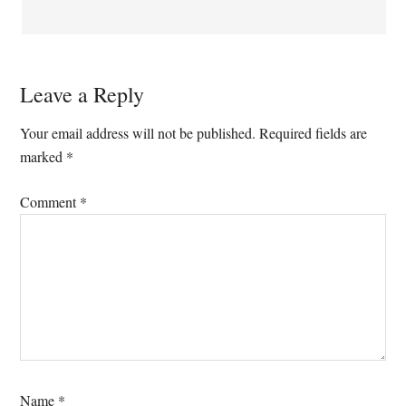
Leave a Reply
Your email address will not be published.
Required fields are
marked
*
Comment
*
Name
*