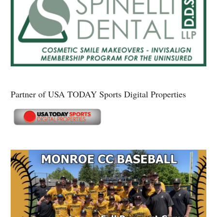
Partner of USA TODAY Sports Digital Properties
Secondary
Sidebar