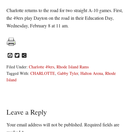
Charlotte returns to the road for two straight A-10 games. First,
the 49ers play Dayton on the road in their Education Day,
Wednesday, February 8 at 11 am.
Facebook
Twitter
Share
Filed Under:
Charlotte 49ers
,
Rhode Island Rams
Tagged With:
CHARLOTTE
,
Gabby Tyler
,
Halton Arena
,
Rhode
Island
Reader
Leave a Reply
Interactions
Your email address will not be published.
Required fields are