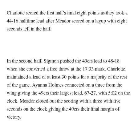
Charlotte scored the first half’s final eight points as they took a
44-16 halftime lead after Meador scored on a layup with eight
seconds left in the half.
In the second half, Sigmon pushed the 49ers lead to 48-18
when she converted a free throw at the 17:33 mark. Charlotte
maintained a lead of at least 30 points for a majority of the rest
of the game. Ayanna Holmes connected on a three from the
wing giving the 49ers their largest lead, 67-27, with 5:02 on the
clock. Meador closed out the scoring with a three with five
seconds on the clock giving the 49ers their final margin of
victory.