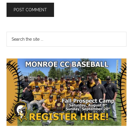
Primary
Search
the
Sidebar
site
...