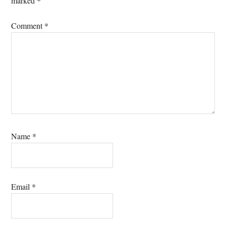
marked
*
Comment
*
Name
*
Email
*