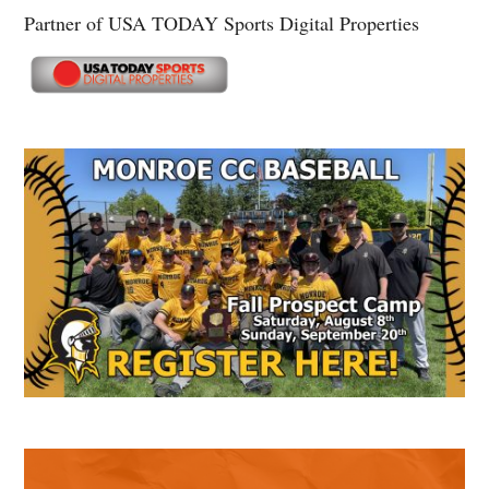
Partner of USA TODAY Sports Digital Properties
Secondary
Sidebar