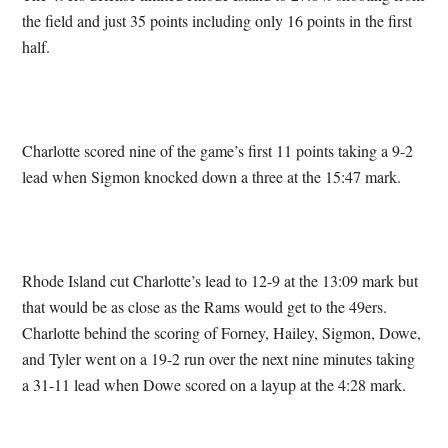
the field and just 35 points including only 16 points in the first
half.
Charlotte scored nine of the game’s first 11 points taking a 9-2
lead when Sigmon knocked down a three at the 15:47 mark.
Rhode Island cut Charlotte’s lead to 12-9 at the 13:09 mark but
that would be as close as the Rams would get to the 49ers.
Charlotte behind the scoring of Forney, Hailey, Sigmon, Dowe,
and Tyler went on a 19-2 run over the next nine minutes taking
a 31-11 lead when Dowe scored on a layup at the 4:28 mark.