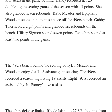
four steals in the game. Jennifer Hailey recorded her 20
double-figure scoring game of the season with 13 points. She
also grabbed seven rebounds. Katie Meador and Epiphany
Woodson scored nine points apiece off the 49ers bench. Gabby
Tyler scored eight points and grabbed six rebounds off the
bench. Hillary Sigmon scored seven points. Ten 49ers scored at
least two points in the game.
The 49ers bench behind the scoring of Tyler, Meador and
Woodson enjoyed a 31-8 advantage in scoring. The 49ers
recorded a season-high tying 19 assists. Eight 49ers recorded an
assist led by Jai Forney’s five assists.
The 49ers defense limited Rhode Island to 27.8% shooting from