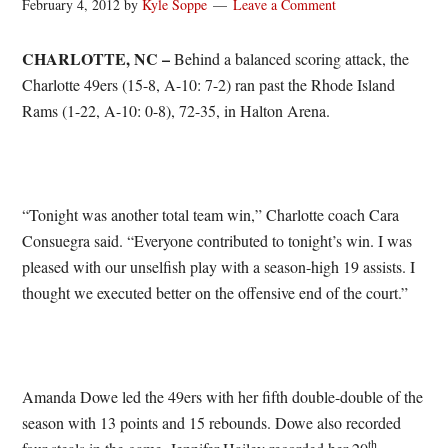
February 4, 2012
by
Kyle Soppe
Leave a Comment
CHARLOTTE, NC –
Behind a balanced scoring attack, the
Charlotte 49ers (15-8, A-10: 7-2) ran past the Rhode Island
Rams (1-22, A-10: 0-8), 72-35, in Halton Arena.
“Tonight was another total team win,” Charlotte coach Cara
Consuegra said. “Everyone contributed to tonight’s win. I was
pleased with our unselfish play with a season-high 19 assists. I
thought we executed better on the offensive end of the court.”
Amanda Dowe led the 49ers with her fifth double-double of the
season with 13 points and 15 rebounds. Dowe also recorded
th