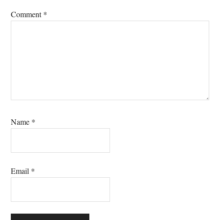
Comment
*
Name
*
Email
*