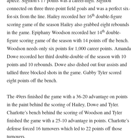
apiece. Sigmon’s 17 points was a career-high. Sigmon
connected on three three-point field goals and was a perfect six-
th
for-six from the line. Hailey recorded her 16
double-figure
scoring game of the season Hailey also grabbed eight rebounds
th
in the game. Epiphany Woodson recorded her 14
double-
figure scoring game of the season with 14 points off the bench.
Woodson needs only six points for 1,000 career points. Amanda
Dowe recorded her third double-double of the season with 10
points and 10 rebounds. Dowe also dished out four assists and
tallied three blocked shots in the game. Gabby Tyler scored
eight points off the bench.
The 49ers finished the game with a 36-20 advantage on points
in the paint behind the scoring of Hailey, Dowe and Tyler.
Charlotte’s bench behind the scoring of Woodson and Tyler
finished the game with a 25-10 advantage in points. Charlotte’s
defense forced 16 turnovers which led to 22 points off those
turnovers.