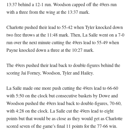
13:37 behind a 12-1 run. Woodson capped off the 49ers run
with a three from the wing at the 13:37 mark.
Charlotte pushed their lead to 55-42 when Tyler knocked down
two free throws at the 11:48 mark. Then, La Salle went on a 7-0
run over the next minute cutting the 49ers lead to 55-49 when
Payne knocked down a three at the 10:27 mark.
The 49ers pushed their lead back to double-figures behind the
scoring Jai Forney, Woodson, Tyler and Hailey.
La Salle made one more push cutting the 49ers lead to 66-60
with 5:50 on the clock but consecutive baskets by Dowe and
Woodson pushed the 49ers lead back to double-figures, 70-60,
with 4:28 on the clock. La Salle cut the 49ers lead to eight
points but that would be as close as they would get as Charlotte
scored seven of the game’s final 11 points for the 77-66 win.