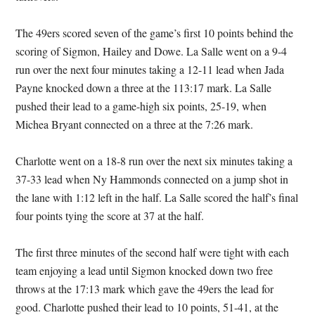
The 49ers scored seven of the game’s first 10 points behind the
scoring of Sigmon, Hailey and Dowe. La Salle went on a 9-4
run over the next four minutes taking a 12-11 lead when Jada
Payne knocked down a three at the 113:17 mark. La Salle
pushed their lead to a game-high six points, 25-19, when
Michea Bryant connected on a three at the 7:26 mark.
Charlotte went on a 18-8 run over the next six minutes taking a
37-33 lead when Ny Hammonds connected on a jump shot in
the lane with 1:12 left in the half. La Salle scored the half’s final
four points tying the score at 37 at the half.
The first three minutes of the second half were tight with each
team enjoying a lead until Sigmon knocked down two free
throws at the 17:13 mark which gave the 49ers the lead for
good. Charlotte pushed their lead to 10 points, 51-41, at the