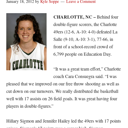
January 18, 2012
by
Kyle Soppe
Leave a Comment
CHARLOTTE, NC –
Behind four
double-figure scorers, the Charlotte
49ers (12-6, A-10: 4-0) defeated La
Salle (9-10, A-10: 3-1), 77-66, in
front of a school-record crowd of
6,799 people on Education Day.
“It was a great team effort,” Charlotte
coach Cara Consuegra said. “I was
pleased that we improved on our free throw shooting as well as
cut down on our turnovers. We really distributed the basketball
well with 17 assists on 26 field goals. It was great having four
players in double-figures.”
Hillary Sigmon and Jennifer Hailey led the 49ers with 17 points