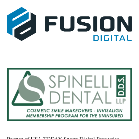
Partner of USA TODAY Sports Digital Properties