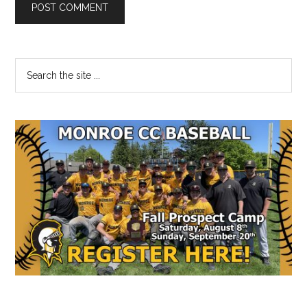
Primary
Search
the
Sidebar
site
...