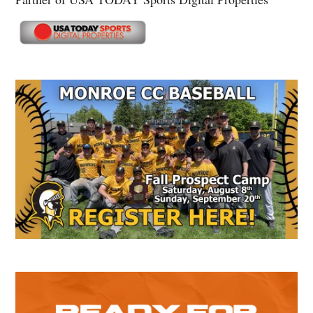
Secondary
Sidebar