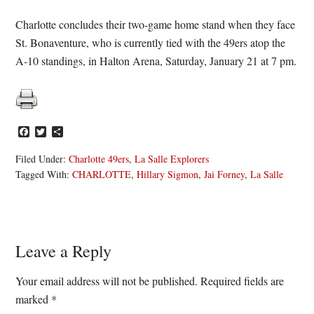
Charlotte concludes their two-game home stand when they face
St. Bonaventure, who is currently tied with the 49ers atop the
A-10 standings, in Halton Arena, Saturday, January 21 at 7 pm.
Facebook
Twitter
Share
Filed Under:
Charlotte 49ers
,
La Salle Explorers
Tagged With:
CHARLOTTE
,
Hillary Sigmon
,
Jai Forney
,
La Salle
Reader
Leave a Reply
Interactions
Your email address will not be published.
Required fields are
marked
*