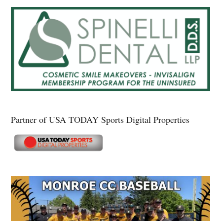
Partner of USA TODAY Sports Digital Properties
Secondary
Sidebar