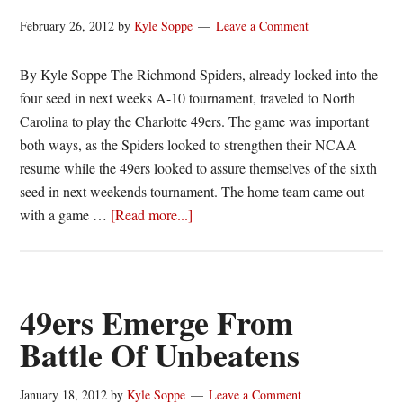
February 26, 2012
by
Kyle Soppe
Leave a Comment
By Kyle Soppe The Richmond Spiders, already locked into the
four seed in next weeks A-10 tournament, traveled to North
Carolina to play the Charlotte 49ers. The game was important
both ways, as the Spiders looked to strengthen their NCAA
resume while the 49ers looked to assure themselves of the sixth
seed in next weekends tournament. The home team came out
about
with a game …
[Read more...]
Spiders
Sputter,
Charlotte
Cruises
49ers Emerge From
Battle Of Unbeatens
January 18, 2012
by
Kyle Soppe
Leave a Comment