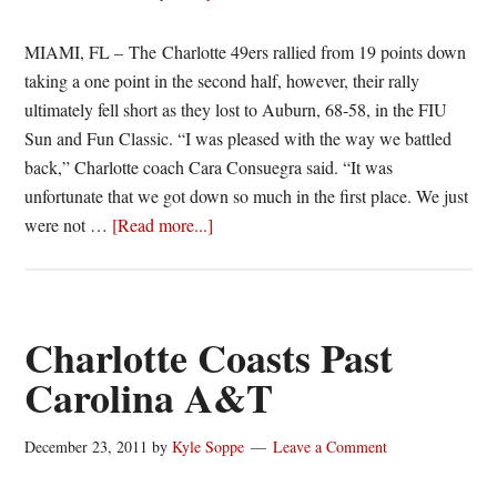
MIAMI, FL – The Charlotte 49ers rallied from 19 points down
taking a one point in the second half, however, their rally
ultimately fell short as they lost to Auburn, 68-58, in the FIU
Sun and Fun Classic. “I was pleased with the way we battled
back,” Charlotte coach Cara Consuegra said. “It was
unfortunate that we got down so much in the first place. We just
about
were not …
[Read more...]
49ers
rally
falls
short
Charlotte Coasts Past
against
Carolina A&T
Auburn
December 23, 2011
by
Kyle Soppe
Leave a Comment