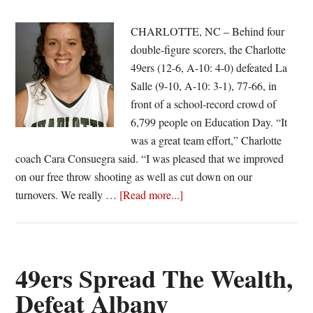
CHARLOTTE, NC – Behind four
double-figure scorers, the Charlotte
49ers (12-6, A-10: 4-0) defeated La
Salle (9-10, A-10: 3-1), 77-66, in
front of a school-record crowd of
6,799 people on Education Day. “It
was a great team effort,” Charlotte
coach Cara Consuegra said. “I was pleased that we improved
on our free throw shooting as well as cut down on our
about
turnovers. We really …
[Read more...]
49ers
Emerge
From
Battle
49ers Spread The Wealth,
Of
Defeat Albany
Unbeatens