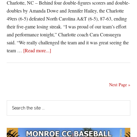
Charlotte, NC – Behind four double-figures scorers and double-
doubles by Amanda Dowe and Jennifer Hailey, the Charlotte
49ers (6-5) defeated North Carolina A&T (6-5), 87-63, ending
their five-game losing streak. “I was proud of our team’s effort
and performance tonight,” Charlotte coach Cara Consuegra
said. “We really challenged the team and it was great seeing the
about
team …
[Read more...]
Charlotte
Coasts
Past
Carolina
Next Page »
A&T
Primary
Search
the
Sidebar
site
...