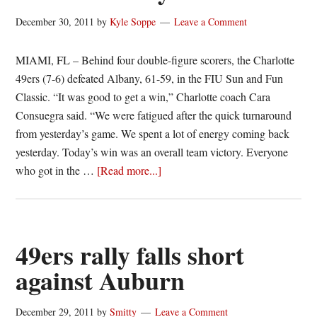
December 30, 2011
by
Kyle Soppe
Leave a Comment
MIAMI, FL – Behind four double-figure scorers, the Charlotte
49ers (7-6) defeated Albany, 61-59, in the FIU Sun and Fun
Classic. “It was good to get a win,” Charlotte coach Cara
Consuegra said. “We were fatigued after the quick turnaround
from yesterday’s game. We spent a lot of energy coming back
yesterday. Today’s win was an overall team victory. Everyone
about
who got in the …
[Read more...]
49ers
Spread
The
Wealth,
49ers rally falls short
Defeat
against Auburn
Albany
December 29, 2011
by
Smitty
Leave a Comment