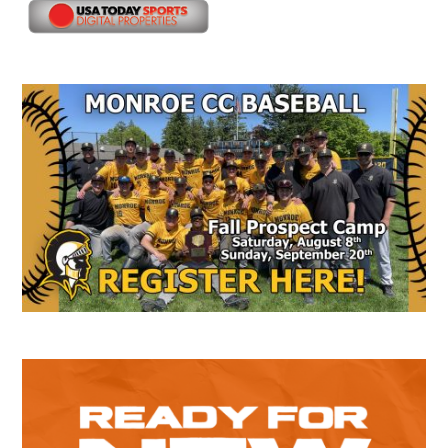
Secondary
Sidebar