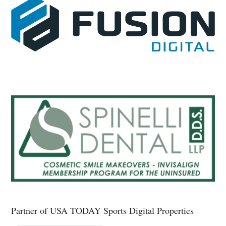
Partner of USA TODAY Sports Digital Properties