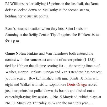
BJ Williams. After tallying 15 points in the first half, the Bona
defense locked down on McCarthy in the second stanza,
holding her to just six points.
Bona’s returns to action when they host Saint Louis on
Saturday at the Reilly Center. Tipoff against the Billikens is set
for 1 p.m.
Game Notes:
Jenkins and Van Tatenhove both entered the
contest with the same exact amount of career points (1,185),
tied for 10th on the all-time scoring list … the starting lineup of
Walker, Horton, Jenkins, Ortega and Van Tatenhove has not lost
yet this year … Bowker finished with nine points, Jenkins with
eight and Walker with six … sophomore
Doris Ortega
scored
just four points but pulled down six boards and dished out a
career-high-tying five assists … No. 5 Maryland, which plays at
No. 11 Miami on Thursday, is 6-0 on the road this year …