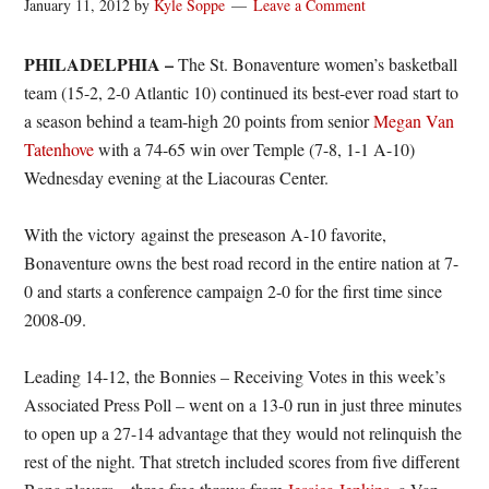
January 11, 2012
by
Kyle Soppe
Leave a Comment
PHILADELPHIA –
The St. Bonaventure women’s basketball
team (15-2, 2-0 Atlantic 10) continued its best-ever road start to
a season behind a team-high 20 points from senior
Megan Van
Tatenhove
with a 74-65 win over Temple (7-8, 1-1 A-10)
Wednesday evening at the Liacouras Center.
With the victory against the preseason A-10 favorite,
Bonaventure owns the best road record in the entire nation at 7-
0 and starts a conference campaign 2-0 for the first time since
2008-09.
Leading 14-12, the Bonnies – Receiving Votes in this week’s
Associated Press Poll – went on a 13-0 run in just three minutes
to open up a 27-14 advantage that they would not relinquish the
rest of the night. That stretch included scores from five different