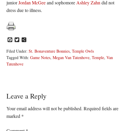
junior
Jordan McGee
and sophomore
Ashley Zahn
did not
dress due to illness.
Facebook
Twitter
Share
Filed Under:
St. Bonaventure Bonnies
,
Temple Owls
Tagged With:
Game Notes
,
Megan Van Tatenhove
,
Temple
,
Van
Tatenhove
Reader
Leave a Reply
Interactions
Your email address will not be published.
Required fields are
marked
*
Comment
*