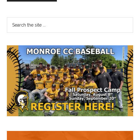
Primary
Search
the
Sidebar
site
...