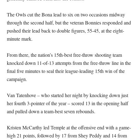
The Owls cut the Bona lead to six on two occasions midway
through the second half, but the veteran Bonnies responded and
pushed their lead back to double figures, 55-45, at the eight-
minute mark.
From there, the nation’s 15th-best free-throw shooting team
knocked down 11-of-13 attempts from the free-throw line in the
final five minutes to seal their league-leading 15th win of the
campaign.
Van Tatenhove – who started her night by knocking down just
her fourth 3-pointer of the year – scored 13 in the opening half
and pulled down a team-best seven rebounds.
Kristen McCarthy led Temple at the offensive end with a game-
high 21 points, followed by 17 from Shey Peddy and 14 from