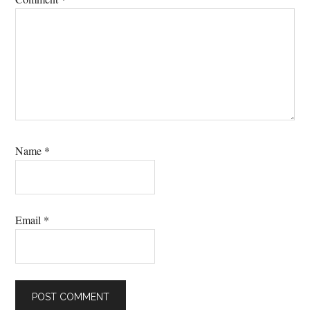
Name
*
Email
*