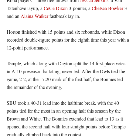
Bona players – three free throws from
Jessica Jenkins
, a Van
Tatenhove layup, a
CeCe Dixon
3-pointer, a
Chelsea Bowker
3
and an
Alaina Walker
fastbreak lay-in.
Horton finished with 15 points and six rebounds, while Dixon
recorded double-figure points for the eighth time this year with a
12-point performance.
Temple, which along with Dayton split the 14 first-place votes
in A-10 preseason balloting, never led. After the Owls tied the
game, 2-2, at the 17:20 mark of the first half, the Bonnies led
the remainder of the evening.
SBU took a 40-31 lead into the halftime break, with the 40
points tied for the most in an opening half this season by the
Brown and White. The Bonnies extended that lead to 13 as it
opened the second half with four straight points before Temple
gradually climbed back into the contest.