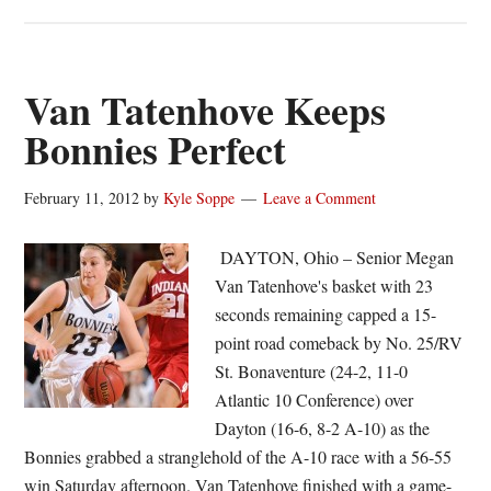
Van
Tatenhove
shines
on
Van Tatenhove Keeps
Senior
Bonnies Perfect
Day
as
February 11, 2012
by
Kyle Soppe
Leave a Comment
Bonnies
cruise,
DAYTON, Ohio – Senior Megan
66-
Van Tatenhove's basket with 23
48
seconds remaining capped a 15-
point road comeback by No. 25/RV
St. Bonaventure (24-2, 11-0
Atlantic 10 Conference) over
Dayton (16-6, 8-2 A-10) as the
Bonnies grabbed a stranglehold of the A-10 race with a 56-55
win Saturday afternoon. Van Tatenhove finished with a game-