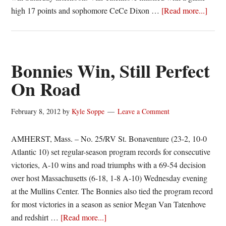
about
high 17 points and sophomore CeCe Dixon …
[Read more...]
Van
Taten
Keep
Bonni
Bonnies Win, Still Perfect
Perfec
On Road
February 8, 2012
by
Kyle Soppe
Leave a Comment
AMHERST, Mass. – No. 25/RV St. Bonaventure (23-2, 10-0
Atlantic 10) set regular-season program records for consecutive
victories, A-10 wins and road triumphs with a 69-54 decision
over host Massachusetts (6-18, 1-8 A-10) Wednesday evening
at the Mullins Center. The Bonnies also tied the program record
for most victories in a season as senior Megan Van Tatenhove
about
and redshirt …
[Read more...]