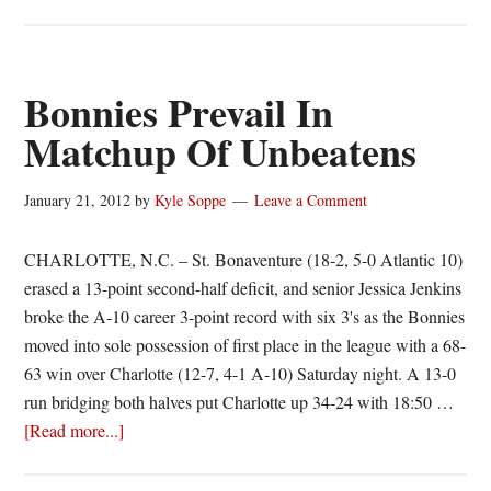
Bonnies
Win,
Still
Perfect
Bonnies Prevail In
On
Matchup Of Unbeatens
Road
January 21, 2012
by
Kyle Soppe
Leave a Comment
CHARLOTTE, N.C. – St. Bonaventure (18-2, 5-0 Atlantic 10)
erased a 13-point second-half deficit, and senior Jessica Jenkins
broke the A-10 career 3-point record with six 3's as the Bonnies
moved into sole possession of first place in the league with a 68-
63 win over Charlotte (12-7, 4-1 A-10) Saturday night. A 13-0
run bridging both halves put Charlotte up 34-24 with 18:50 …
about
[Read more...]
Bonnies
Prevail