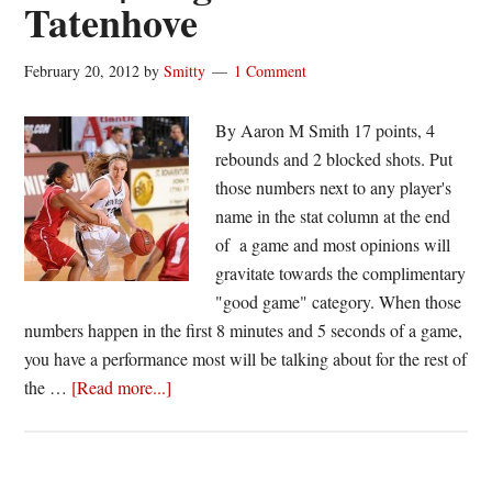
Tatenhove
February 20, 2012
by
Smitty
1 Comment
By Aaron M Smith 17 points, 4
rebounds and 2 blocked shots. Put
those numbers next to any player's
name in the stat column at the end
of a game and most opinions will
gravitate towards the complimentary
"good game" category. When those
numbers happen in the first 8 minutes and 5 seconds of a game,
you have a performance most will be talking about for the rest of
about
the …
[Read more...]
A-
10
Performance