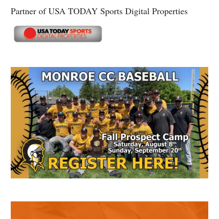
Partner of USA TODAY Sports Digital Properties
Secondary
Sidebar