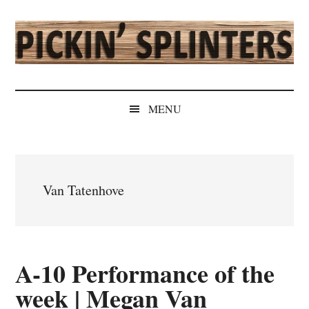
Skip
Skip
Skip
Skip
to
to
to
to
main
secondary
primary
secondary
content
menu
sidebar
sidebar
Pickin'
Rochester's
Independent
Splinters
MENU
Sports
Source
Van Tatenhove
A-10 Performance of the
week | Megan Van