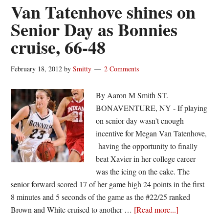
of
Van Tatenhove shines on
the
Senior Day as Bonnies
week
cruise, 66-48
|
Megan
Van
February 18, 2012
by
Smitty
2 Comments
Tatenhove
By Aaron M Smith ST.
BONAVENTURE, NY - If playing
on senior day wasn't enough
incentive for Megan Van Tatenhove,
having the opportunity to finally
beat Xavier in her college career
was the icing on the cake. The
senior forward scored 17 of her game high 24 points in the first
8 minutes and 5 seconds of the game as the #22/25 ranked
about
Brown and White cruised to another …
[Read more...]