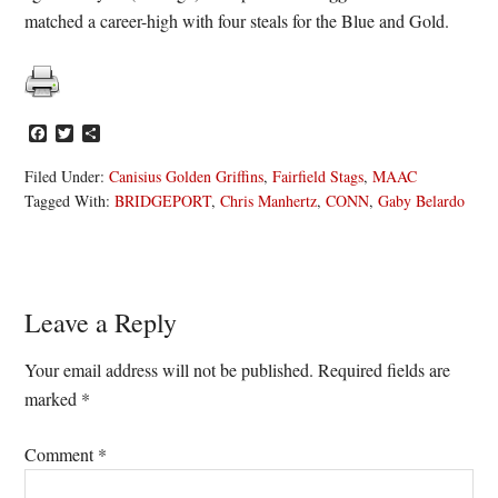
matched a career-high with four steals for the Blue and Gold.
Facebook
Twitter
Share
Filed Under:
Canisius Golden Griffins
,
Fairfield Stags
,
MAAC
Tagged With:
BRIDGEPORT
,
Chris Manhertz
,
CONN
,
Gaby Belardo
Reader
Leave a Reply
Interactions
Your email address will not be published.
Required fields are
marked
*
Comment
*