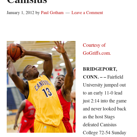
January 1, 2012
by
Paul Gotham
Leave a Comment
Courtesy of
GoGriffs.com.
BRIDGEPORT,
CONN. – –
Fairfield
University jumped out
to an early 11-0 lead
just 2:14 into the game
and never looked back
as the host Stags
defeated Canisius
College 72-54 Sunday