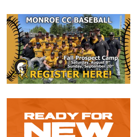
Secondary
Sidebar