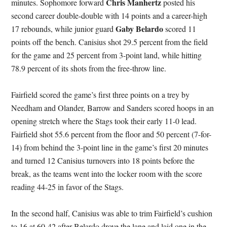
Chris Manhertz
minutes. Sophomore forward
posted his
second career double-double with 14 points and a career-high
Gaby Belardo
17 rebounds, while junior guard
scored 11
points off the bench. Canisius shot 29.5 percent from the field
for the game and 25 percent from 3-point land, while hitting
78.9 percent of its shots from the free-throw line.
Fairfield scored the game’s first three points on a trey by
Needham and Olander, Barrow and Sanders scored hoops in an
opening stretch where the Stags took their early 11-0 lead.
Fairfield shot 55.6 percent from the floor and 50 percent (7-for-
14) from behind the 3-point line in the game’s first 20 minutes
and turned 12 Canisius turnovers into 18 points before the
break, as the teams went into the locker room with the score
reading 44-25 in favor of the Stags.
In the second half, Canisius was able to trim Fairfield’s cushion
to 16 at 60-42 after Belardo drove the lane and laid one in the