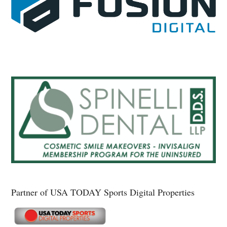
Partner of USA TODAY Sports Digital Properties