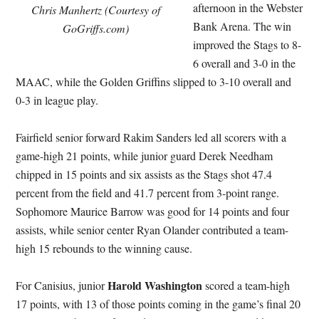
afternoon in the Webster
Chris Manhertz (Courtesy of
Bank Arena. The win
GoGriffs.com)
improved the Stags to 8-
6 overall and 3-0 in the
MAAC, while the Golden Griffins slipped to 3-10 overall and
0-3 in league play.
Fairfield senior forward Rakim Sanders led all scorers with a
game-high 21 points, while junior guard Derek Needham
chipped in 15 points and six assists as the Stags shot 47.4
percent from the field and 41.7 percent from 3-point range.
Sophomore Maurice Barrow was good for 14 points and four
assists, while senior center Ryan Olander contributed a team-
high 15 rebounds to the winning cause.
Harold Washington
For Canisius, junior
scored a team-high
17 points, with 13 of those points coming in the game’s final 20