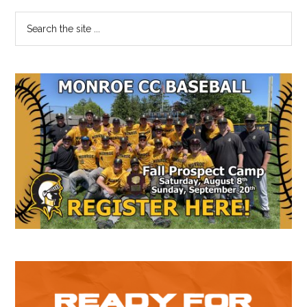
Primary
Search
the
Sidebar
site
...