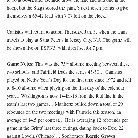
hoop, but the Stags scored the game’s next seven points to give
themselves a 65-42 lead with 7:07 left on the clock.
Canisius will return to action Thursday, Jan. 5, when the team
travels to play at Saint Peter’s in Jersey City, N.J. The game will
be shown live on ESPN3, with tipoff set for 7 p.m.
rd
Game Notes:
This was the 73
all-time meeting between these
two schools, and Fairfield leads the series 43-30… Canisius
played on Nedw Year’s Day for the first time since 1972 and fell
to 8-10 all-time when playing on the first day of the calendar
year… Washington is now 14-for-16 from the foul line in the
team’s last two games… Manhertz pulled down a total of 29
rebounds on the two meetings with Fairfield this season, an
average of 14.5 per contest… He is averaging 12 rebounds per
game in the Griffs’ last three outings, dating back to Dec. 22
Reggie Groves
against Loyola (Chicago)… Sophomore