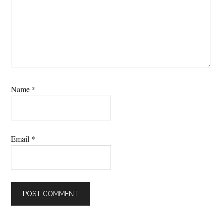
Name
*
Email
*