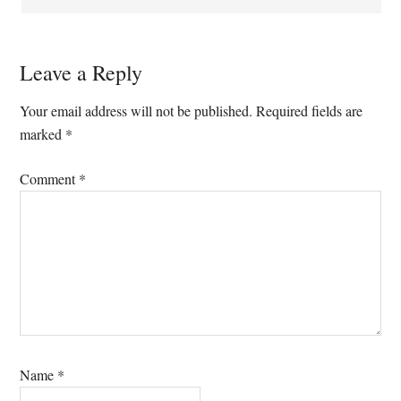
Leave a Reply
Your email address will not be published.
Required fields are
marked
*
Comment
*
Name
*