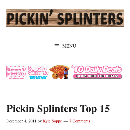
Skip
Skip
Skip
Skip
to
to
to
to
main
secondary
primary
secondary
content
menu
sidebar
sidebar
Pickin'
Rochester's
Independent
Splinters
MENU
Sports
Source
Pickin Splinters Top 15
December 4, 2011
by
Kyle Soppe
7 Comments