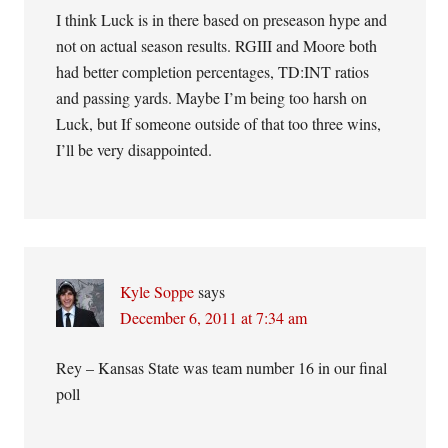
I think Luck is in there based on preseason hype and
not on actual season results. RGIII and Moore both
had better completion percentages, TD:INT ratios
and passing yards. Maybe I’m being too harsh on
Luck, but If someone outside of that too three wins,
I’ll be very disappointed.
Kyle Soppe
says
December 6, 2011 at 7:34 am
Rey – Kansas State was team number 16 in our final
poll