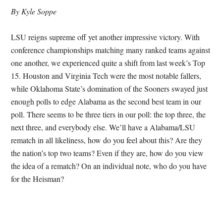
By Kyle Soppe
LSU reigns supreme off yet another impressive victory. With
conference championships matching many ranked teams against
one another, we experienced quite a shift from last week’s Top
15. Houston and Virginia Tech were the most notable fallers,
while Oklahoma State’s domination of the Sooners swayed just
enough polls to edge Alabama as the second best team in our
poll. There seems to be three tiers in our poll: the top three, the
next three, and everybody else. We’ll have a Alabama/LSU
rematch in all likeliness, how do you feel about this? Are they
the nation’s top two teams? Even if they are, how do you view
the idea of a rematch? On an individual note, who do you have
for the Heisman?