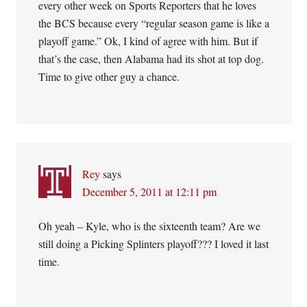
every other week on Sports Reporters that he loves
the BCS because every “regular season game is like a
playoff game.” Ok, I kind of agree with him. But if
that’s the case, then Alabama had its shot at top dog.
Time to give other guy a chance.
Rey
says
December 5, 2011 at 12:11 pm
Oh yeah – Kyle, who is the sixteenth team? Are we
still doing a Picking Splinters playoff??? I loved it last
time.