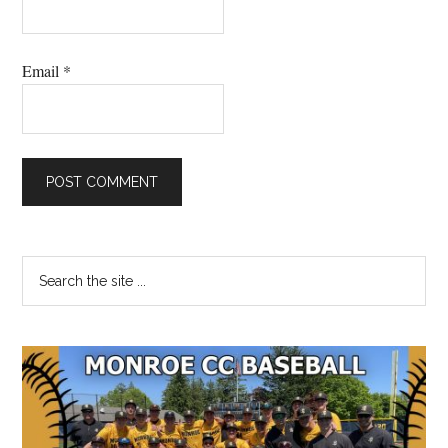
Email
*
Primary
Search
the
Sidebar
site
...