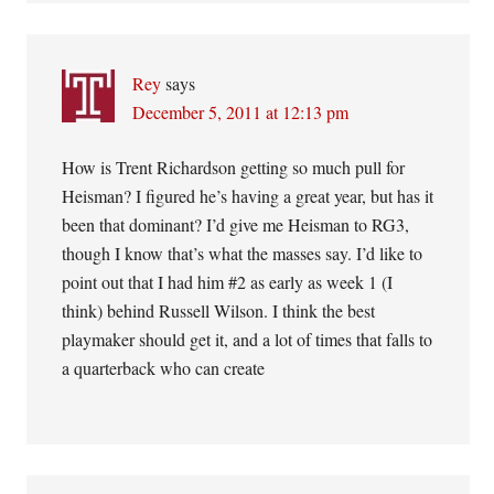
Rey
says
December 5, 2011 at 12:13 pm
How is Trent Richardson getting so much pull for
Heisman? I figured he’s having a great year, but has it
been that dominant? I’d give me Heisman to RG3,
though I know that’s what the masses say. I’d like to
point out that I had him #2 as early as week 1 (I
think) behind Russell Wilson. I think the best
playmaker should get it, and a lot of times that falls to
a quarterback who can create