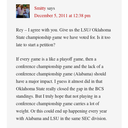
Smitty
says
December 5, 2011 at 12:38 pm
Rey – I agree with you. Give us the LSU/ Oklahoma
State championship game we have voted for. Is it too
late to start a petition?
If every game is a like a playoff game, then a
conference championship game and the lack of a
conference championship game (Alabama) should
have a major impact. I guess it almost did in that
Oklahoma State really closed the gap in the BCS
standings. But I truly hope that not playing in a
conference championship game carries a lot of
weight. Or this could end up happening every year
with Alabama and LSU in the same SEC division.