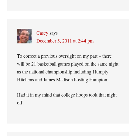
Casey
says
December 5, 2011 at 2:44 pm
To correct a previous oversight on my part – there
will be 21 basketball games played on the same night
as the national championship including Humpty
Hitchens and James Madison hosting Hampton.
Had it in my mind that college hoops took that night
off.