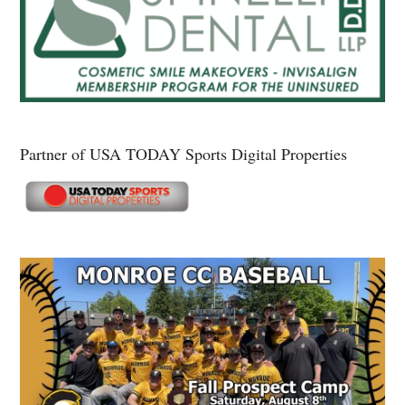
Partner of USA TODAY Sports Digital Properties
Secondary
Sidebar