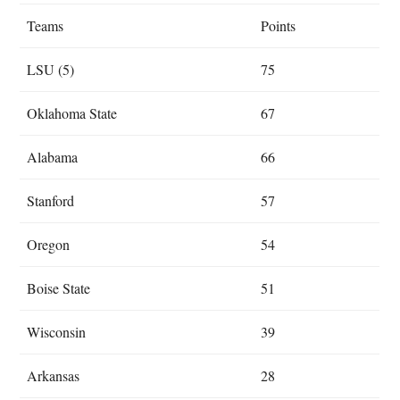
Teams
Points
LSU (5)
75
Oklahoma State
67
Alabama
66
Stanford
57
Oregon
54
Boise State
51
Wisconsin
39
Arkansas
28