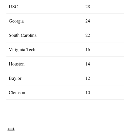
USC
28
Georgia
24
South Carolina
22
Viriginia Tech
16
Houston
14
Baylor
12
Clemson
10