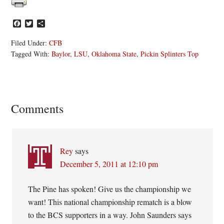
Facebook
Twitter
Share
Filed Under:
CFB
Tagged With:
Baylor
,
LSU
,
Oklahoma State
,
Pickin Splinters Top
Reader
Comments
Interactions
Rey
says
December 5, 2011 at 12:10 pm
The Pine has spoken! Give us the championship we
want! This national championship rematch is a blow
to the BCS supporters in a way. John Saunders says