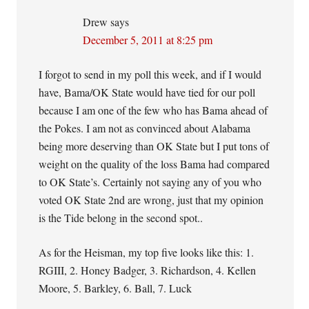
Drew
says
December 5, 2011 at 8:25 pm
I forgot to send in my poll this week, and if I would
have, Bama/OK State would have tied for our poll
because I am one of the few who has Bama ahead of
the Pokes. I am not as convinced about Alabama
being more deserving than OK State but I put tons of
weight on the quality of the loss Bama had compared
to OK State’s. Certainly not saying any of you who
voted OK State 2nd are wrong, just that my opinion
is the Tide belong in the second spot..
As for the Heisman, my top five looks like this: 1.
RGIII, 2. Honey Badger, 3. Richardson, 4. Kellen
Moore, 5. Barkley, 6. Ball, 7. Luck