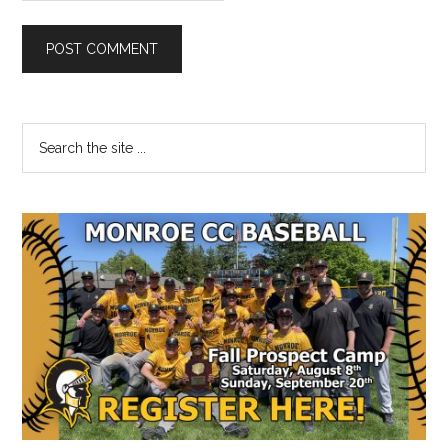
Primary
Search
the
Sidebar
site
...