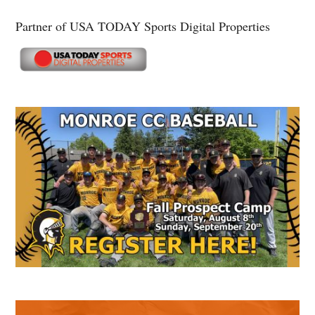
Partner of USA TODAY Sports Digital Properties
Secondary
Sidebar