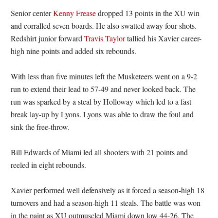
Senior center
Kenny Frease
dropped 13 points in the XU win
and corralled seven boards. He also swatted away four shots.
Redshirt junior forward
Travis Taylor
tallied his Xavier career-
high nine points and added six rebounds.
With less than five minutes left the Musketeers went on a 9-2
run to extend their lead to 57-49 and never looked back. The
run was sparked by a steal by Holloway which led to a fast
break lay-up by Lyons. Lyons was able to draw the foul and
sink the free-throw.
Bill Edwards of Miami led all shooters with 21 points and
reeled in eight rebounds.
Xavier performed well defensively as it forced a season-high 18
turnovers and had a season-high 11 steals. The battle was won
in the paint as XU outmuscled Miami down low 44-26. The