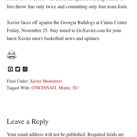
free-throw line only twice and committing only four team fouls.
Xavier faces off against the Georgia Bulldogs at Cintas Center
Friday, November 25. Stay tuned to GoXavier.com for your
latest Xavier men’s basketball news and updates.
Facebook
Twitter
Share
Filed Under:
Xavier Musketeers
Tagged With:
CINCINNATI
,
Miami
,
XU
Reader
Leave a Reply
Interactions
Your email address will not be published.
Required fields are