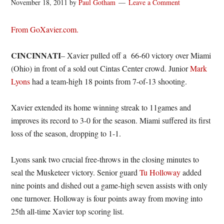
November 18, 2011
by
Paul Gotham
Leave a Comment
From GoXavier.com.
CINCINNATI
– Xavier pulled off a 66-60 victory over Miami
(Ohio) in front of a sold out Cintas Center crowd. Junior
Mark
Lyons
had a team-high 18 points from 7-of-13 shooting.
Xavier extended its home winning streak to 11games and
improves its record to 3-0 for the season. Miami suffered its first
loss of the season, dropping to 1-1.
Lyons sank two crucial free-throws in the closing minutes to
seal the Musketeer victory. Senior guard
Tu Holloway
added
nine points and dished out a game-high seven assists with only
one turnover. Holloway is four points away from moving into
25th all-time Xavier top scoring list.