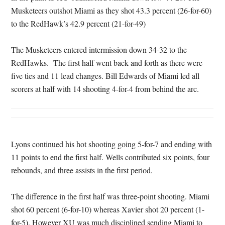
Musketeers outshot Miami as they shot 43.3 percent (26-for-60)
to the RedHawk’s 42.9 percent (21-for-49)
The Musketeers entered intermission down 34-32 to the
RedHawks. The first half went back and forth as there were
five ties and 11 lead changes. Bill Edwards of Miami led all
scorers at half with 14 shooting 4-for-4 from behind the arc.
Lyons continued his hot shooting going 5-for-7 and ending with
11 points to end the first half. Wells contributed six points, four
rebounds, and three assists in the first period.
The difference in the first half was three-point shooting. Miami
shot 60 percent (6-for-10) whereas Xavier shot 20 percent (1-
for-5). However XU was much disciplined sending Miami to