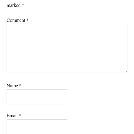
marked
*
Comment
*
Name
*
Email
*