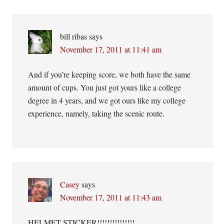
bill ribas
says
November 17, 2011 at 11:41 am
And if you’re keeping score, we both have the same
amount of cups. You just got yours like a college
degree in 4 years, and we got ours like my college
experience, namely, taking the scenic route.
Casey
says
November 17, 2011 at 11:43 am
HELMET STICKER!!!!!!!!!!!!!!!