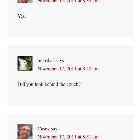
November 17, 2011 at 8:38 am
Yes.
bill ribas
says
November 17, 2011 at 8:48 am
Did you look behind the couch?
Casey
says
November 17, 2011 at 8:51 am