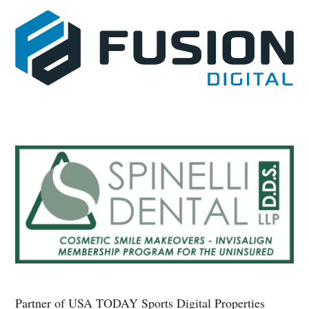
Partner of USA TODAY Sports Digital Properties