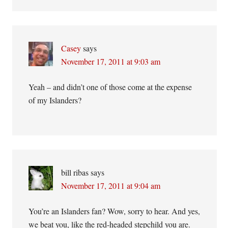
Casey
says
November 17, 2011 at 9:03 am
Yeah – and didn’t one of those come at the expense
of my Islanders?
bill ribas
says
November 17, 2011 at 9:04 am
You’re an Islanders fan? Wow, sorry to hear. And yes,
we beat you, like the red-headed stepchild you are.