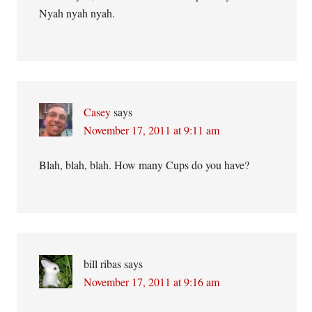
Nyah nyah nyah.
Casey
says
November 17, 2011 at 9:11 am
Blah, blah, blah. How many Cups do you have?
bill ribas
says
November 17, 2011 at 9:16 am