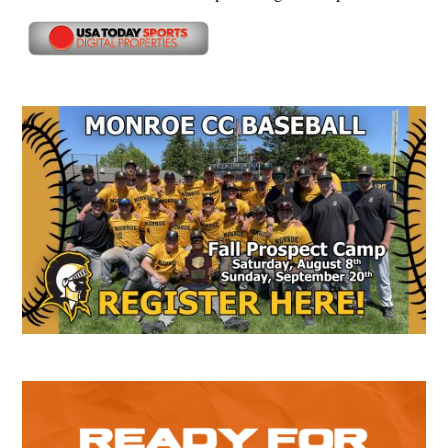
Secondary
Sidebar