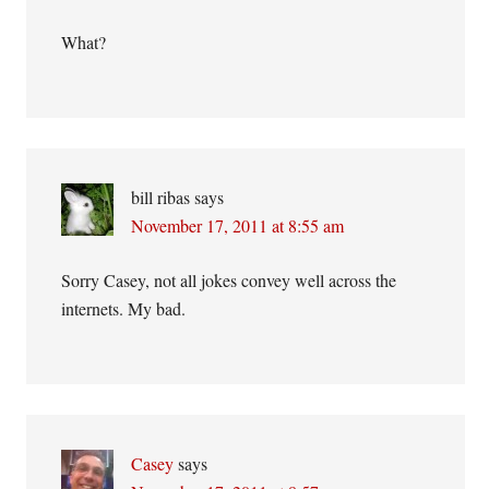
What?
bill ribas
says
November 17, 2011 at 8:55 am
Sorry Casey, not all jokes convey well across the
internets. My bad.
Casey
says