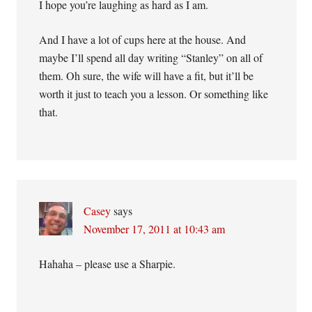
I hope you’re laughing as hard as I am.
And I have a lot of cups here at the house. And
maybe I’ll spend all day writing “Stanley” on all of
them. Oh sure, the wife will have a fit, but it’ll be
worth it just to teach you a lesson. Or something like
that.
Casey
says
November 17, 2011 at 10:43 am
Hahaha – please use a Sharpie.