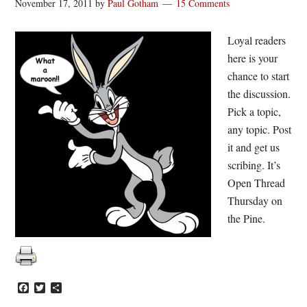
November 17, 2011
by
Paul Gotham
15 Comments
Loyal readers
here is your
chance to start
the discussion.
Pick a topic,
any topic. Post
it and get us
scribing. It’s
Open Thread
Thursday on
the Pine.
Facebook
Twitter
Share