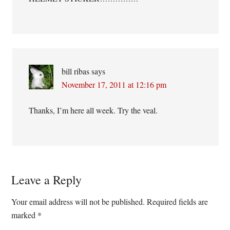
bill ribas
says
November 17, 2011 at 12:16 pm
Thanks, I’m here all week. Try the veal.
Leave a Reply
Your email address will not be published.
Required fields are
marked
*