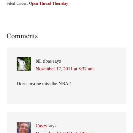
Filed Under:
Open Thread Thursday
Reader
Comments
Interactions
bill ribas
says
November 17, 2011 at 8:37 am
Does anyone miss the NBA?
Casey
says