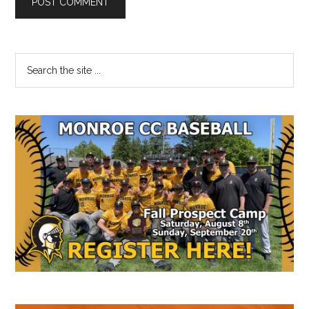
Primary
Search
the
Sidebar
site
...