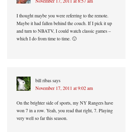
November 17, 2011 at 8:57 am
I thought maybe you were referring to the remote.
Maybe it had fallen behind the couch. If I pick it up
and turn to NBATV, I could watch classic games –
which I do from time to time. 🙂
bill ribas
says
November 17, 2011 at 9:02 am
On the brighter side of sports, my NY Rangers have
won 7 in a row. Yeah, you read that right, 7. Playing
very well so far this season.