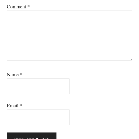
Comment
*
Name
*
Email
*