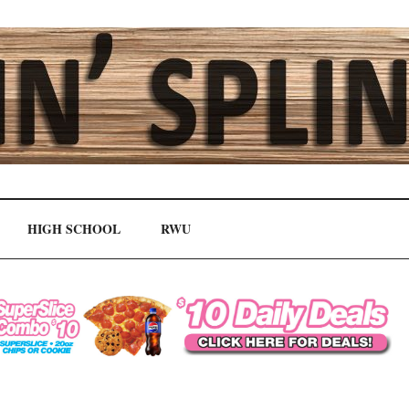
HIGH SCHOOL
RWU