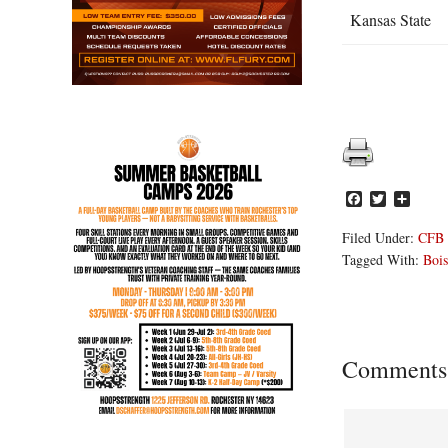
Kansas State
Facebook
Twitter
Share
Filed Under:
CFB
Tagged With:
Bois
Reader
Comments
Interacti