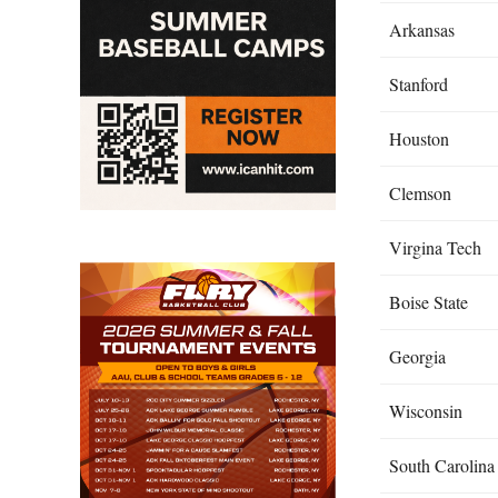
Arkansas
Stanford
Houston
Clemson
Virgina Tech
Boise State
Georgia
Wisconsin
South Carolina