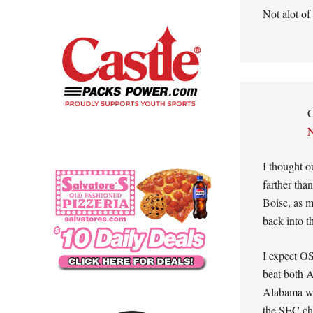
Not alot of
C
N
I thought o
farther tha
Boise, as m
back into t
I expect O
beat both A
Alabama wil
the SEC ch