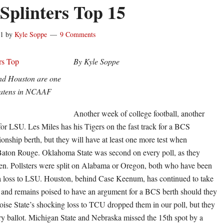
 Splinters Top 15
11
by
Kyle Soppe
9 Comments
By Kyle Soppe
d Houston are one
eatens in NCAAF
Another week of college football, another
or LSU. Les Miles has his Tigers on the fast track for a BCS
nship berth, but they will have at least one more test when
Baton Rouge. Oklahoma State was second on every poll, as they
n. Pollsters were split on Alabama or Oregon, both who have been
a loss to LSU. Houston, behind Case Keenum, has continued to take
, and remains poised to have an argument for a BCS berth should they
oise State’s shocking loss to TCU dropped them in our poll, but they
y ballot. Michigan State and Nebraska missed the 15th spot by a