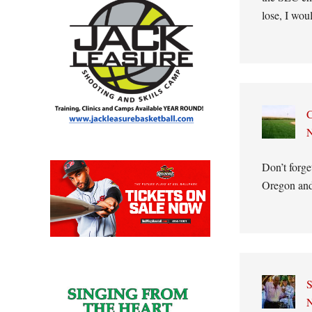
lose, I wo
C
N
Don’t forge
Oregon and
S
N