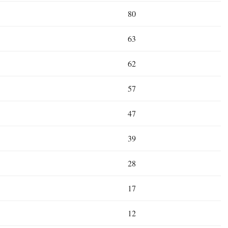
80
63
62
57
47
39
28
17
12