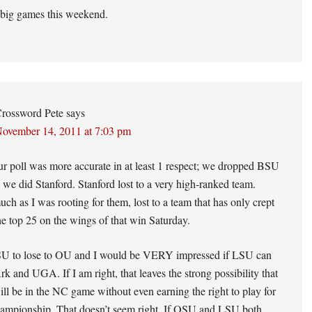
 big games this weekend.
rossword Pete
says
ovember 14, 2011 at 7:03 pm
ur poll was more accurate in at least 1 respect; we dropped BSU
n we did Stanford. Stanford lost to a very high-ranked team.
uch as I was rooting for them, lost to a team that has only crept
he top 25 on the wings of that win Saturday.
SU to lose to OU and I would be VERY impressed if LSU can
rk and UGA. If I am right, that leaves the strong possibility that
l be in the NC game without even earning the right to play for
ampionship. That doesn’t seem right. If OSU and LSU both