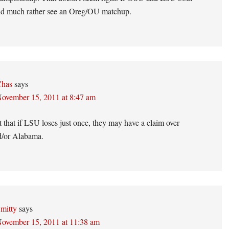
uld much rather see an Oreg/OU matchup.
has
says
ovember 15, 2011 at 8:47 am
t that if LSU loses just once, they may have a claim over
/or Alabama.
mitty
says
ovember 15, 2011 at 11:38 am