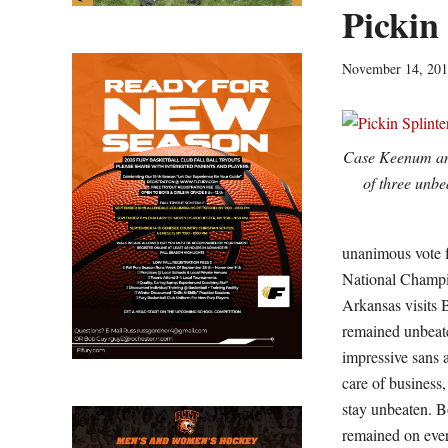
Pickin
November 14, 20
Case Keenum an
of three unb
unanimous vote f
National Champio
Arkansas visits 
remained unbeate
impressive sans 
care of business
stay unbeaten. B
remained on ever