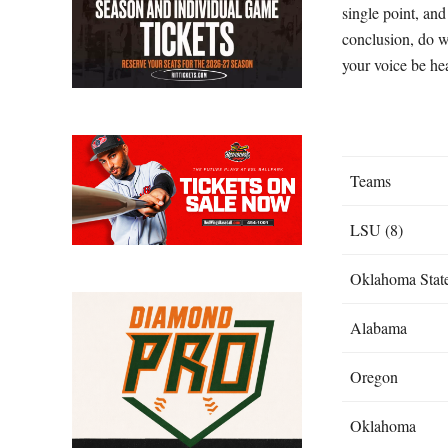
single point, and
conclusion, do w
your voice be he
Teams
LSU (8)
Oklahoma Stat
Alabama
Oregon
Oklahoma