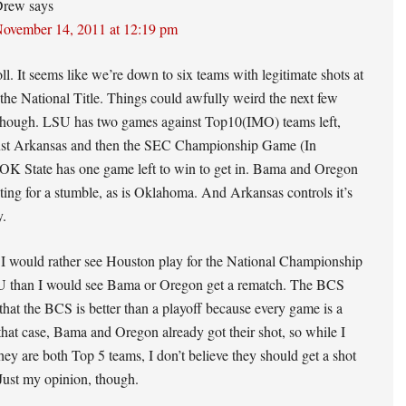
Drew
says
ovember 14, 2011 at 12:19 pm
oll. It seems like we’re down to six teams with legitimate shots at
 the National Title. Things could awfully weird the next few
hough. LSU has two games against Top10(IMO) teams left,
st Arkansas and then the SEC Championship Game (In
 OK State has one game left to win to get in. Bama and Oregon
iting for a stumble, as is Oklahoma. And Arkansas controls it’s
y.
 I would rather see Houston play for the National Championship
U than I would see Bama or Oregon get a rematch. The BCS
that the BCS is better than a playoff because every game is a
 that case, Bama and Oregon already got their shot, so while I
they are both Top 5 teams, I don’t believe they should get a shot
Just my opinion, though.