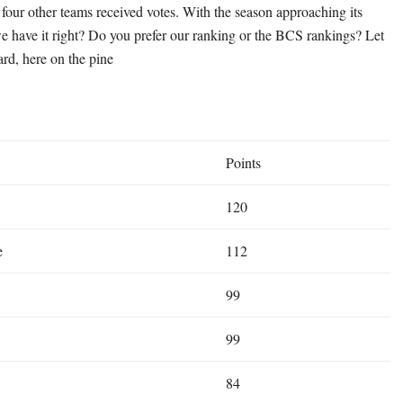
 four other teams received votes. With the season approaching its
e have it right? Do you prefer our ranking or the BCS rankings? Let
ard, here on the pine
Points
120
e
112
99
99
84