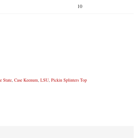
10
e State
,
Case Keenum
,
LSU
,
Pickin Splinters Top
ons