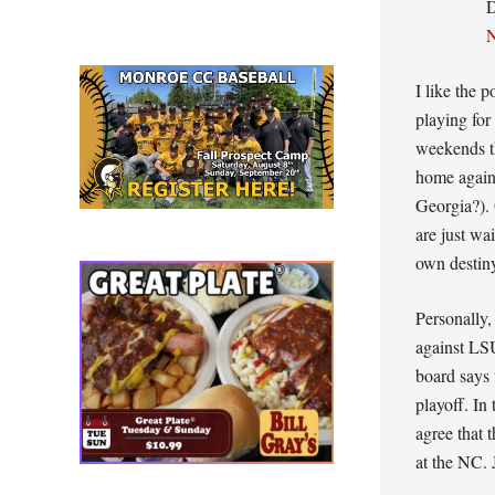
N
I like the p
playing for
weekends t
home again
Georgia?).
are just wa
own destin
Personally,
against LS
board says 
playoff. In
agree that 
at the NC. 