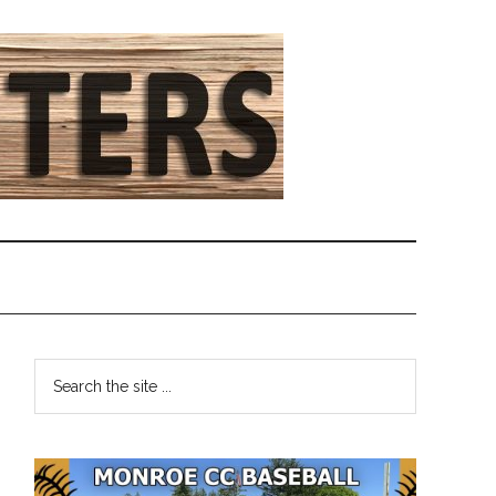
Primary
Search
the
Sidebar
site
...