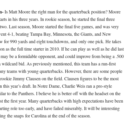
n-
Is Matt Moore the right man for the quarterback position? Moore
arts in his three years. In rookie season, he started the final three
wo. Last season, Moore started the final five games, and was very
went 4-1, beating Tampa Bay, Minnesota, the Giants, and New
w for 990 yards and eight touchdowns, and only one pick. He takes
son as the full time starter in 2010. If he can play as well as he did last
 may be a formidable opponent, and could improve from being a .500
 wildcard bid. As previously mentioned, this team has a run-first
any teams with young quarterbacks. However, there are some people
rookie Jimmy Clausen on the field. Clausen figures to be the most
this year’s draft. In Notre Dame, Charlie Weis ran a pro-style
ilar to the Panthers. I believe he is better off with the headset on the
east the first year. Many quarterbacks with high expectations have been
arting role too early, and have failed miserably. It will be interesting
ing the snaps for Carolina at the end of the season.