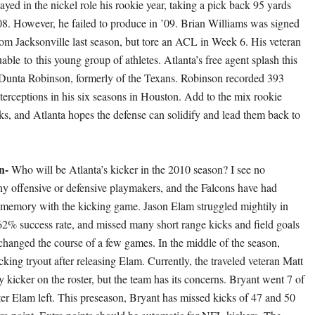
yed in the nickel role his rookie year, taking a pick back 95 yards
008. However, he failed to produce in ’09. Brian Williams was signed
from Jacksonville last season, but tore an ACL in Week 6. His veteran
uable to this young group of athletes. Atlanta’s free agent splash this
Dunta Robinson, formerly of the Texans. Robinson recorded 393
nterceptions in his six seasons in Houston. Add to the mix rookie
, and Atlanta hopes the defense can solidify and lead them back to
on-
Who will be Atlanta’s kicker in the 2010 season? I see no
ny offensive or defensive playmakers, and the Falcons have had
t memory with the kicking game. Jason Elam struggled mightily in
2% success rate, and missed many short range kicks and field goals
changed the course of a few games. In the middle of the season,
cking tryout after releasing Elam. Currently, the traveled veteran Matt
y kicker on the roster, but the team has its concerns. Bryant went 7 of
fter Elam left. This preseason, Bryant has missed kicks of 47 and 50