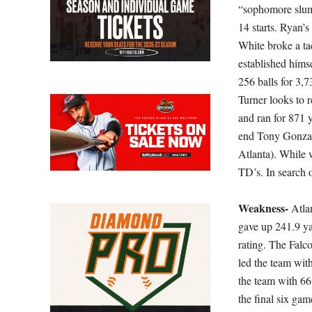
“sophomore slum
14 starts. Ryan’
White broke a ta
established hims
256 balls for 3
Turner looks to 
and ran for 871 y
end Tony Gonzale
Atlanta). While 
TD’s. In search 
Weakness-
Atla
gave up 241.9 ya
rating. The Falc
led the team with
the team with 66
the final six ga