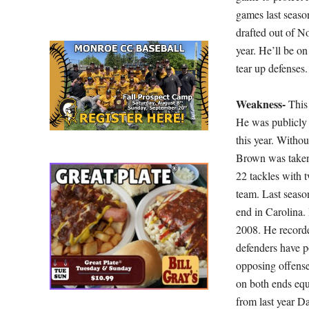
games last seaso
drafted out of No
year. He’ll be o
tear up defenses.
Weakness-
This
He was publicly 
this year. Witho
Brown was taken 
22 tackles with t
team. Last season
end in Carolina.
2008. He recorde
defenders have p
opposing offense
on both ends equa
from last year D