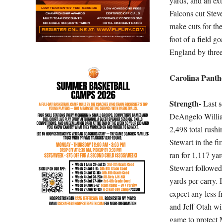
yards, and an ex
Falcons cut Stev
make cuts for the
foot of a field 
England by three
Carolina Panth
Strength-
Last s
DeAngelo William
2,498 total rushi
Stewart in the fi
ran for 1,117 ya
Stewart followed
yards per carry.
expect any less 
and Jeff Otah wi
game to protect 