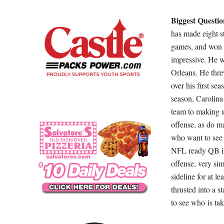
Biggest Questio
has made eight st
games, and won t
impressive. He 
Orleans. He thre
over his first sea
season, Carolina
team to making a
offense, as do m
who want to see 
NFL ready QB in 
offense, very sim
sideline for at l
thrusted into a st
to see who is tak