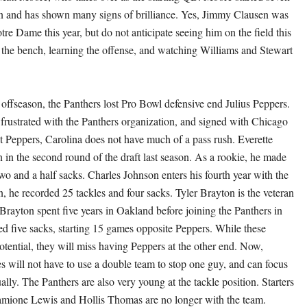
n and has shown many signs of brilliance. Yes, Jimmy Clausen was
tre Dame this year, but do not anticipate seeing him on the field this
n the bench, learning the offense, and watching Williams and Stewart
 offseason, the Panthers lost Pro Bowl defensive end Julius Peppers.
frustrated with the Panthers organization, and signed with Chicago
ut Peppers, Carolina does not have much of a pass rush. Everette
in the second round of the draft last season. As a rookie, he made
wo and a half sacks. Charles Johnson enters his fourth year with the
, he recorded 25 tackles and four sacks. Tyler Brayton is the veteran
 Brayton spent five years in Oakland before joining the Panthers in
d five sacks, starting 15 games opposite Peppers. While these
otential, they will miss having Peppers at the other end. Now,
s will not have to use a double team to stop one guy, and can focus
lly. The Panthers are also very young at the tackle position. Starters
amione Lewis and Hollis Thomas are no longer with the team.