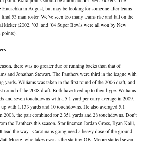
tra point. Extra points should be automatic for NFL kickers. The
e Hauschka in August, but may be looking for someone after teams
 final 53 man roster. We’ve seen too many teams rise and fall on the
goal kicker (2002, ’03, and ’04 Super Bowls were all won by New
 points).
ers
eason, there was no greater duo of running backs than that of
s and Jonathan Stewart. The Panthers were third in the league with
ng yards. Williams was taken in the first round of the 2006 draft, and
rst round of the 2008 draft. Both have lived up to their hype. Williams
rds and seven touchdowns with a 5.1 yard per carry average in 2009.
 up with 1,133 yards and 10 touchdowns. He also averaged 5.1
 In 2008, the pair combined for 2,351 yards and 28 touchdowns. Don’t
from the Panthers this season. Star linemen Jordan Gross, Ryan Kalil,
ll lead the way. Carolina is going need a heavy dose of the ground
Matt Moore, who takes over as the starting QB. Moore started seven