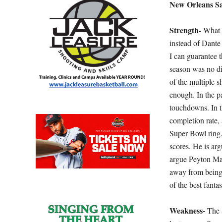
New Orleans Sa
Strength-
What w
instead of Dant
I can guarantee t
season was no di
of the multiple s
enough. In the p
touchdowns. In 
completion rate, 
Super Bowl ring.
scores. He is ar
argue Peyton Ma
away from being M
of the best fanta
Weakness-
The 