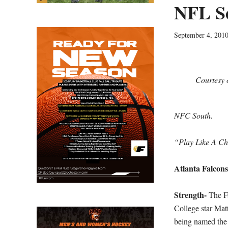
NFL Se
September 4, 201
Courtesy 
NFC South.
“Play Like A C
Atlanta Falcons
Strength-
The F
College star Matt
being named the 