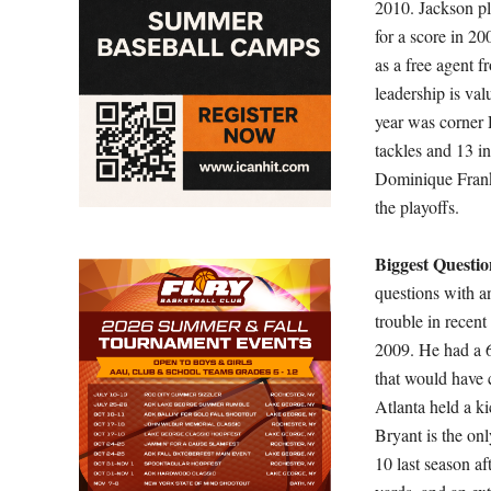
2010. Jackson pla
for a score in 2
as a free agent 
leadership is val
year was corner 
tackles and 13 i
Dominique Franks
the playoffs.
Biggest Questi
questions with a
trouble in recen
2009. He had a 6
that would have 
Atlanta held a ki
Bryant is the onl
10 last season a