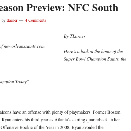
ason Preview: NFC South
0
by
tlarner
4 Comments
By TLarner
of neworleanssaints.com
Here’s a look at the home of the
Super Bowl Champion Saints, the
hampion Today”
alcons have an offense with plenty of playmakers. Former Boston
 Ryan enters his third year as Atlanta’s starting quarterback. After
Offensive Rookie of the Year in 2008, Ryan avoided the