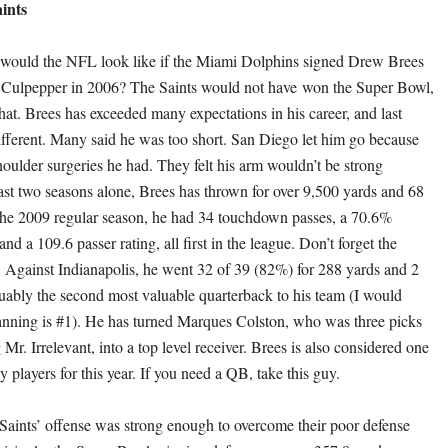
ints
ould the NFL look like if the Miami Dolphins signed Drew Brees
e Culpepper in 2006? The Saints would not have won the Super Bowl,
hat. Brees has exceeded many expectations in his career, and last
fferent. Many said he was too short. San Diego let him go because
houlder surgeries he had. They felt his arm wouldn’t be strong
ast two seasons alone, Brees has thrown for over 9,500 yards and 68
the 2009 regular season, he had 34 touchdown passes, a 70.6%
and a 109.6 passer rating, all first in the league. Don’t forget the
 Against Indianapolis, he went 32 of 39 (82%) for 288 yards and 2
guably the second most valuable quarterback to his team (I would
nning is #1). He has turned Marques Colston, who was three picks
r. Irrelevant, into a top level receiver. Brees is also considered one
sy players for this year. If you need a QB, take this guy.
Saints’ offense was strong enough to overcome their poor defense