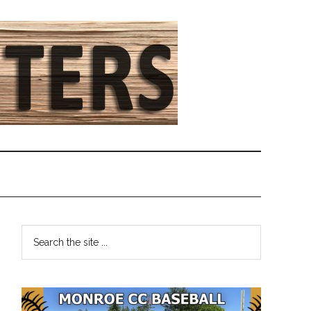
Primary
Search
the
Sidebar
site
...