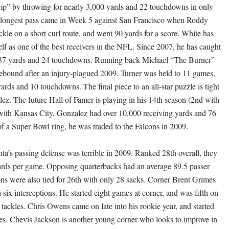
p” by throwing for nearly 3,000 yards and 22 touchdowns in only
s longest pass came in Week 5 against San Francisco when Roddy
ckle on a short curl route, and went 90 yards for a score. White has
elf as one of the best receivers in the NFL. Since 2007, he has caught
,737 yards and 24 touchdowns. Running back Michael “The Burner”
rebound after an injury-plagued 2009. Turner was held to 11 games,
ards and 10 touchdowns. The final piece to an all-star puzzle is tight
z. The future Hall of Famer is playing in his 14th season (2nd with
with Kansas City, Gonzalez had over 10,000 receiving yards and 76
of a Super Bowl ring, he was traded to the Falcons in 2009.
nta’s passing defense was terrible in 2009. Ranked 28th overall, they
rds per game. Opposing quarterbacks had an average 89.5 passer
ons were also tied for 26th with only 28 sacks. Corner Brent Grimes
 six interceptions. He started eight games at corner, and was fifth on
 tackles. Chris Owens came on late into his rookie year, and started
mes. Chevis Jackson is another young corner who looks to improve in