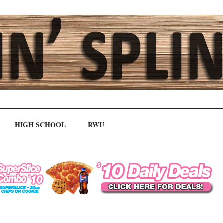
HIGH SCHOOL
RWU