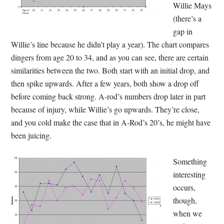
Willie Mays
(there’s a
gap in
Willie’s line because he didn’t play a year). The chart compares
dingers from age 20 to 34, and as you can see, there are certain
similarities between the two. Both start with an initial drop, and
then spike upwards. After a few years, both show a drop off
before coming back strong. A-rod’s numbers drop later in part
because of injury, while Willie’s go upwards. They’re close,
and you cold make the case that in A-Rod’s 20’s, he might have
been juicing.
Something
interesting
occurs,
though,
when we