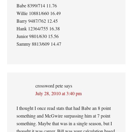
Babe 8399/714 11.76
Willie 10881/660 16.49
Barry 9487/762 12.45
Hank 12364/755 16.38
Junior 9801/630 15.56
Sammy 8813/609 14.47
crossword pete
says
July 28, 2010 at 3:40 pm
I thought I once read stats that had Babe an 8 point
something and McGwire surpassing him at 7 point
something. Maybe that was in a single season, but I
thought it was career. Bill was your calculation based