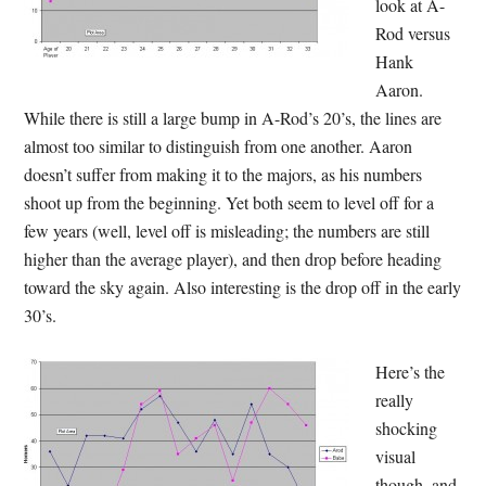
look at A-
Rod versus
Hank
Aaron.
While there is still a large bump in A-Rod’s 20’s, the lines are
almost too similar to distinguish from one another. Aaron
doesn’t suffer from making it to the majors, as his numbers
shoot up from the beginning. Yet both seem to level off for a
few years (well, level off is misleading; the numbers are still
higher than the average player), and then drop before heading
toward the sky again. Also interesting is the drop off in the early
30’s.
Here’s the
really
shocking
visual
though, and