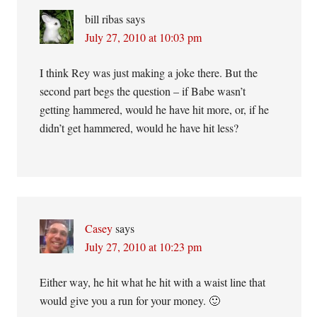
bill ribas
says
July 27, 2010 at 10:03 pm
I think Rey was just making a joke there. But the
second part begs the question – if Babe wasn’t
getting hammered, would he have hit more, or, if he
didn’t get hammered, would he have hit less?
Casey
says
July 27, 2010 at 10:23 pm
Either way, he hit what he hit with a waist line that
would give you a run for your money. 🙂