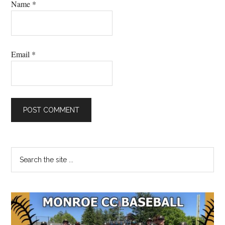
Name
*
Email
*
Primary
Search
the
Sidebar
site
...