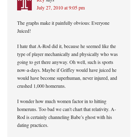
July 27, 2010 at 9:05 pm
The graphs make it painfully obvious: Everyone
Juiced!
I hate that A-Rod did it, because he seemed like the
type of player mechanically and physically who was
going to get there anyway. Oh well, such is sports
now-a-days. Maybe if Griffey would have juiced he
would have become superhuman, never injured, and
crushed 1,000 homeruns.
I wonder how much women factor in to hitting
homeruns. Too bad we can’t chart that relativity. A-
Rod is certainly channeling Babe’s ghost with his
dating practices.