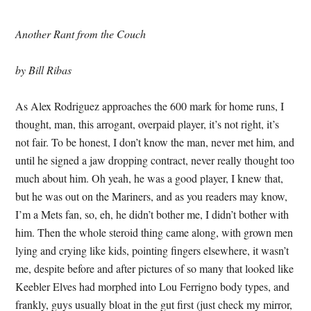
Another Rant from the Couch
by Bill Ribas
As Alex Rodriguez approaches the 600 mark for home runs, I
thought, man, this arrogant, overpaid player, it’s not right, it’s
not fair. To be honest, I don’t know the man, never met him, and
until he signed a jaw dropping contract, never really thought too
much about him. Oh yeah, he was a good player, I knew that,
but he was out on the Mariners, and as you readers may know,
I’m a Mets fan, so, eh, he didn’t bother me, I didn’t bother with
him. Then the whole steroid thing came along, with grown men
lying and crying like kids, pointing fingers elsewhere, it wasn’t
me, despite before and after pictures of so many that looked like
Keebler Elves had morphed into Lou Ferrigno body types, and
frankly, guys usually bloat in the gut first (just check my mirror,