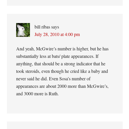
bill ribas
says
July 28, 2010 at 4:00 pm
And yeah, McGwire’s number is higher, but he has
substantially less at bats/ plate appearances. If
anything, that should be a strong indicator that he
took steroids, even though he cried like a baby and
never said he did. Even Sosa’s number of
appearances are about 2000 more than McGwire’s,
and 3000 more is Ruth.