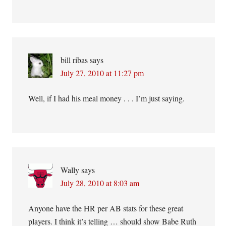
bill ribas
says
July 27, 2010 at 11:27 pm
Well, if I had his meal money . . . I’m just saying.
Wally
says
July 28, 2010 at 8:03 am
Anyone have the HR per AB stats for these great
players. I think it’s telling … should show Babe Ruth