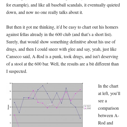
for example), and like all baseball scandals, it eventually quieted
down, and now no one really talks about it.
But then it got me thinking, it’d be easy to chart out his homers
against fellas already in the 600 club (and that’s a short list).
Surely, that would show something definitive about his use of
drugs, and then I could sneer with glee and say, yeah, just like
Canseco said, A-Rod is a punk, took drugs, and isn’t deserving
of a stool at the 600 bar. Well, the results are a bit different than
I suspected.
In the chart
at left, you’ll
see a
comparison
between A-
Rod and