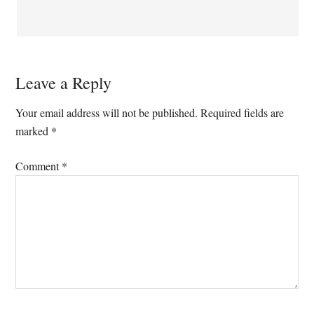
Leave a Reply
Your email address will not be published.
Required fields are
marked
*
Comment
*