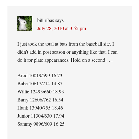
bill ribas
says
July 28, 2010 at 3:55 pm
I just took the total at bats from the baseball site. I
didn’t add in post season or anything like that. I can
do it for plate appearances. Hold on a second . . .
Arod 10019/599 16.73
Babe 10617/714 14.87
Willie 12493/660 18.93
Barry 12606/762 16.54
Hank 13940/755 18.46
Junior 11304/630 17.94
Sammy 9896/609 16.25