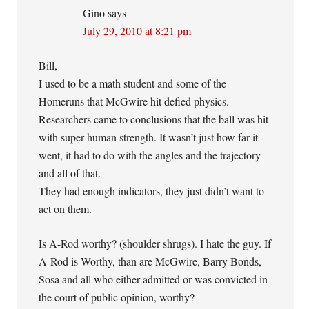
Gino
says
July 29, 2010 at 8:21 pm
Bill,
I used to be a math student and some of the
Homeruns that McGwire hit defied physics.
Researchers came to conclusions that the ball was hit
with super human strength. It wasn’t just how far it
went, it had to do with the angles and the trajectory
and all of that.
They had enough indicators, they just didn’t want to
act on them.
Is A-Rod worthy? (shoulder shrugs). I hate the guy. If
A-Rod is Worthy, than are McGwire, Barry Bonds,
Sosa and all who either admitted or was convicted in
the court of public opinion, worthy?