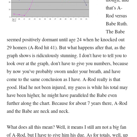
that’s A-
Rod versus
Babe Ruth.
The Babe
seemed positively dormant until age 24 when he knocked out
29 homers (A-Rod hit 41). But what happens after that, as the
graph shows is ridiculously stunning. I don’t have to tell you to
look over at the graph, don’t have to give you numbers, because
by now you’ve probably sworn under your breath, and have
come to the same conclusion as I have. A-Rod really is that
good. Had he not been injured, my guess is while his total may
have been higher, he might have paralleled the Babe even
further along the chart. Because for about 7 years there, A-Rod
and the Babe are neck and neck.
What does all this mean? Well, it means I still am not a big fan
of A-Rod, but I have to give him his due. As for totals, well, up