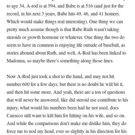
to age 34, A-rod is at 594, and Babe is at 516 (and just for the
record, in his next 3 years, Babe hits 49, 46, and 41 homers.
Which would make things real interesting). One thing we can
pretty much assume though is that Babe Ruth wasn’t taking
steroids or growth hormone or whatever. One thing the two do
seem to have in common is enjoying life outside of baseball, as
stories abound about Ruth, and well, A-Rod has been linked to
Madonna, so maybe there’s something along those lines.
Now A-Rod just took a shot to the hand, and may not hit
number 600 for a few days, but there is no doubt he will hit it,
and then hit some more. And yeah, there are a ton of questions
that will never be answered, like did steroid use contribute to his
injury, what would his numbers been had he not used, does
Canseco still want to kill him for hitting on his wife, and so on.
And while the comparisons don’t make me dislike him, they do
force me to nod my head, ever so slightly in his direction for his