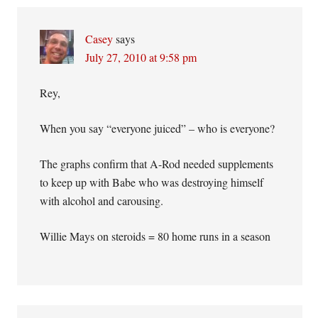
Casey
says
July 27, 2010 at 9:58 pm
Rey,
When you say “everyone juiced” – who is everyone?
The graphs confirm that A-Rod needed supplements
to keep up with Babe who was destroying himself
with alcohol and carousing.
Willie Mays on steroids = 80 home runs in a season