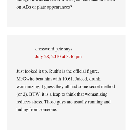
on ABs or plate appearances?
crossword pete
says
July 28, 2010 at 3:46 pm
Just looked it up. Ruth’s is the official figure.
McGwire beat him with 10.61. Juiced, drunk,
womanizing; I guess they all had some secret method
(or 2). BTW, it is a leap to think that womanizing
reduces stress. Those guys are usually running and
hiding from someone.