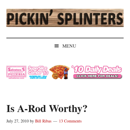
Skip
Skip
Skip
Skip
to
to
to
to
main
secondary
primary
secondary
content
menu
sidebar
sidebar
Pickin'
Rochester's
Independent
Splinters
MENU
Sports
Source
Is A-Rod Worthy?
July 27, 2010
by
Bill Ribas
13 Comments