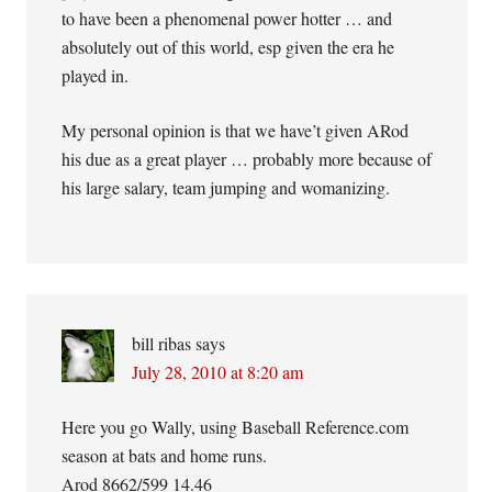
to have been a phenomenal power hotter … and
absolutely out of this world, esp given the era he
played in.
My personal opinion is that we have’t given ARod
his due as a great player … probably more because of
his large salary, team jumping and womanizing.
bill ribas
says
July 28, 2010 at 8:20 am
Here you go Wally, using Baseball Reference.com
season at bats and home runs.
Arod 8662/599 14.46