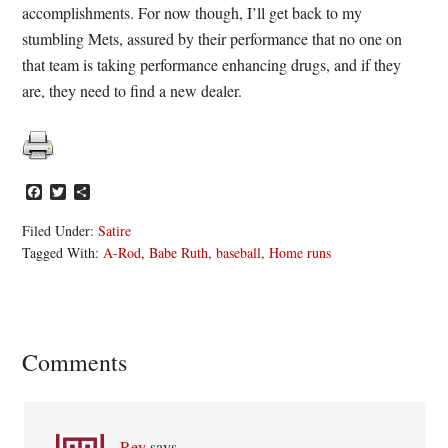
accomplishments. For now though, I’ll get back to my
stumbling Mets, assured by their performance that no one on
that team is taking performance enhancing drugs, and if they
are, they need to find a new dealer.
Facebook
Twitter
Share
Filed Under:
Satire
Tagged With:
A-Rod
,
Babe Ruth
,
baseball
,
Home runs
Reader
Comments
Interactions
Rey
says