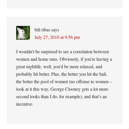
bill ribas
says
July 27, 2010 at 9:56 pm
I wouldn’t be surprised to see a correlation between
women and home runs. Obviously, if you’re having a
great nightlife, well, you’d be more relaxed, and
probably hit better. Plus, the better you hit the ball,
the better the pool of women (no offense to women –
look at it this way, George Clooney gets a lot more
second looks than I do, for example), and that’s an
incentive.