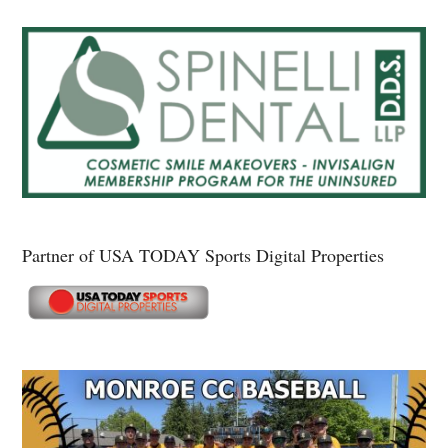
Partner of USA TODAY Sports Digital Properties
Secondary
Sidebar