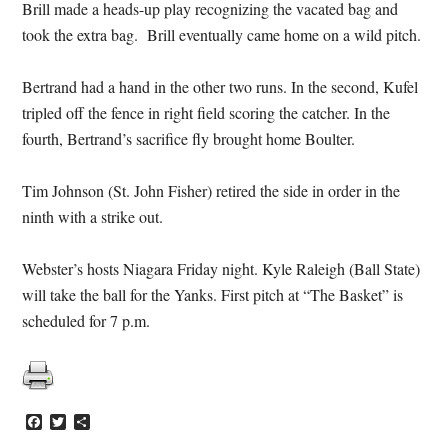
Brill made a heads-up play recognizing the vacated bag and
took the extra bag. Brill eventually came home on a wild pitch.
Bertrand had a hand in the other two runs. In the second, Kufel
tripled off the fence in right field scoring the catcher. In the
fourth, Bertrand’s sacrifice fly brought home Boulter.
Tim Johnson (St. John Fisher) retired the side in order in the
ninth with a strike out.
Webster’s hosts Niagara Friday night. Kyle Raleigh (Ball State)
will take the ball for the Yanks. First pitch at “The Basket” is
scheduled for 7 p.m.
Facebook
Twitter
Share