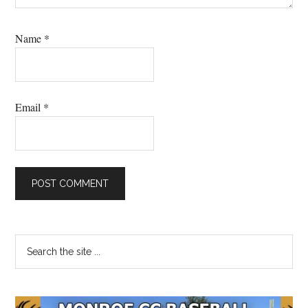
Name
*
Email
*
Primary
Search
the
Sidebar
site
...