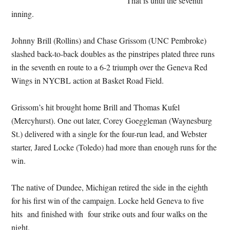
That is until the seventh
inning.
Johnny Brill (Rollins) and Chase Grissom (UNC Pembroke)
slashed back-to-back doubles as the pinstripes plated three runs
in the seventh en route to a 6-2 triumph over the Geneva Red
Wings in NYCBL action at Basket Road Field.
Grissom’s hit brought home Brill and Thomas Kufel
(Mercyhurst). One out later, Corey Goeggleman (Waynesburg
St.) delivered with a single for the four-run lead, and Webster
starter, Jared Locke (Toledo) had more than enough runs for the
win.
The native of Dundee, Michigan retired the side in the eighth
for his first win of the campaign. Locke held Geneva to five
hits and finished with four strike outs and four walks on the
night.