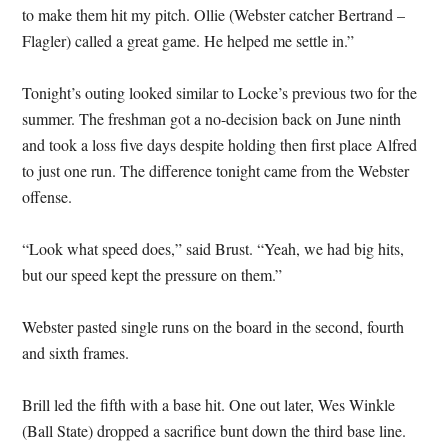
to make them hit my pitch. Ollie (Webster catcher Bertrand –
Flagler) called a great game. He helped me settle in.”
Tonight’s outing looked similar to Locke’s previous two for the
summer. The freshman got a no-decision back on June ninth
and took a loss five days despite holding then first place Alfred
to just one run. The difference tonight came from the Webster
offense.
“Look what speed does,” said Brust. “Yeah, we had big hits,
but our speed kept the pressure on them.”
Webster pasted single runs on the board in the second, fourth
and sixth frames.
Brill led the fifth with a base hit. One out later, Wes Winkle
(Ball State) dropped a sacrifice bunt down the third base line.