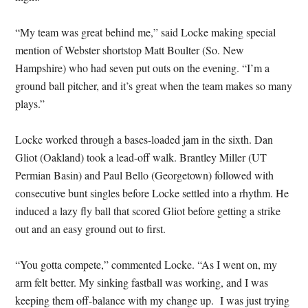
“My team was great behind me,” said Locke making special
mention of Webster shortstop Matt Boulter (So. New
Hampshire) who had seven put outs on the evening. “I’m a
ground ball pitcher, and it’s great when the team makes so many
plays.”
Locke worked through a bases-loaded jam in the sixth. Dan
Gliot (Oakland) took a lead-off walk. Brantley Miller (UT
Permian Basin) and Paul Bello (Georgetown) followed with
consecutive bunt singles before Locke settled into a rhythm. He
induced a lazy fly ball that scored Gliot before getting a strike
out and an easy ground out to first.
“You gotta compete,” commented Locke. “As I went on, my
arm felt better. My sinking fastball was working, and I was
keeping them off-balance with my change up. I was just trying