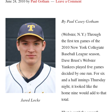
June 24, 2010
by
Paul Gotham
Leave a Comment
By Paul Casey Gotham
(Webster, N.Y.) Through
the first ten games of the
2010 New York Collegiate
Baseball League season,
Dave Brust’s Webster
Yankees played five games
decided by one run. For six
and a half innings Thursday
night, it looked like the
home nine would add to that
total.
Jared Locke