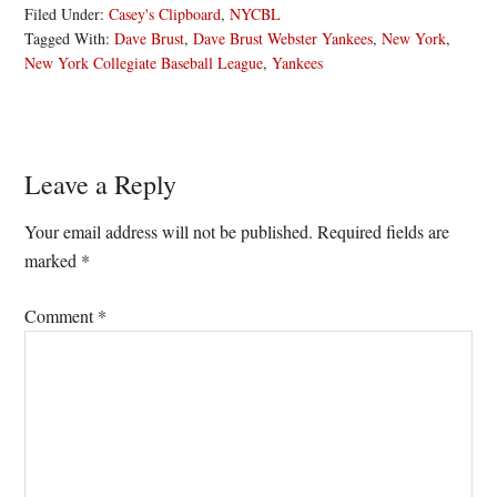
Filed Under:
Casey's Clipboard
,
NYCBL
Tagged With:
Dave Brust
,
Dave Brust Webster Yankees
,
New York
,
New York Collegiate Baseball League
,
Yankees
Reader
Leave a Reply
Interactions
Your email address will not be published.
Required fields are
marked
*
Comment
*