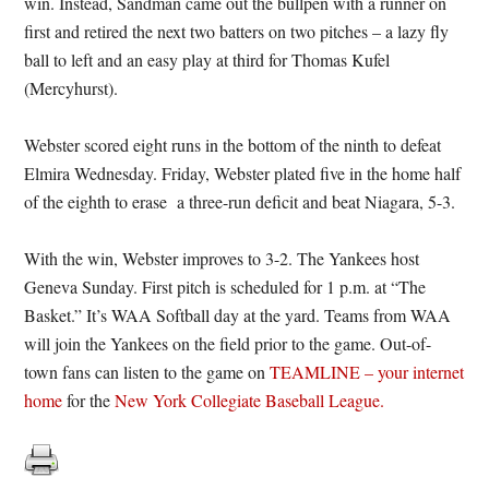
win. Instead, Sandman came out the bullpen with a runner on
first and retired the next two batters on two pitches – a lazy fly
ball to left and an easy play at third for Thomas Kufel
(Mercyhurst).
Webster scored eight runs in the bottom of the ninth to defeat
Elmira Wednesday. Friday, Webster plated five in the home half
of the eighth to erase a three-run deficit and beat Niagara, 5-3.
With the win, Webster improves to 3-2. The Yankees host
Geneva Sunday. First pitch is scheduled for 1 p.m. at “The
Basket.” It’s WAA Softball day at the yard. Teams from WAA
will join the Yankees on the field prior to the game. Out-of-
town fans can listen to the game on
TEAMLINE – your internet
home
for the
New York Collegiate Baseball League.