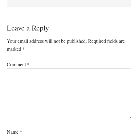
Leave a Reply
Your email address will not be published.
Required fields are
marked
*
Comment
*
Name
*