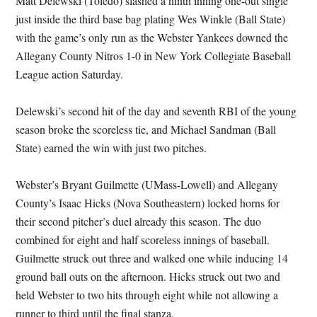
Matt Delewski (Toledo) slashed a ninth inning one-out single
just inside the third base bag plating Wes Winkle (Ball State)
with the game’s only run as the Webster Yankees downed the
Allegany County Nitros 1-0 in New York Collegiate Baseball
League action Saturday.
Delewski’s second hit of the day and seventh RBI of the young
season broke the scoreless tie, and Michael Sandman (Ball
State) earned the win with just two pitches.
Webster’s Bryant Guilmette (UMass-Lowell) and Allegany
County’s Isaac Hicks (Nova Southeastern) locked horns for
their second pitcher’s duel already this season. The duo
combined for eight and half scoreless innings of baseball.
Guilmette struck out three and walked one while inducing 14
ground ball outs on the afternoon. Hicks struck out two and
held Webster to two hits through eight while not allowing a
runner to third until the final stanza.