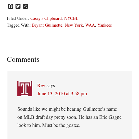
Facebook
Twitter
Share
Filed Under:
Casey's Clipboard
,
NYCBL
Tagged With:
Bryant Guilmette
,
New York
,
WAA
,
Yankees
Reader
Comments
Interactions
Rey
says
June 13, 2010 at 3:58 pm
Sounds like we might be hearing Guilmette’s name
on MLB draft day pretty soon. He has an Eric Gagne
look to him. Must be the goatee.