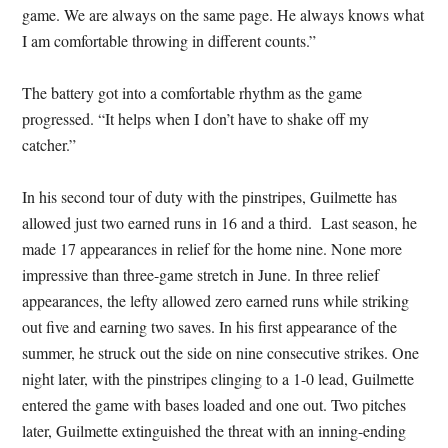
game. We are always on the same page. He always knows what
I am comfortable throwing in different counts.”
The battery got into a comfortable rhythm as the game
progressed. “It helps when I don’t have to shake off my
catcher.”
In his second tour of duty with the pinstripes, Guilmette has
allowed just two earned runs in 16 and a third. Last season, he
made 17 appearances in relief for the home nine. None more
impressive than three-game stretch in June. In three relief
appearances, the lefty allowed zero earned runs while striking
out five and earning two saves. In his first appearance of the
summer, he struck out the side on nine consecutive strikes. One
night later, with the pinstripes clinging to a 1-0 lead, Guilmette
entered the game with bases loaded and one out. Two pitches
later, Guilmette extinguished the threat with an inning-ending