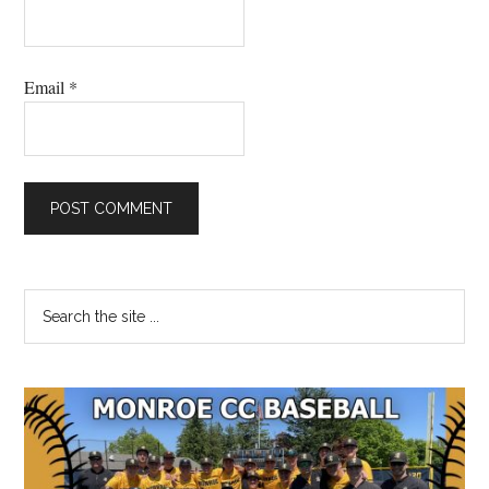
Email
*
Primary
Search
the
Sidebar
site
...