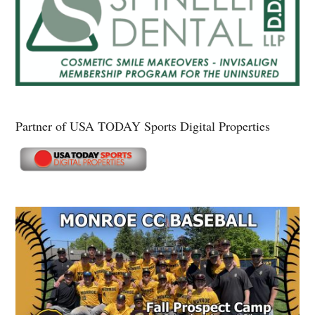
Partner of USA TODAY Sports Digital Properties
Secondary
Sidebar