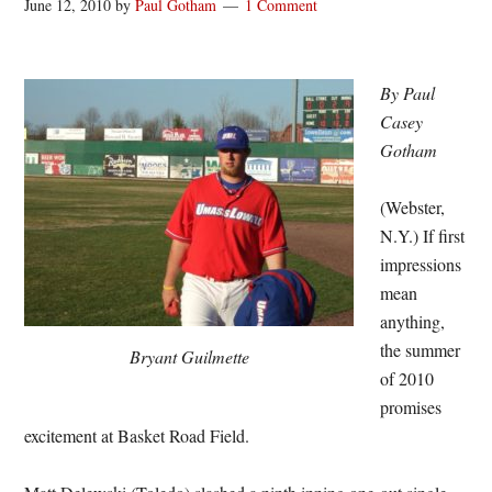
June 12, 2010
by
Paul Gotham
1 Comment
By Paul
Casey
Gotham
(Webster,
N.Y.) If first
impressions
mean
anything,
the summer
Bryant Guilmette
of 2010
promises
excitement at Basket Road Field.