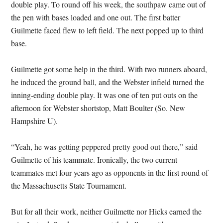
double play. To round off his week, the southpaw came out of
the pen with bases loaded and one out. The first batter
Guilmette faced flew to left field. The next popped up to third
base.
Guilmette got some help in the third. With two runners aboard,
he induced the ground ball, and the Webster infield turned the
inning-ending double play. It was one of ten put outs on the
afternoon for Webster shortstop, Matt Boulter (So. New
Hampshire U).
“Yeah, he was getting peppered pretty good out there,” said
Guilmette of his teammate. Ironically, the two current
teammates met four years ago as opponents in the first round of
the Massachusetts State Tournament.
But for all their work, neither Guilmette nor Hicks earned the