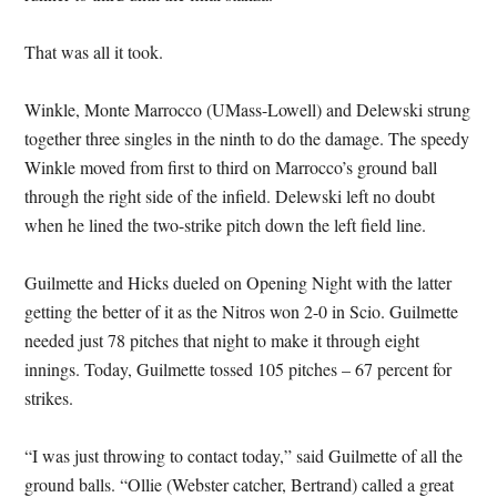
That was all it took.
Winkle, Monte Marrocco (UMass-Lowell) and Delewski strung
together three singles in the ninth to do the damage. The speedy
Winkle moved from first to third on Marrocco’s ground ball
through the right side of the infield. Delewski left no doubt
when he lined the two-strike pitch down the left field line.
Guilmette and Hicks dueled on Opening Night with the latter
getting the better of it as the Nitros won 2-0 in Scio. Guilmette
needed just 78 pitches that night to make it through eight
innings. Today, Guilmette tossed 105 pitches – 67 percent for
strikes.
“I was just throwing to contact today,” said Guilmette of all the
ground balls. “Ollie (Webster catcher, Bertrand) called a great