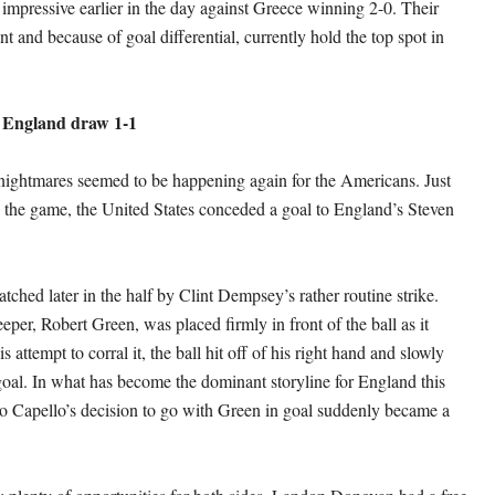
impressive earlier in the day against Greece winning 2-0. Their
t and because of goal differential, currently hold the top spot in
 England draw 1-1
ightmares seemed to be happening again for the Americans. Just
o the game, the United States conceded a goal to England’s Steven
ched later in the half by Clint Dempsey’s rather routine strike.
per, Robert Green, was placed firmly in front of the ball as it
s attempt to corral it, the ball hit off of his right hand and slowly
 goal. In what has become the dominant storyline for England this
 Capello’s decision to go with Green in goal suddenly became a