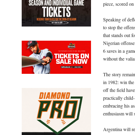
piece, scored on
Speaking of defl
to stop the offen
that stands out f
Nigerian offense
6 saves in a game
without the valia
The story remain
in 1982: win the
off the field ha
practically child
embracing his as
enthusiasm will s
Argentina will r