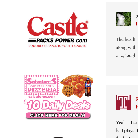
Interacti
b
J
The headlin
along with a
one, tough 
J
Yeah – I sa
ball plays,