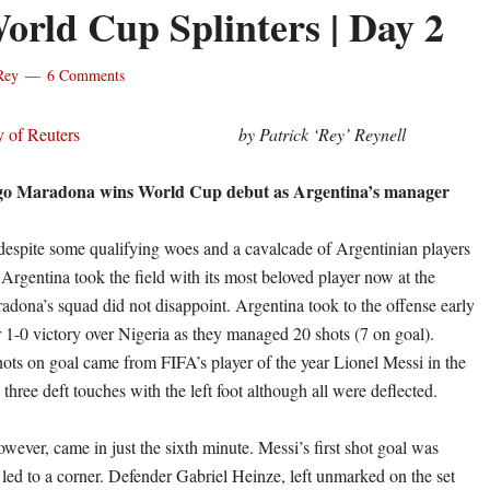
orld Cup Splinters | Day 2
Rey
6 Comments
by Patrick ‘Rey’ Reynell
go Maradona wins World Cup debut as Argentina’s manager
despite some qualifying woes and a cavalcade of Argentinian players
 Argentina took the field with its most beloved player now at the
dona’s squad did not disappoint. Argentina took to the offense early
r 1-0 victory over Nigeria as they managed 20 shots (7 on goal).
hots on goal came from FIFA’s player of the year Lionel Messi in the
d three deft touches with the left foot although all were deflected.
wever, came in just the sixth minute. Messi’s first shot goal was
 led to a corner. Defender Gabriel Heinze, left unmarked on the set