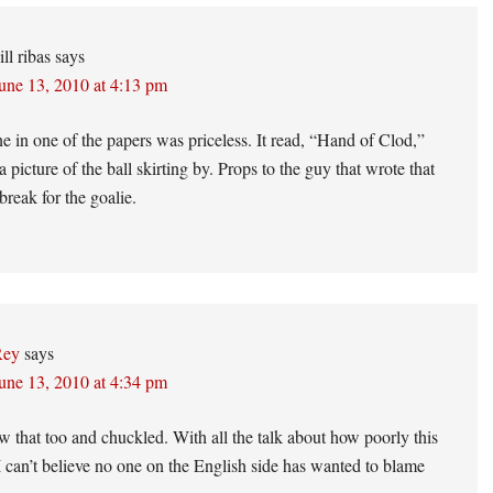
ons
ill ribas
says
une 13, 2010 at 4:13 pm
e in one of the papers was priceless. It read, “Hand of Clod,”
 picture of the ball skirting by. Props to the guy that wrote that
break for the goalie.
Rey
says
une 13, 2010 at 4:34 pm
w that too and chuckled. With all the talk about how poorly this
 I can’t believe no one on the English side has wanted to blame