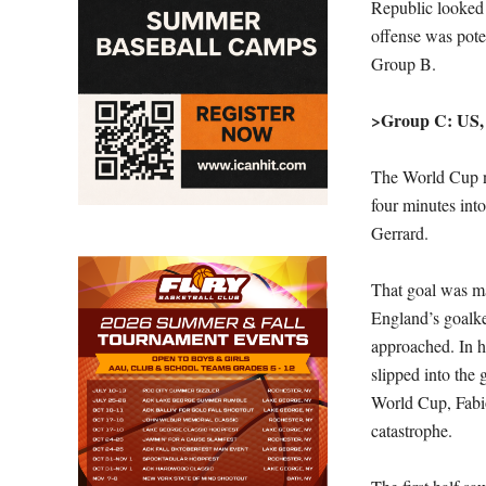
Republic looked 
offense was poten
Group B.
>Group C: US,
The World Cup n
four minutes int
Gerrard.
That goal was mat
England’s goalkee
approached. In hi
slipped into the
World Cup, Fabio
catastrophe.