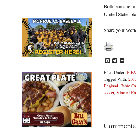
Both teams retur
United States pl
Share your Worl
Facebook
Twitter
Share
Filed Under:
FIFA
Tagged With:
201
England
,
Fabio Ca
soccer
,
Vincent E
Reader
Comments