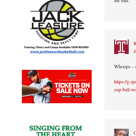
the ball.
J
Whoops – s
https://g.s
cup-ball-w
C