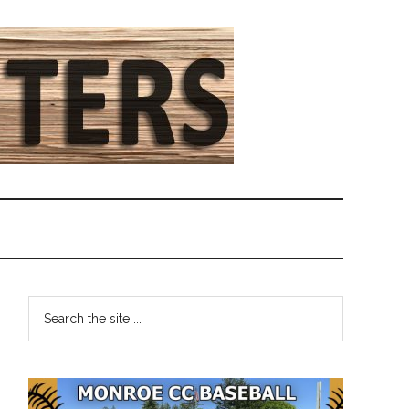
Primary
Search
the
Sidebar
site
...