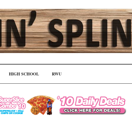
HIGH SCHOOL
RWU