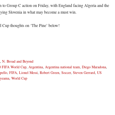
n to Group C action on Friday, with England facing Algeria and the
aying Slovenia in what may become a must win.
d Cup thoughts on ‘The Pine’ below!
,
N. Broad and Beyond
0 FIFA World Cup
,
Argentina
,
Argentina national team
,
Diego Maradona
,
pello
,
FIFA
,
Lionel Messi
,
Robert Green
,
Soccer
,
Steven Gerrard
,
US
nyeama
,
World Cup