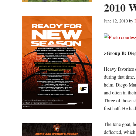
2010 W
June 12, 2010
by
>Group B: Die
Heavy favorites 
during that time,
helm. Diego Mara
and often in thei
Three of those s
first half. He ha
The lone goal, ho
deflected, which