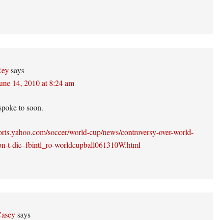
Rey
says
une 14, 2010 at 8:24 am
poke to soon.
ports.yahoo.com/soccer/world-cup/news/controversy-over-world-
on-t-die–fbintl_ro-worldcupball061310W.html
asey
says