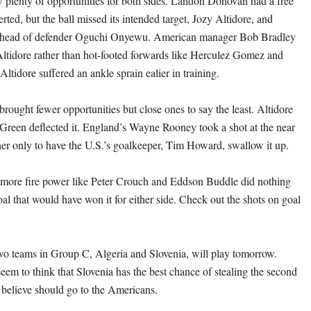
aw plenty of opportunities for both sides. Landon Donovan had a free
rted, but the ball missed its intended target, Jozy Altidore, and
e head of defender Oguchi Onyewu. American manager Bob Bradley
 Altidore rather than hot-footed forwards like Herculez Gomez and
tidore suffered an ankle sprain ealier in training.
rought fewer opportunities but close ones to say the least. Altidore
er Green deflected it. England’s Wayne Rooney took a shot at the near
rner only to have the U.S.’s goalkeeper, Tim Howard, swallow it up.
r more fire power like Peter Crouch and Eddson Buddle did nothing
al that would have won it for either side. Check out the shots on goal
o teams in Group C, Algeria and Slovenia, will play tomorrow.
eem to think that Slovenia has the best chance of stealing the second
believe should go to the Americans.