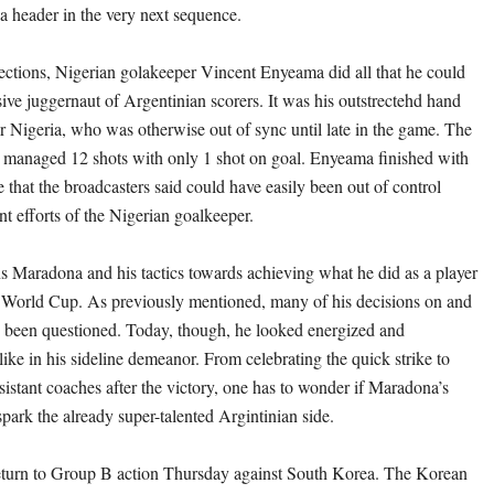
 a header in the very next sequence.
ections, Nigerian golakeeper Vincent Enyeama did all that he could
sive juggernaut of Argentinian scorers. It was his outstrectehd hand
or Nigeria, who was otherwise out of sync until late in the game. The
 managed 12 shots with only 1 shot on goal. Enyeama finished with
 that the broadcasters said could have easily been out of control
nt efforts of the Nigerian goalkeeper.
s Maradona and his tactics towards achieving what he did as a player
 World Cup. As previously mentioned, many of his decisions on and
ve been questioned. Today, though, he looked energized and
-like in his sideline demeanor. From celebrating the quick strike to
sistant coaches after the victory, one has to wonder if Maradona’s
park the already super-talented Argintinian side.
eturn to Group B action Thursday against South Korea. The Korean