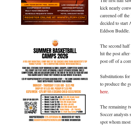
The first half s
kick nearly conve
careened off th
decided to start
Eddson Buddle. Al
The second half b
hit the post aft
post off of a co
Substitutions fo
to produce the go
here
.
The remaining tw
Soccer analysts s
spot whom most 